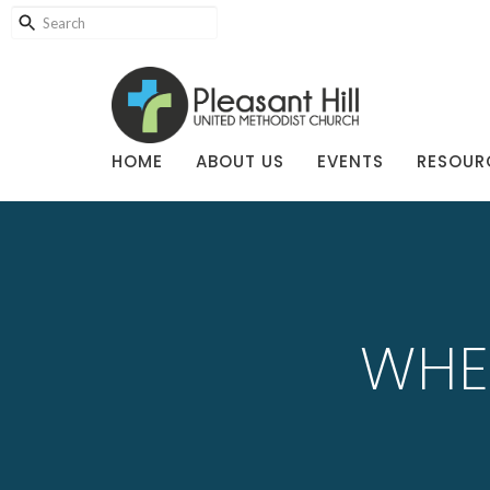
HOME
ABOUT US
EVENTS
RESOUR
WHE