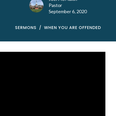
Pastor
September 6, 2020
SERMONS
WHEN YOU ARE OFFENDED