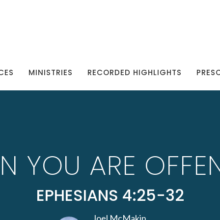
CES
MINISTRIES
RECORDED HIGHLIGHTS
PRES
N YOU ARE OFFE
EPHESIANS 4:25-32
Joel McMakin