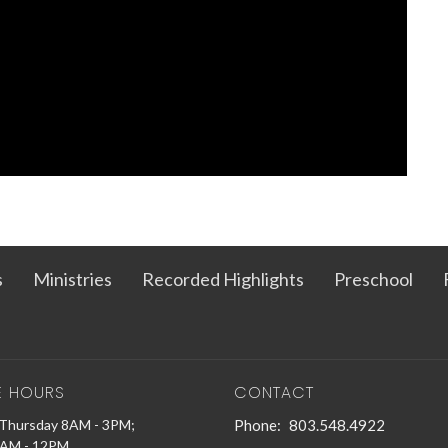
s
Ministries
Recorded Highlights
Preschool
E HOURS
CONTACT
Thursday 8AM - 3PM;
Phone:
803.548.4922
9AM - 12PM