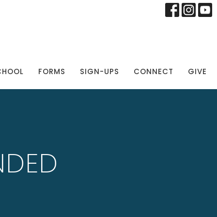
CHOOL
FORMS
SIGN-UPS
CONNECT
GIVE
NDED