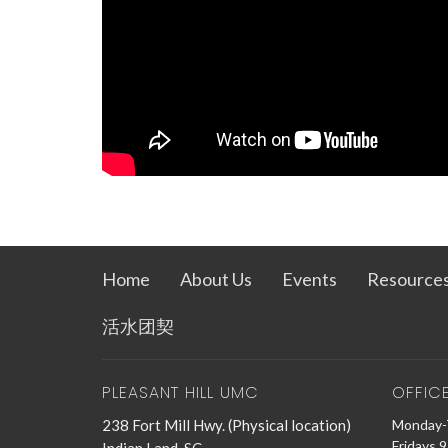
Home
About Us
Events
Resource
活水团契
PLEASANT HILL UMC
OFFIC
238 Fort Mill Hwy. (Physical location)
Monday-
Fridays 