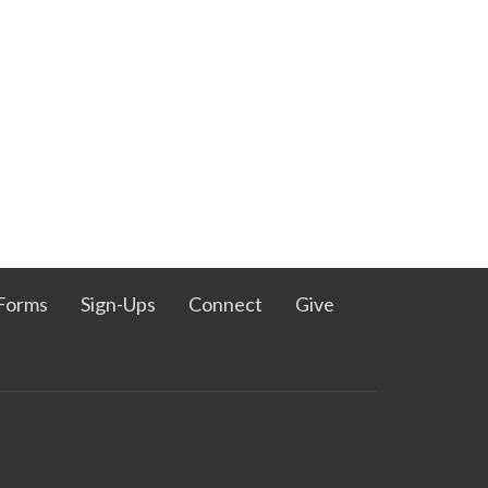
Forms
Sign-Ups
Connect
Give