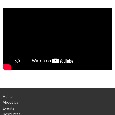
Home
About Us
Events
Resources