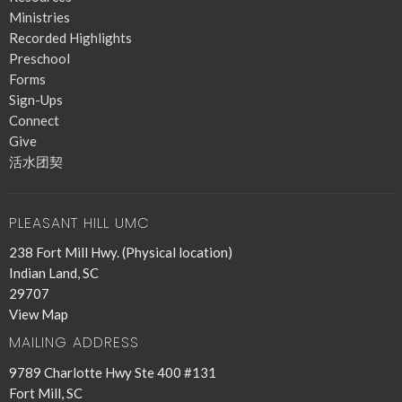
Ministries
Recorded Highlights
Preschool
Forms
Sign-Ups
Connect
Give
活水团契
PLEASANT HILL UMC
238 Fort Mill Hwy. (Physical location)
Indian Land, SC
29707
View Map
MAILING ADDRESS
9789 Charlotte Hwy Ste 400 #131
Fort Mill, SC