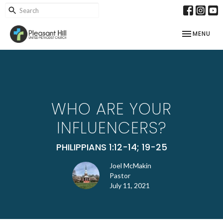
TOGGLE NAV
MENU
WHO ARE YOUR
INFLUENCERS?
PHILIPPIANS 1:12-14; 19-25
Joel McMakin
Pastor
July 11, 2021