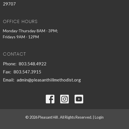
29707
OFFICE HOURS
Monday-Thursday 8AM - 3PM;
Fridays 9AM - 12PM
CONTACT
Phone:
803.548.4922
Fax:
803.547.3915
Email
:
admin@pleasanthillmethodist.org
© 2026 Pleasant Hill . All Rights Reserved. |
Login