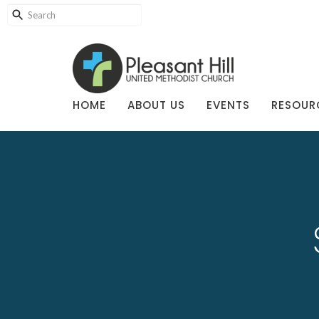
HOME
ABOUT US
EVENTS
RESOUR