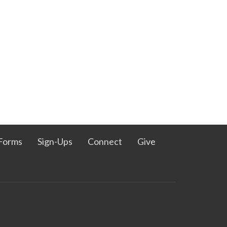
Forms
Sign-Ups
Connect
Give