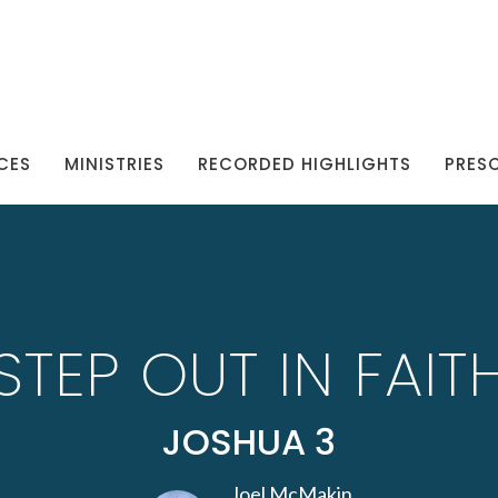
CES
MINISTRIES
RECORDED HIGHLIGHTS
PRES
STEP OUT IN FAIT
JOSHUA 3
Joel McMakin