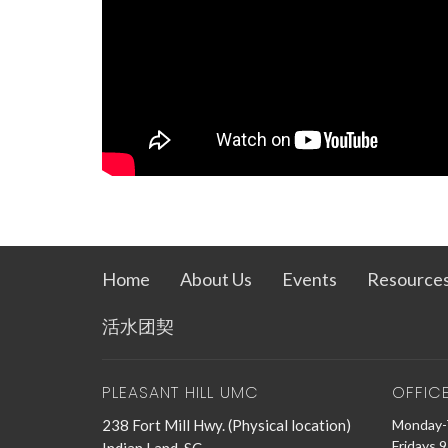
Home
About Us
Events
Resource
活水团契
PLEASANT HILL UMC
OFFIC
238 Fort Mill Hwy. (Physical location)
Monday-
Fridays 