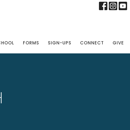
CHOOL
FORMS
SIGN-UPS
CONNECT
GIVE
H