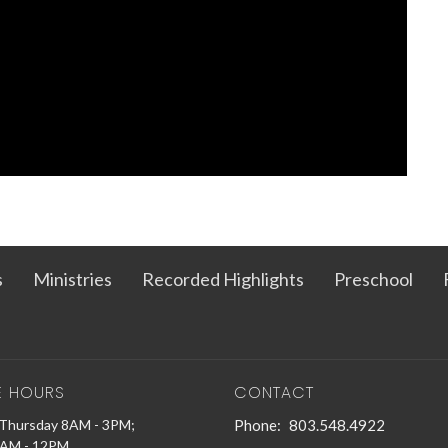
s
Ministries
Recorded Highlights
Preschool
E HOURS
CONTACT
Thursday 8AM - 3PM;
Phone:
803.548.4922
9AM - 12PM