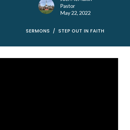
Pastor
May 22, 2022
SERMONS
STEP OUT IN FAITH