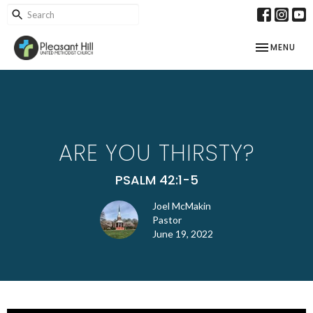
TOGGLE NAV
MENU
ARE YOU THIRSTY?
PSALM 42:1-5
Joel McMakin
Pastor
June 19, 2022