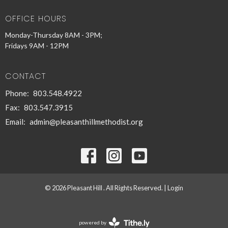
OFFICE HOURS
Monday-Thursday 8AM - 3PM;
Fridays 9AM - 12PM
CONTACT
Phone:
803.548.4922
Fax:
803.547.3915
Email
:
admin@pleasanthillmethodist.org
© 2026 Pleasant Hill . All Rights Reserved. |
Login
powered by
Website