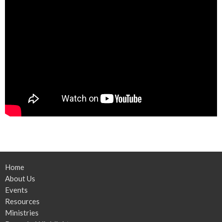
Home
About Us
Events
Resources
Ministries