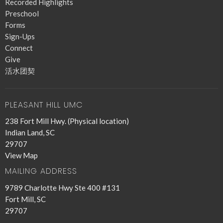
Recorded Highlights
Preschool
Forms
Sign-Ups
Connect
Give
活水团契
PLEASANT HILL UMC
238 Fort Mill Hwy. (Physical location)
Indian Land, SC
29707
View Map
MAILING ADDRESS
9789 Charlotte Hwy Ste 400 #131
Fort Mill, SC
29707