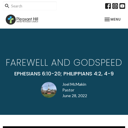
TOGGLE NAV
MENU
FAREWELL AND GODSPEED
EPHESIANS 6:10-20; PHILIPPIANS 4:2, 4-9
Joel McMakin
Pastor
June 28, 2022