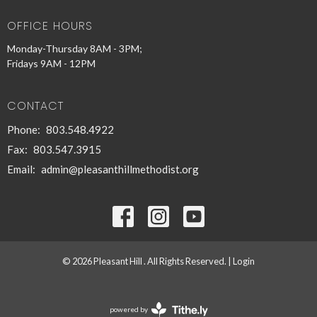
OFFICE HOURS
Monday-Thursday 8AM - 3PM;
Fridays 9AM - 12PM
CONTACT
Phone:
803.548.4922
Fax:
803.547.3915
Email
:
admin@pleasanthillmethodist.org
© 2026 Pleasant Hill . All Rights Reserved. |
Login
powered by
Website