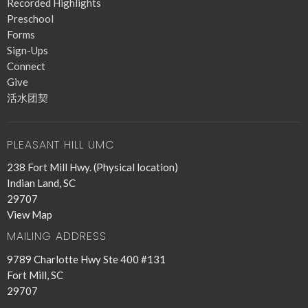
Recorded Highlights
Preschool
Forms
Sign-Ups
Connect
Give
活水团契
PLEASANT HILL UMC
238 Fort Mill Hwy. (Physical location)
Indian Land, SC
29707
View Map
MAILING ADDRESS
9789 Charlotte Hwy Ste 400 #131
Fort Mill, SC
29707