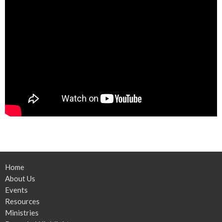
Home
About Us
Events
Resources
Ministries