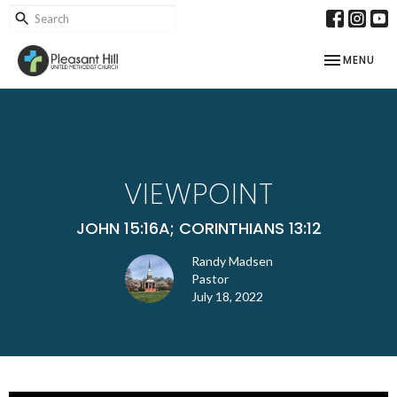
TOGGLE NAV
MENU
VIEWPOINT
JOHN 15:16A; CORINTHIANS 13:12
Randy Madsen
Pastor
July 18, 2022