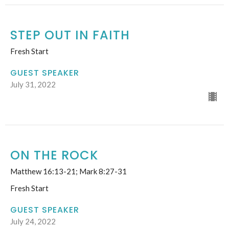
STEP OUT IN FAITH
Fresh Start
GUEST SPEAKER
July 31, 2022
ON THE ROCK
Matthew 16:13-21; Mark 8:27-31
Fresh Start
GUEST SPEAKER
July 24, 2022