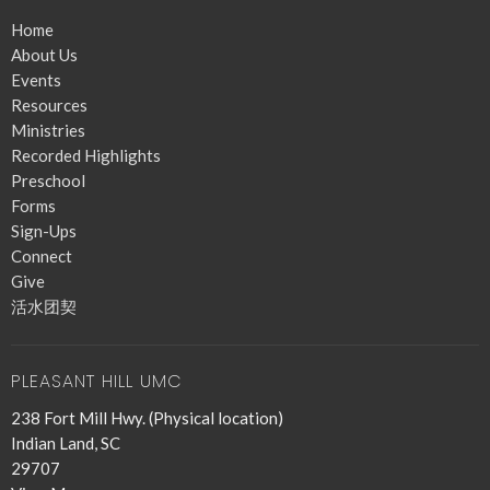
Home
About Us
Events
Resources
Ministries
Recorded Highlights
Preschool
Forms
Sign-Ups
Connect
Give
活水团契
PLEASANT HILL UMC
238 Fort Mill Hwy. (Physical location)
Indian Land, SC
29707