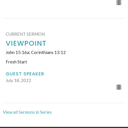
CURRENT SERMON
VIEWPOINT
John 15:16a; Corinthians 13:12
Fresh Start
GUEST SPEAKER
July 18, 2022
View all Sermons in Series