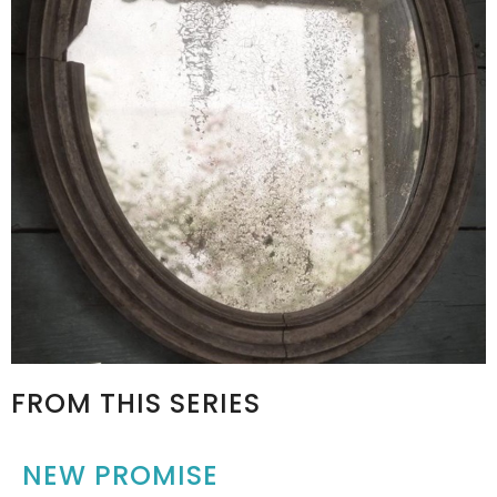
FROM THIS SERIES
NEW PROMISE