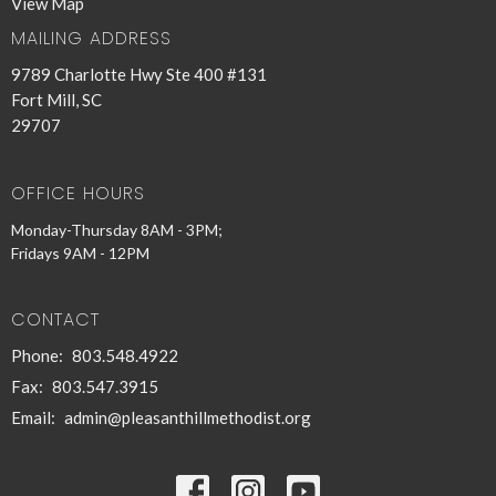
View Map
MAILING ADDRESS
9789 Charlotte Hwy Ste 400 #131
Fort Mill, SC
29707
OFFICE HOURS
Monday-Thursday 8AM - 3PM;
Fridays 9AM - 12PM
CONTACT
Phone:
803.548.4922
Fax:
803.547.3915
Email
:
admin@pleasanthillmethodist.org