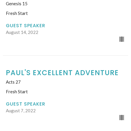
Genesis 15
Fresh Start
GUEST SPEAKER
August 14, 2022
PAUL'S EXCELLENT ADVENTURE
Acts 27
Fresh Start
GUEST SPEAKER
August 7, 2022