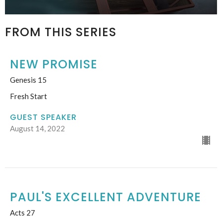
FROM THIS SERIES
NEW PROMISE
Genesis 15
Fresh Start
GUEST SPEAKER
August 14, 2022
PAUL'S EXCELLENT ADVENTURE
Acts 27