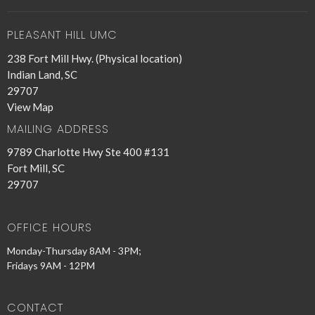
PLEASANT HILL UMC
238 Fort Mill Hwy. (Physical location)
Indian Land, SC
29707
View Map
MAILING ADDRESS
9789 Charlotte Hwy Ste 400 #131
Fort Mill, SC
29707
OFFICE HOURS
Monday-Thursday 8AM - 3PM;
Fridays 9AM - 12PM
CONTACT