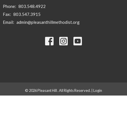
Phone:
803.548.4922
Fax:
803.547.3915
Email
:
admin@pleasanthillmethodist.org
© 2026 Pleasant Hill . All Rights Reserved. |
Login
powered by
Website
Developed
by
Tithely