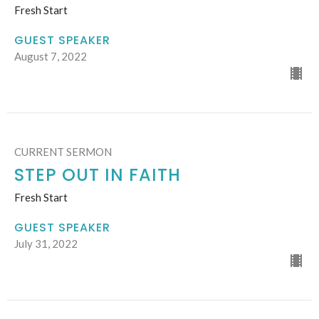
Fresh Start
GUEST SPEAKER
August 7, 2022
CURRENT SERMON
STEP OUT IN FAITH
Fresh Start
GUEST SPEAKER
July 31, 2022