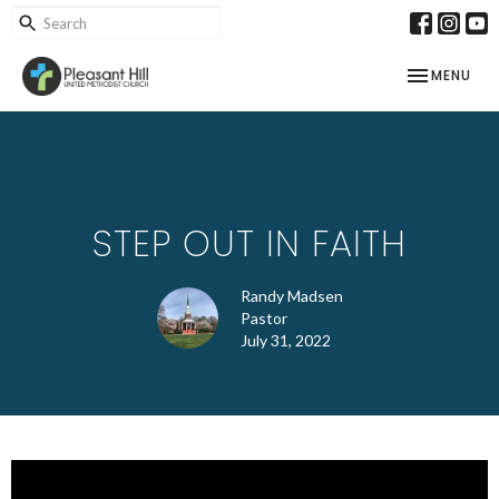
TOGGLE NAV
MENU
STEP OUT IN FAITH
Randy Madsen
Pastor
July 31, 2022