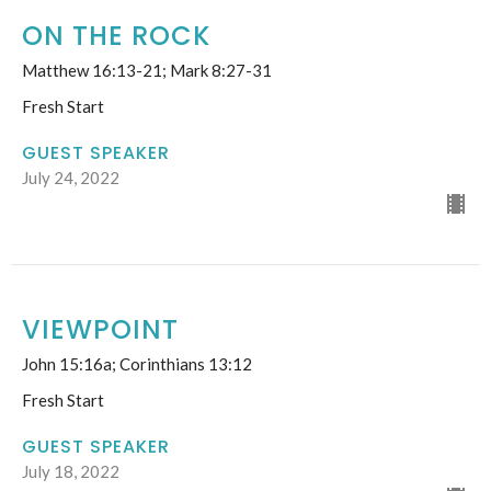
ON THE ROCK
Matthew 16:13-21; Mark 8:27-31
Fresh Start
GUEST SPEAKER
July 24, 2022
VIEWPOINT
John 15:16a; Corinthians 13:12
Fresh Start
GUEST SPEAKER
July 18, 2022