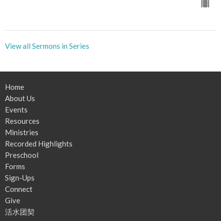
View all Sermons in Series
Home
About Us
Events
Resources
Ministries
Recorded Highlights
Preschool
Forms
Sign-Ups
Connect
Give
活水团契