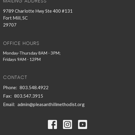
MAILING ADDRESS
9789 Charlotte Hwy Ste 400 #131
Fort Mill, SC
29707
OFFICE HOURS
Monday-Thursday 8AM - 3PM;
Fridays 9AM - 12PM
CONTACT
Phone:
803.548.4922
Fax:
803.547.3915
Email
:
admin@pleasanthillmethodist.org