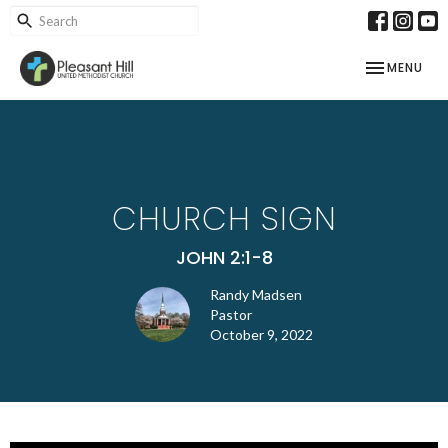
TOGGLE NAV
MENU
CHURCH SIGN
JOHN 2:1-8
Randy Madsen
Pastor
October 9, 2022