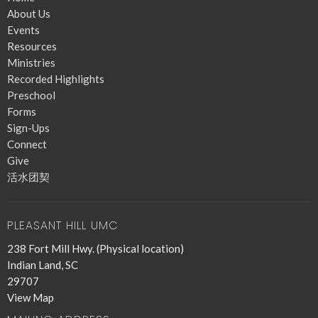
About Us
Events
Resources
Ministries
Recorded Highlights
Preschool
Forms
Sign-Ups
Connect
Give
活水团契
PLEASANT HILL UMC
238 Fort Mill Hwy. (Physical location)
Indian Land, SC
29707
View Map