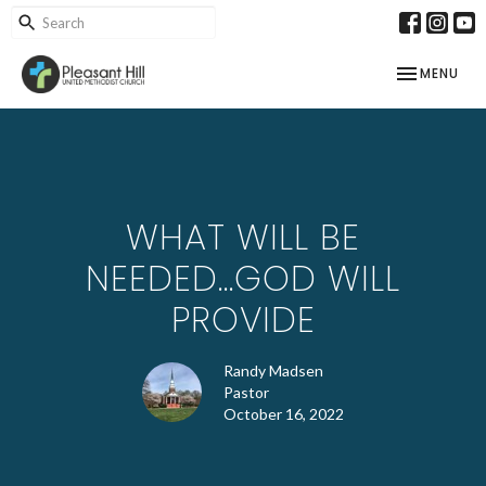
TOGGLE NAV
MENU
WHAT WILL BE
NEEDED...GOD WILL
PROVIDE
Randy Madsen
Pastor
October 16, 2022