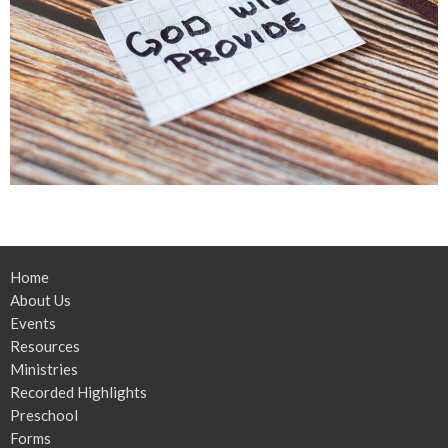
Home
About Us
Events
Resources
Ministries
Recorded Highlights
Preschool
Forms