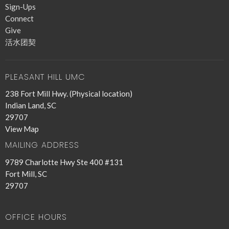
Sign-Ups
Connect
Give
活水团契
PLEASANT HILL UMC
238 Fort Mill Hwy. (Physical location)
Indian Land, SC
29707
View Map
MAILING ADDRESS
9789 Charlotte Hwy Ste 400 #131
Fort Mill, SC
29707
OFFICE HOURS