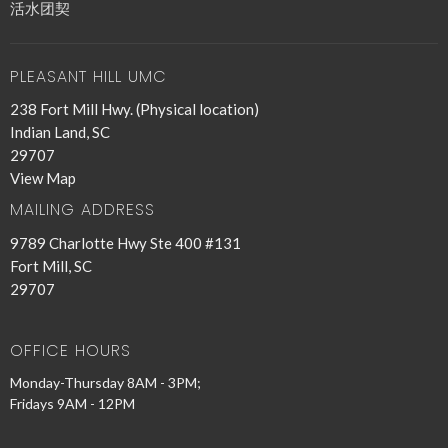
活水团契
PLEASANT HILL UMC
238 Fort Mill Hwy. (Physical location)
Indian Land, SC
29707
View Map
MAILING ADDRESS
9789 Charlotte Hwy Ste 400 #131
Fort Mill, SC
29707
OFFICE HOURS
Monday-Thursday 8AM - 3PM;
Fridays 9AM - 12PM