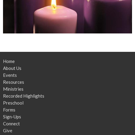
Home
About Us
Events
Resources
Ministries
Recorded Highlights
Preschool
Forms
Sign-Ups
Connect
Give