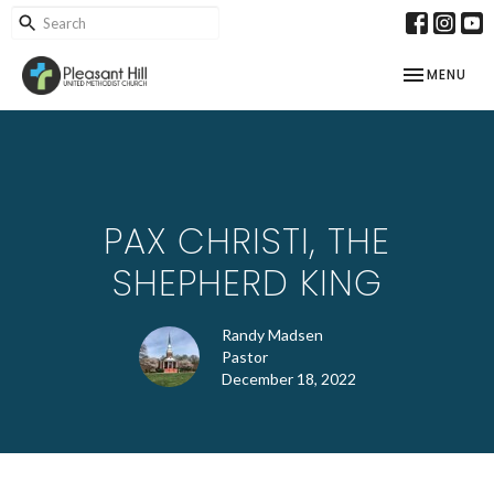
TOGGLE NAV
MENU
PAX CHRISTI, THE
SHEPHERD KING
Randy Madsen
Pastor
December 18, 2022