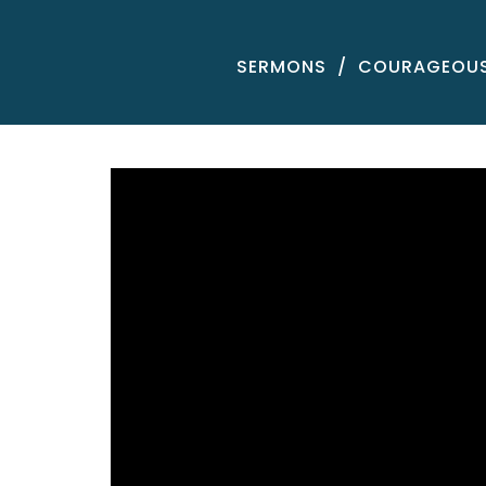
SERMONS
COURAGEOUS 