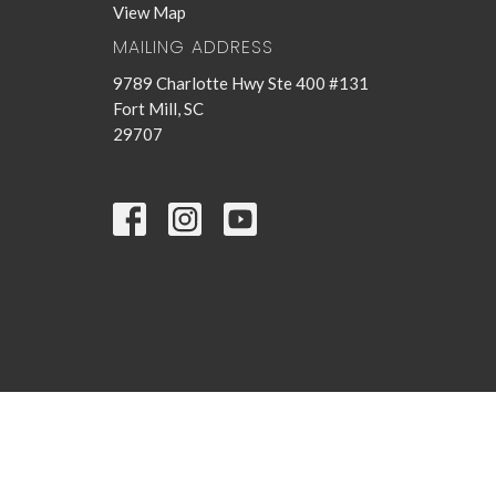
View Map
MAILING ADDRESS
9789 Charlotte Hwy Ste 400 #131
Fort Mill, SC
29707