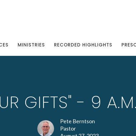
CES
MINISTRIES
RECORDED HIGHLIGHTS
PRES
UR GIFTS" - 9 A.
Pete Berntson
Pastor
August 27, 2023