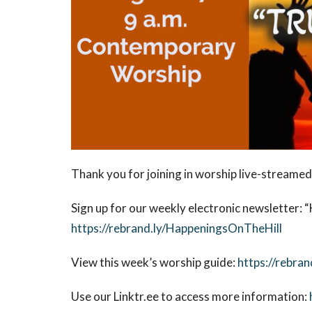
Thank you for joining in worship live-streamed
Sign up for our weekly electronic newsletter:
“
https://rebrand.ly/HappeningsOnTheHill
View this week’s worship guide:
https://rebran
Use our Linktr.ee to access more information: