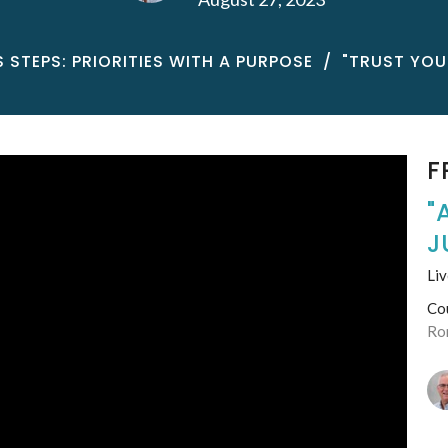
STEPS: PRIORITIES WITH A PURPOSE
"TRUST YOUR
F
"
J
Liv
Co
Ro