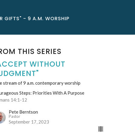
 GIFTS" - 9 A.M. WORSHIP
ROM THIS SERIES
ACCEPT WITHOUT
UDGMENT"
e stream of 9 a.m. contemporary worship
urageous Steps: Priorities With A Purpose
mans 14:1-12
Pete Berntson
Pastor
September 17, 2023