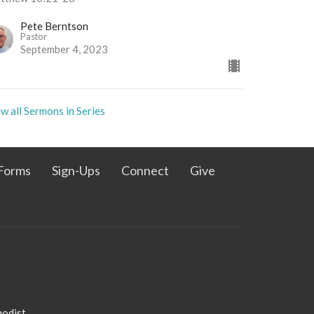
Pete Berntson
Pastor
September 4, 2023
w all Sermons in Series
Forms
Sign-Ups
Connect
Give
admin@pleasanthillmethodist.org