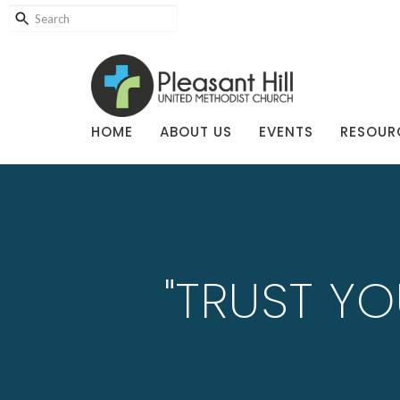
HOME
ABOUT US
EVENTS
RESOUR
"TRUST YO