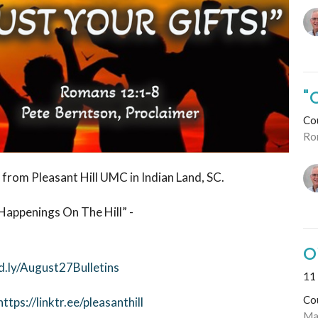
"
Co
Ro
 from Pleasant Hill UMC in Indian Land, SC.
Happenings On The Hill” -
O
d.ly/August27Bulletins
11 
Co
https://linktr.ee/pleasanthill
Ma