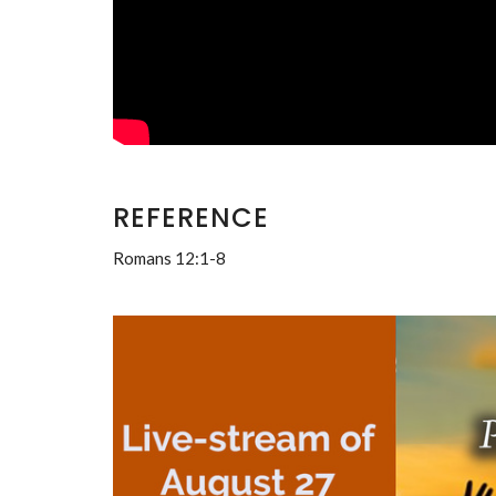
REFERENCE
Romans 12:1-8