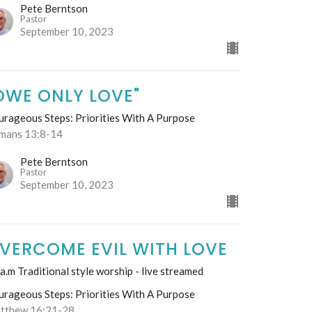
Pete Berntson
Pastor
September 10, 2023
OWE ONLY LOVE"
urageous Steps: Priorities With A Purpose
mans 13:8-14
Pete Berntson
Pastor
September 10, 2023
VERCOME EVIL WITH LOVE
a.m Traditional style worship - live streamed
urageous Steps: Priorities With A Purpose
tthew 16:21-28