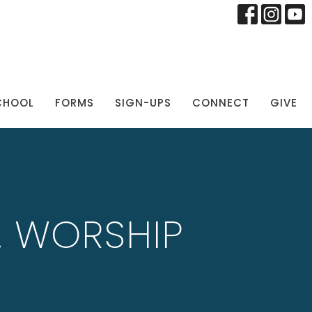
CHOOL
FORMS
SIGN-UPS
CONNECT
GIVE
M. WORSHIP