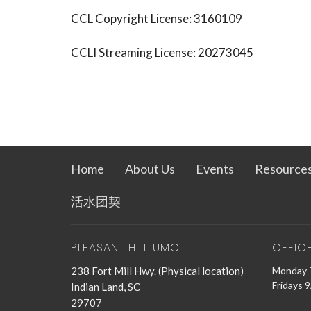
CCL Copyright License: 3160109
CCLI Streaming License: 20273045
Home
About Us
Events
Resource
活水团契
PLEASANT HILL UMC
OFFIC
238 Fort Mill Hwy. (Physical location)
Monday-
Fridays 
Indian Land, SC
29707