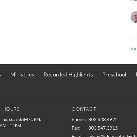
Vie
s
Ministries
Recorded Highlights
Preschool
E HOURS
CONTACT
Thursday 8AM - 3PM;
Phone:
803.548.4922
9AM - 12PM
Fax:
803.547.3915
Email
: