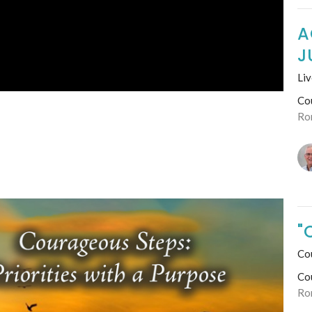
A
J
Liv
Co
Ro
"
Co
Co
Ro