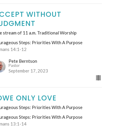
CCEPT WITHOUT
UDGMENT
e stream of 11 a.m. Traditional Worship
urageous Steps: Priorities With A Purpose
mans 14:1-12
Pete Berntson
Pastor
September 17, 2023
OWE ONLY LOVE
urageous Steps: Priorities With A Purpose
urageous Steps: Priorities With A Purpose
mans 13:1-14