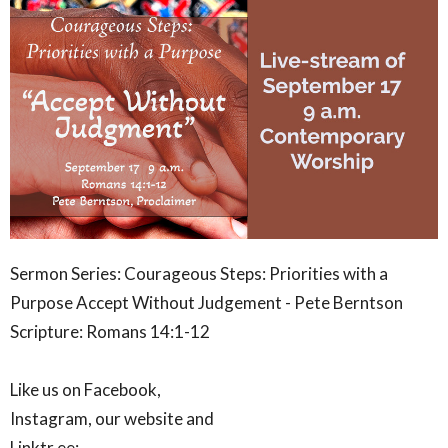
Sermon Series: Courageous Steps: Priorities with a
Purpose Accept Without Judgement
- Pete Berntson
Scripture: Romans 14:1-12
Like us on Facebook,
Instagram, our website and
Linktr.ee: