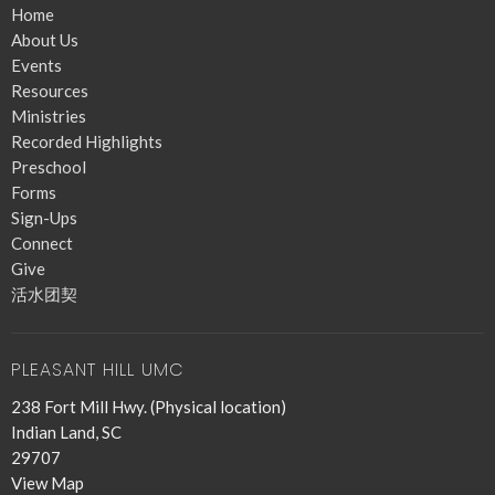
Home
About Us
Events
Resources
Ministries
Recorded Highlights
Preschool
Forms
Sign-Ups
Connect
Give
活水团契
PLEASANT HILL UMC
238 Fort Mill Hwy. (Physical location)
Indian Land, SC
29707
View Map