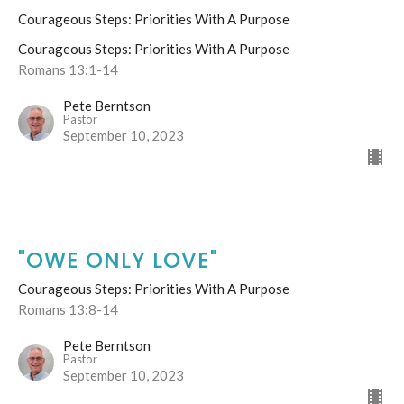
Courageous Steps: Priorities With A Purpose
Courageous Steps: Priorities With A Purpose
Romans 13:1-14
Pete Berntson
Pastor
September 10, 2023
"OWE ONLY LOVE"
Courageous Steps: Priorities With A Purpose
Romans 13:8-14
Pete Berntson
Pastor
September 10, 2023