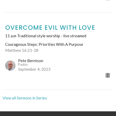
OVERCOME EVIL WITH LOVE
11 a.m Traditional style worship - live streamed
Courageous Steps: Priorities With A Purpose
Matthew 16:21-28
Pete Berntson
Pastor
September 4, 2023
View all Sermons in Series