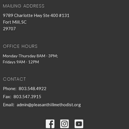
MAILING ADDRESS
9789 Charlotte Hwy Ste 400 #131
Fort Mill, SC
29707
OFFICE HOURS
Monday-Thursday 8AM - 3PM;
Fridays 9AM - 12PM
CONTACT
Phone:
803.548.4922
Fax:
803.547.3915
Email
:
admin@pleasanthillmethodist.org