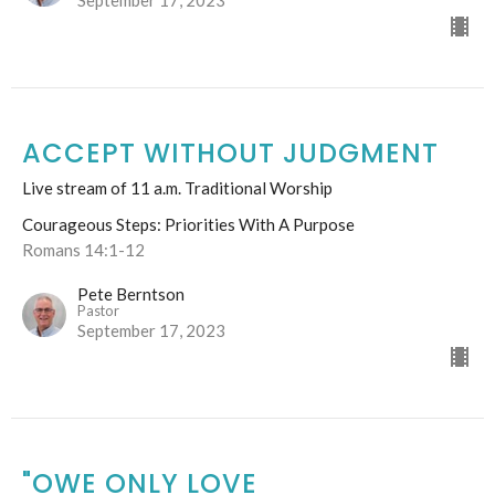
September 17, 2023
ACCEPT WITHOUT JUDGMENT
Live stream of 11 a.m. Traditional Worship
Courageous Steps: Priorities With A Purpose
Romans 14:1-12
Pete Berntson
Pastor
September 17, 2023
"OWE ONLY LOVE