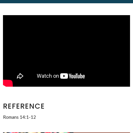
REFERENCE
Romans 14:1-12