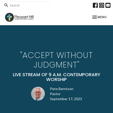
TOGGLE NAV
MENU
"ACCEPT WITHOUT
JUDGMENT"
LIVE STREAM OF 9 A.M. CONTEMPORARY
WORSHIP
Pete Berntson
Pastor
September 17, 2023