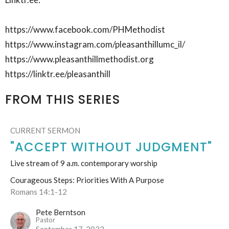
https://www.facebook.com/PHMethodist
https://www.instagram.com/pleasanthillumc_il/
https://www.pleasanthillmethodist.org
https://linktr.ee/pleasanthill
FROM THIS SERIES
CURRENT SERMON
"ACCEPT WITHOUT JUDGMENT"
Live stream of 9 a.m. contemporary worship
Courageous Steps: Priorities With A Purpose
Romans 14:1-12
Pete Berntson
Pastor