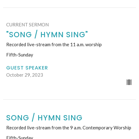
CURRENT SERMON
"SONG / HYMN SING"
Recorded live-stream from the 11 a.m. worship
Fifth-Sunday
GUEST SPEAKER
October 29, 2023
SONG / HYMN SING
Recorded live-stream from the 9 a.m. Contemporary Worship
Fifth-Sunday