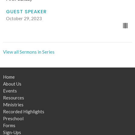
GUEST SPEAKER
October 29, 2023
View all Sermons in Series
Home
About Us
Events
Resources
Ministries
Recorded Highlights
Preschool
Forms
Sign-Ups