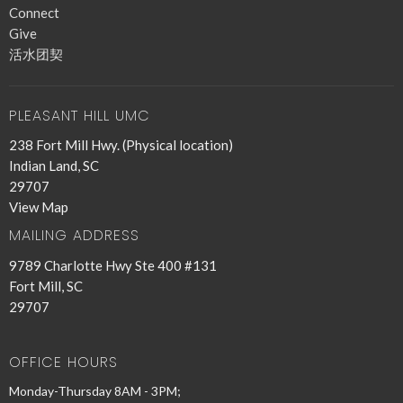
Connect
Give
活水团契
PLEASANT HILL UMC
238 Fort Mill Hwy. (Physical location)
Indian Land, SC
29707
View Map
MAILING ADDRESS
9789 Charlotte Hwy Ste 400 #131
Fort Mill, SC
29707
OFFICE HOURS
Monday-Thursday 8AM - 3PM;