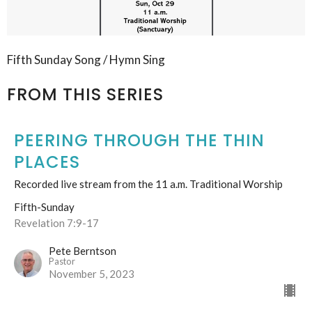
Fifth Sunday Song / Hymn Sing
FROM THIS SERIES
PEERING THROUGH THE THIN
PLACES
Recorded live stream from the 11 a.m. Traditional Worship
Fifth-Sunday
Revelation 7:9-17
Pete Berntson
Pastor
November 5, 2023