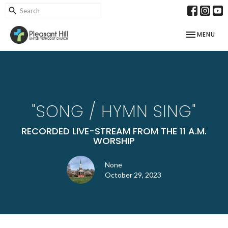
TOGGLE NAV
MENU
"SONG / HYMN SING"
RECORDED LIVE-STREAM FROM THE 11 A.M.
WORSHIP
None
October 29, 2023