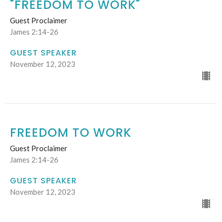
"FREEDOM TO WORK"
Guest Proclaimer
James 2:14-26
GUEST SPEAKER
November 12, 2023
FREEDOM TO WORK
Guest Proclaimer
James 2:14-26
GUEST SPEAKER
November 12, 2023