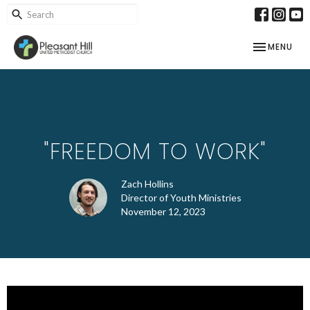
TOGGLE NAV
MENU
"FREEDOM TO WORK"
Zach Hollins
Director of Youth Ministries
November 12, 2023