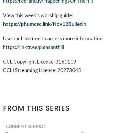
https://rebrand.ly/HappeningsOnTheHill
View this week’s worship guide:
https://phumcsc.link/Nov12Bulletin
Use our Linktr.ee to access more information:
https://linktr.ee/pleasanthill
CCL Copyright License: 3160109
CCLI Streaming License: 20273045
FROM THIS SERIES
CURRENT SERMON