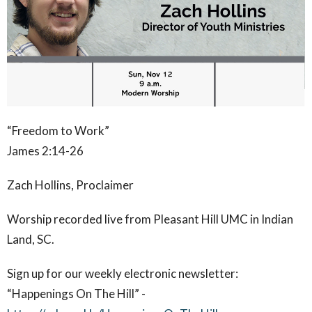
“Freedom to Work”
James 2:14-26
Zach Hollins, Proclaimer
Worship recorded live from Pleasant Hill UMC in Indian
Land, SC.
Sign up for our weekly electronic newsletter:
“Happenings On The Hill” -