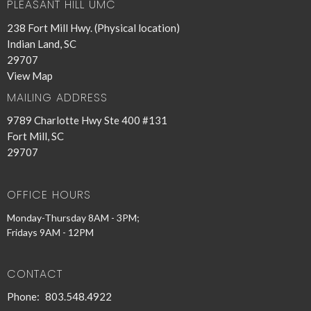
PLEASANT HILL UMC
238 Fort Mill Hwy. (Physical location)
Indian Land, SC
29707
View Map
MAILING ADDRESS
9789 Charlotte Hwy Ste 400 #131
Fort Mill, SC
29707
OFFICE HOURS
Monday-Thursday 8AM - 3PM;
Fridays 9AM - 12PM
CONTACT
Phone:
803.548.4922