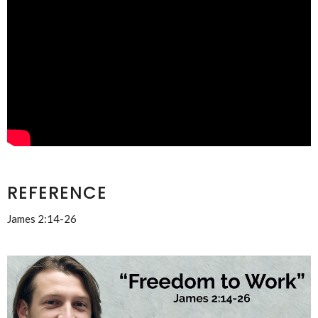
REFERENCE
James 2:14-26