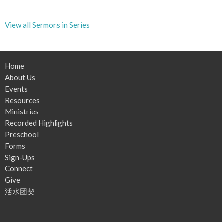
View all Sermons in Series
Home
About Us
Events
Resources
Ministries
Recorded Highlights
Preschool
Forms
Sign-Ups
Connect
Give
活水团契