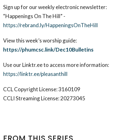
Sign up for our weekly electronic newsletter:
“Happenings On The Hill” -
https://rebrand.ly/HappeningsOnTheHill
View this week’s worship guide:
https://phumcsc.link/Dec10Bulletins
Use our Linktr.ee to access more information:
https://linktr.ee/pleasanthill
CCL Copyright License: 3160109
CCLI Streaming License: 20273045
FROM THIS SERIES