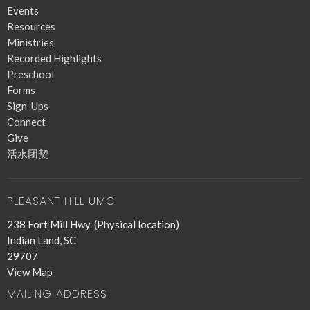
Events
Resources
Ministries
Recorded Highlights
Preschool
Forms
Sign-Ups
Connect
Give
活水团契
PLEASANT HILL UMC
238 Fort Mill Hwy. (Physical location)
Indian Land, SC
29707
View Map
MAILING ADDRESS