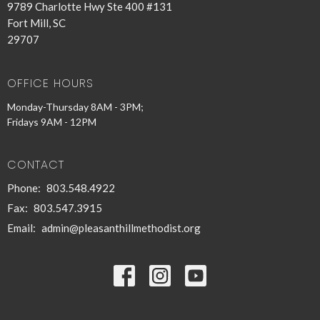
9789 Charlotte Hwy Ste 400 #131
Fort Mill, SC
29707
OFFICE HOURS
Monday-Thursday 8AM - 3PM;
Fridays 9AM - 12PM
CONTACT
Phone:
803.548.4922
Fax:
803.547.3915
Email
:
admin@pleasanthillmethodist.org