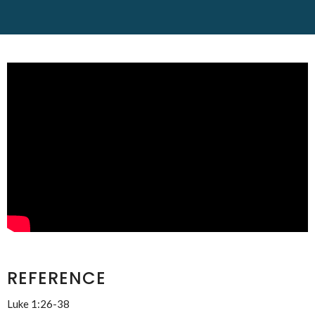
REFERENCE
Luke 1:26-38