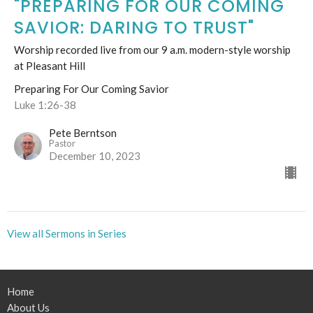
"PREPARING FOR OUR COMING
SAVIOR: DARING TO TRUST"
Worship recorded live from our 9 a.m. modern-style worship
at Pleasant Hill
Preparing For Our Coming Savior
Luke 1:26-38
Pete Berntson
Pastor
December 10, 2023
View all Sermons in Series
Home
About Us