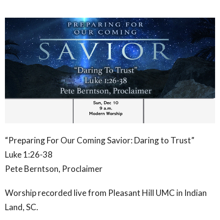
“
Preparing For Our Coming Savior: Daring to Trust”
Luke 1:26-38
Pete Berntson, Proclaimer
Worship recorded live from Pleasant Hill UMC in Indian
Land, SC.