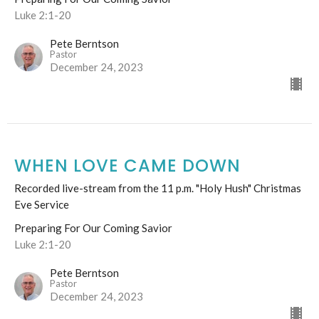
Luke 2:1-20
Pete Berntson
Pastor
December 24, 2023
WHEN LOVE CAME DOWN
Recorded live-stream from the 11 p.m. "Holy Hush" Christmas
Eve Service
Preparing For Our Coming Savior
Luke 2:1-20
Pete Berntson
Pastor
December 24, 2023