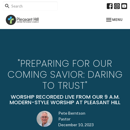
TOGGLE NAV
MENU
"PREPARING FOR OUR
COMING SAVIOR: DARING
TO TRUST"
WORSHIP RECORDED LIVE FROM OUR 9 A.M.
MODERN-STYLE WORSHIP AT PLEASANT HILL
Pete Berntson
Pastor
December 10, 2023