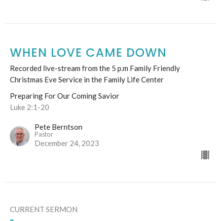
WHEN LOVE CAME DOWN
Recorded live-stream from the 5 p.m Family Friendly
Christmas Eve Service in the Family Life Center
Preparing For Our Coming Savior
Luke 2:1-20
Pete Berntson
Pastor
December 24, 2023
CURRENT SERMON