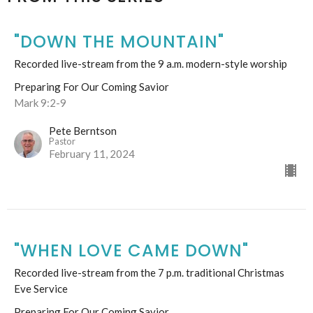
"DOWN THE MOUNTAIN"
Recorded live-stream from the 9 a.m. modern-style worship
Preparing For Our Coming Savior
Mark 9:2-9
Pete Berntson
Pastor
February 11, 2024
"WHEN LOVE CAME DOWN"
Recorded live-stream from the 7 p.m. traditional Christmas
Eve Service
Preparing For Our Coming Savior