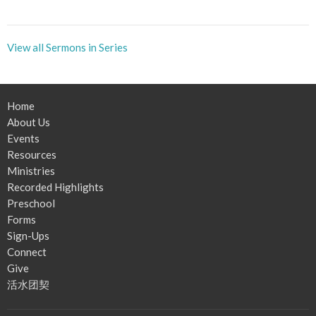
View all Sermons in Series
Home
About Us
Events
Resources
Ministries
Recorded Highlights
Preschool
Forms
Sign-Ups
Connect
Give
活水团契