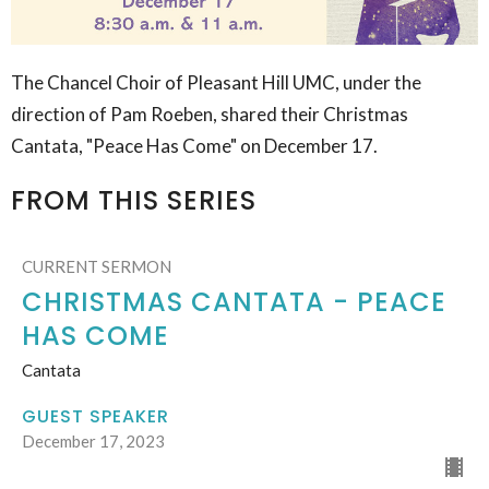
The Chancel Choir of Pleasant Hill UMC, under the
direction of Pam Roeben, shared their Christmas
Cantata, "Peace Has Come" on December 17.
FROM THIS SERIES
CURRENT SERMON
CHRISTMAS CANTATA - PEACE
HAS COME
Cantata
GUEST SPEAKER
December 17, 2023