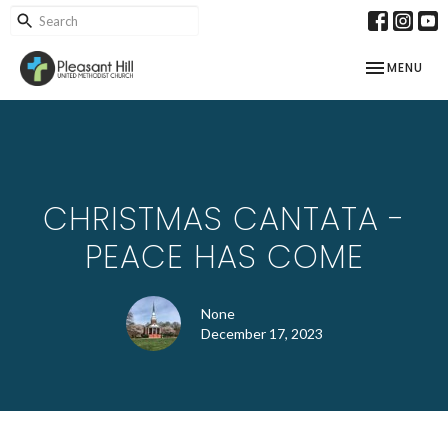
TOGGLE NAV
MENU
CHRISTMAS CANTATA -
PEACE HAS COME
None
December 17, 2023