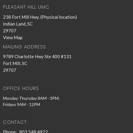
PLEASANT HILL UMC
238 Fort Mill Hwy. (Physical location)
Indian Land, SC
29707
View Map
MAILING ADDRESS
9789 Charlotte Hwy Ste 400 #131
Fort Mill, SC
29707
OFFICE HOURS
Monday-Thursday 8AM - 3PM;
Fridays 9AM - 12PM
CONTACT
Phone:
803.548.4922