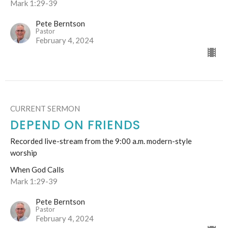
Mark 1:29-39
Pete Berntson
Pastor
February 4, 2024
CURRENT SERMON
DEPEND ON FRIENDS
Recorded live-stream from the 9:00 a.m. modern-style
worship
When God Calls
Mark 1:29-39
Pete Berntson
Pastor
February 4, 2024