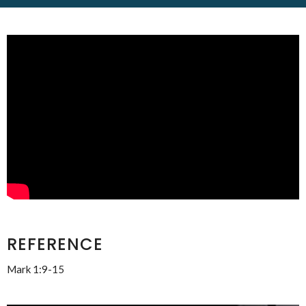
REFERENCE
Mark 1:9-15