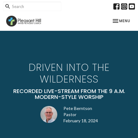
TOGGLE NAV
MENU
DRIVEN INTO THE
WILDERNESS
RECORDED LIVE-STREAM FROM THE 9 A.M.
MODERN-STYLE WORSHIP
Pete Berntson
Pastor
February 18, 2024