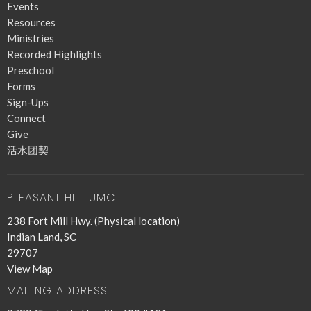
Events
Resources
Ministries
Recorded Highlights
Preschool
Forms
Sign-Ups
Connect
Give
活水团契
PLEASANT HILL UMC
238 Fort Mill Hwy. (Physical location)
Indian Land, SC
29707
View Map
MAILING ADDRESS