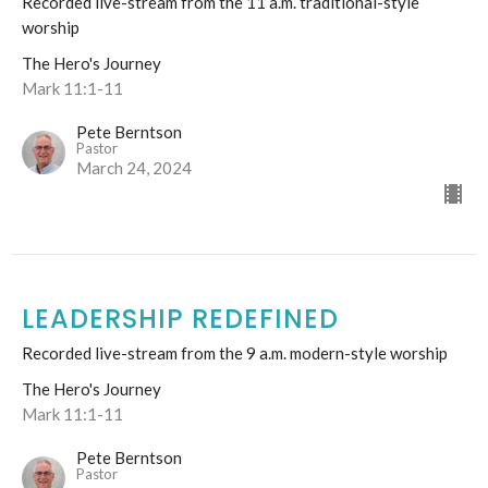
Recorded live-stream from the 11 a.m. traditional-style
worship
The Hero's Journey
Mark 11:1-11
Pete Berntson
Pastor
March 24, 2024
LEADERSHIP REDEFINED
Recorded live-stream from the 9 a.m. modern-style worship
The Hero's Journey
Mark 11:1-11
Pete Berntson
Pastor