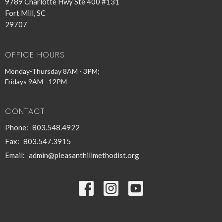
9789 Charlotte Hwy Ste 400 #131
Fort Mill, SC
29707
OFFICE HOURS
Monday-Thursday 8AM - 3PM;
Fridays 9AM - 12PM
CONTACT
Phone:
803.548.4922
Fax:
803.547.3915
Email
:
admin@pleasanthillmethodist.org