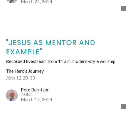
March 24, 2024
"JESUS AS MENTOR AND
EXAMPLE"
Recorded livestream from 11 a.m. modern-style worship
The Hero's Journey
John 12:20-33
Pete Berntson
Pastor
March 17, 2024