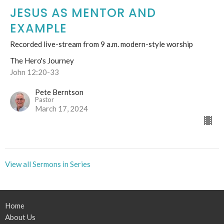
JESUS AS MENTOR AND
EXAMPLE
Recorded live-stream from 9 a.m. modern-style worship
The Hero's Journey
John 12:20-33
Pete Berntson
Pastor
March 17, 2024
View all Sermons in Series
Home
About Us