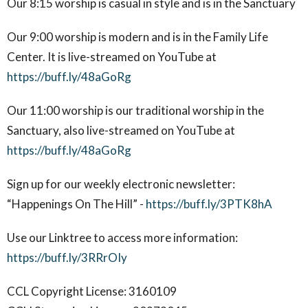
Our 8:15 worship is casual in style and is in the Sanctuary
Our 9:00 worship is modern and is in the Family Life
Center. It is live-streamed on YouTube at
https://buff.ly/48aGoRg
Our 11:00 worship is our traditional worship in the
Sanctuary, also live-streamed on YouTube at
https://buff.ly/48aGoRg
Sign up for our weekly electronic newsletter:
“Happenings On The Hill” -
https://buff.ly/3PTK8hA
Use our Linktree to access more information:
https://buff.ly/3RRrOIy
CCL Copyright License: 3160109