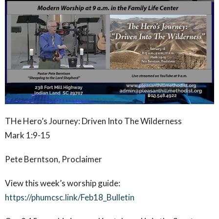
THe Hero’s Journey: Driven Into The Wilderness
Mark 1:9-15
Pete Berntson, Proclaimer
View this week’s worship guide:
https://phumcsc.link/Feb18_Bulletin