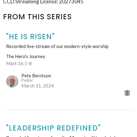
CCLI Streaming License: 20273045
FROM THIS SERIES
"HE IS RISEN"
Recorded live-stream of our modern-style worship
The Hero's Journey
Mark 16:1-8
Pete Berntson
Pastor
March 31, 2024
"LEADERSHIP REDEFINED"