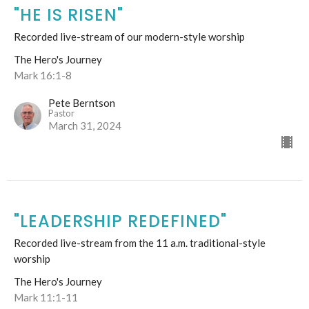
"HE IS RISEN"
Recorded live-stream of our modern-style worship
The Hero's Journey
Mark 16:1-8
Pete Berntson
Pastor
March 31, 2024
"LEADERSHIP REDEFINED"
Recorded live-stream from the 11 a.m. traditional-style
worship
The Hero's Journey
Mark 11:1-11