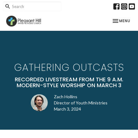
TOGGLE NAV
MENU
GATHERING OUTCASTS
RECORDED LIVESTREAM FROM THE 9 A.M.
MODERN-STYLE WORSHIP ON MARCH 3
Zach Hollins
Director of Youth Ministries
March 3, 2024