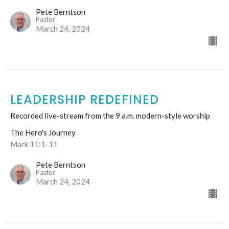
Pete Berntson
Pastor
March 24, 2024
LEADERSHIP REDEFINED
Recorded live-stream from the 9 a.m. modern-style worship
The Hero's Journey
Mark 11:1-11
Pete Berntson
Pastor
March 24, 2024