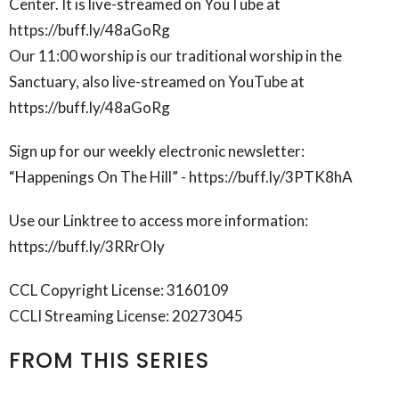
Center. It is live-streamed on YouTube at
https://buff.ly/48aGoRg
Our 11:00 worship is our traditional worship in the
Sanctuary, also live-streamed on YouTube at
https://buff.ly/48aGoRg
Sign up for our weekly electronic newsletter:
“Happenings On The Hill” - https://buff.ly/3PTK8hA
Use our Linktree to access more information:
https://buff.ly/3RRrOIy
CCL Copyright License: 3160109
CCLI Streaming License: 20273045
FROM THIS SERIES