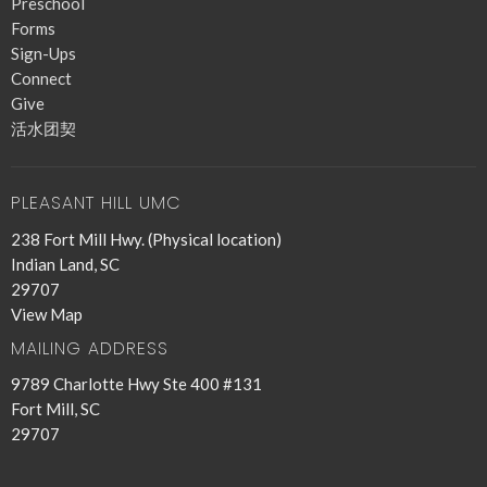
Preschool
Forms
Sign-Ups
Connect
Give
活水团契
PLEASANT HILL UMC
238 Fort Mill Hwy. (Physical location)
Indian Land, SC
29707
View Map
MAILING ADDRESS
9789 Charlotte Hwy Ste 400 #131
Fort Mill, SC
29707