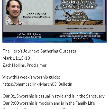
The Hero’s Journey: Gathering Outcasts
Mark 11:15-18
Zach Hollins, Proclaimer
View this week’s worship guide:
https://phumcsc.link/March03_Bulletin
Our 8:15 worship is casual in style and is in the Sanctuary
Our 9:00 worship is modern and is in the Family Life