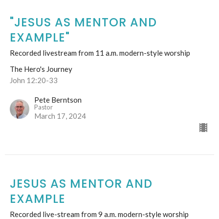
"JESUS AS MENTOR AND
EXAMPLE"
Recorded livestream from 11 a.m. modern-style worship
The Hero's Journey
John 12:20-33
Pete Berntson
Pastor
March 17, 2024
JESUS AS MENTOR AND
EXAMPLE
Recorded live-stream from 9 a.m. modern-style worship