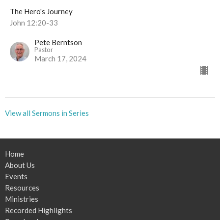
The Hero's Journey
John 12:20-33
Pete Berntson
Pastor
March 17, 2024
View all Sermons in Series
Home
About Us
Events
Resources
Ministries
Recorded Highlights