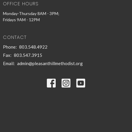
OFFICE HOURS
Monday-Thursday 8AM - 3PM;
Fridays 9AM - 12PM
CONTACT
Phone:
803.548.4922
Fax:
803.547.3915
Email
:
admin@pleasanthillmethodist.org