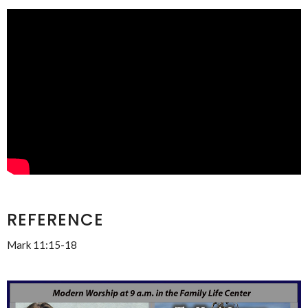
REFERENCE
Mark 11:15-18