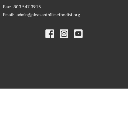
Fax:
803.547.3915
Email
:
admin@pleasanthillmethodist.org