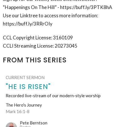
“Happenings On The Hill” - https://buff.ly/3PTK8hA
Use our Linktree to access more information:
https://buff.ly/3RRrOIy
CCL Copyright License: 3160109
CCLI Streaming License: 20273045
FROM THIS SERIES
CURRENT SERMON
"HE IS RISEN"
Recorded live-stream of our modern-style worship
The Hero's Journey
Mark 16:1-8
Pete Berntson
Pastor