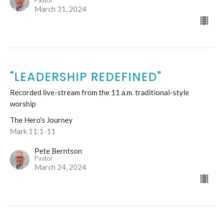
March 31, 2024
"LEADERSHIP REDEFINED"
Recorded live-stream from the 11 a.m. traditional-style
worship
The Hero's Journey
Mark 11:1-11
Pete Berntson
Pastor
March 24, 2024