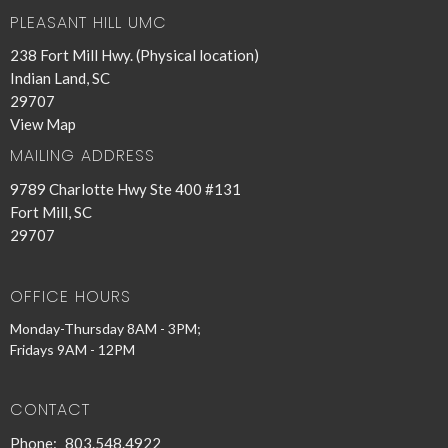
PLEASANT HILL UMC
238 Fort Mill Hwy. (Physical location)
Indian Land, SC
29707
View Map
MAILING ADDRESS
9789 Charlotte Hwy Ste 400 #131
Fort Mill, SC
29707
OFFICE HOURS
Monday-Thursday 8AM - 3PM;
Fridays 9AM - 12PM
CONTACT
Phone:
803.548.4922