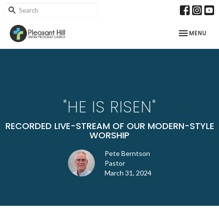
TOGGLE NAV
MENU
"HE IS RISEN"
RECORDED LIVE-STREAM OF OUR MODERN-STYLE
WORSHIP
Pete Berntson
Pastor
March 31, 2024