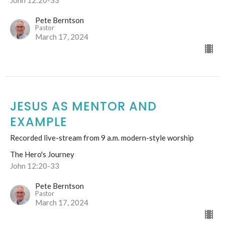
Pete Berntson
Pastor
March 17, 2024
JESUS AS MENTOR AND
EXAMPLE
Recorded live-stream from 9 a.m. modern-style worship
The Hero's Journey
John 12:20-33
Pete Berntson
Pastor
March 17, 2024