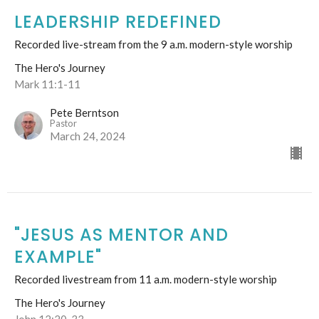
LEADERSHIP REDEFINED
Recorded live-stream from the 9 a.m. modern-style worship
The Hero's Journey
Mark 11:1-11
Pete Berntson
Pastor
March 24, 2024
"JESUS AS MENTOR AND
EXAMPLE"
Recorded livestream from 11 a.m. modern-style worship
The Hero's Journey
John 12:20-33