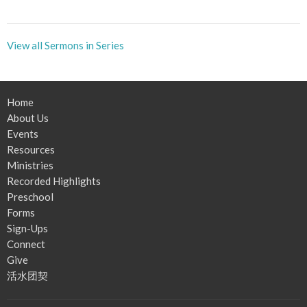
View all Sermons in Series
Home
About Us
Events
Resources
Ministries
Recorded Highlights
Preschool
Forms
Sign-Ups
Connect
Give
活水团契