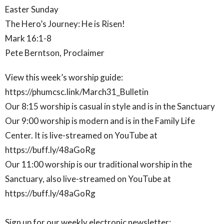
Easter Sunday
The Hero’s Journey: He is Risen!
Mark 16:1-8
Pete Berntson, Proclaimer
View this week’s worship guide:
https://phumcsc.link/March31_Bulletin
Our 8:15 worship is casual in style and is in the Sanctuary
Our 9:00 worship is modern and is in the Family Life
Center. It is live-streamed on YouTube at
https://buff.ly/48aGoRg
Our 11:00 worship is our traditional worship in the
Sanctuary, also live-streamed on YouTube at
https://buff.ly/48aGoRg
Sign up for our weekly electronic newsletter: