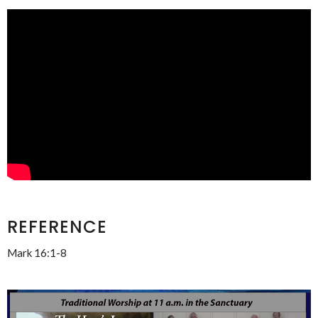
REFERENCE
Mark 16:1-8