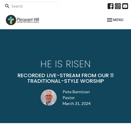
TOGGLE NAV
MENU
HE IS RISEN
RECORDED LIVE-STREAM FROM OUR 11
TRADITIONAL-STYLE WORSHIP
Pete Berntson
Pastor
March 31, 2024