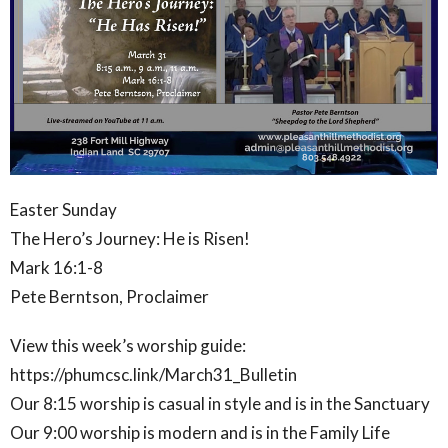
Easter Sunday
The Hero’s Journey: He is Risen!
Mark 16:1-8
Pete Berntson, Proclaimer
View this week’s worship guide:
https://phumcsc.link/March31_Bulletin
Our 8:15 worship is casual in style and is in the Sanctuary
Our 9:00 worship is modern and is in the Family Life