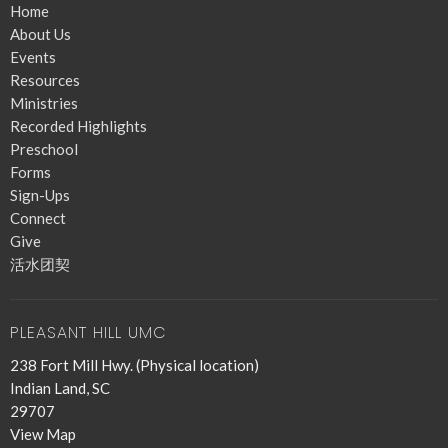
Home
About Us
Events
Resources
Ministries
Recorded Highlights
Preschool
Forms
Sign-Ups
Connect
Give
活水团契
PLEASANT HILL UMC
238 Fort Mill Hwy. (Physical location)
Indian Land, SC
29707
View Map