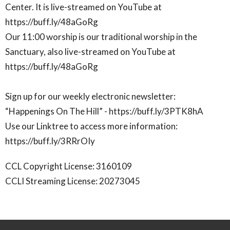
Center. It is live-streamed on YouTube at
https://buff.ly/48aGoRg
Our 11:00 worship is our traditional worship in the
Sanctuary, also live-streamed on YouTube at
https://buff.ly/48aGoRg
Sign up for our weekly electronic newsletter:
“Happenings On The Hill” - https://buff.ly/3PTK8hA
Use our Linktree to access more information:
https://buff.ly/3RRrOIy
CCL Copyright License: 3160109
CCLI Streaming License: 20273045