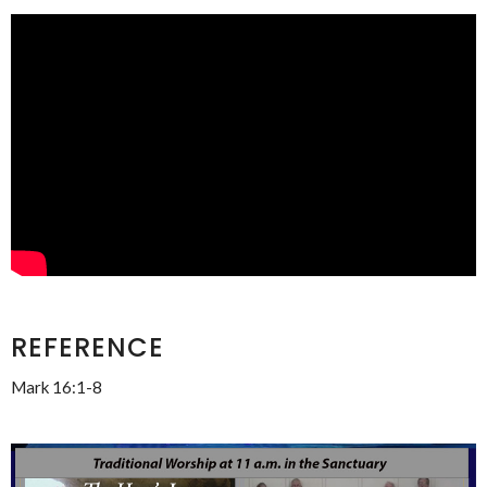
REFERENCE
Mark 16:1-8