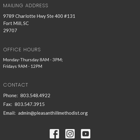
MAILING ADDRESS
9789 Charlotte Hwy Ste 400 #131
Fort Mill, SC
29707
OFFICE HOURS
Monday-Thursday 8AM - 3PM;
Fridays 9AM - 12PM
CONTACT
Phone:
803.548.4922
Fax:
803.547.3915
Email
:
admin@pleasanthillmethodist.org