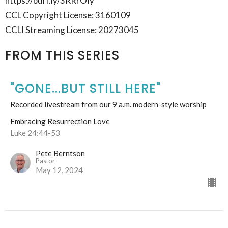
https://buff.ly/3RRrOIy
CCL Copyright License: 3160109
CCLI Streaming License: 20273045
FROM THIS SERIES
"GONE...BUT STILL HERE"
Recorded livestream from our 9 a.m. modern-style worship
Embracing Resurrection Love
Luke 24:44-53
Pete Berntson
Pastor
May 12, 2024