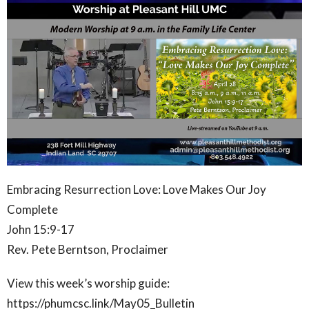
Embracing Resurrection Love: Love Makes Our Joy
Complete
John 15:9-17
Rev. Pete Berntson, Proclaimer
View this week’s worship guide:
https://phumcsc.link/May05_Bulletin