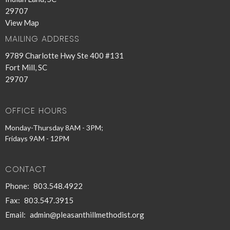
29707
View Map
MAILING ADDRESS
9789 Charlotte Hwy Ste 400 #131
Fort Mill, SC
29707
OFFICE HOURS
Monday-Thursday 8AM - 3PM;
Fridays 9AM - 12PM
CONTACT
Phone:
803.548.4922
Fax:
803.547.3915
Email
:
admin@pleasanthillmethodist.org