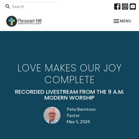
TOGGLE NAV
MENU
LOVE MAKES OUR JOY
COMPLETE
RECORDED LIVESTREAM FROM THE 9 A.M.
MODERN WORSHIP
Pete Berntson
Pastor
May 5, 2024