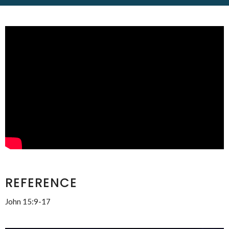
REFERENCE
John 15:9-17