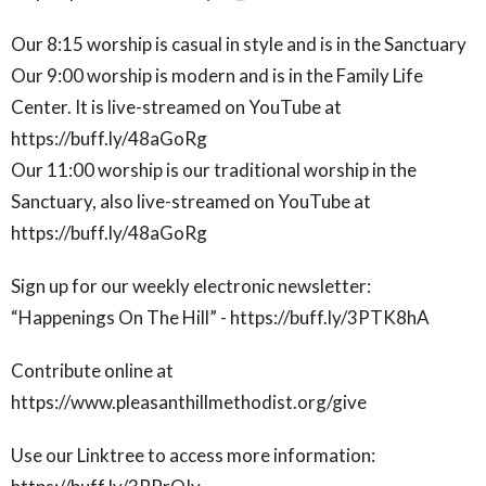
Our 8:15 worship is casual in style and is in the Sanctuary
Our 9:00 worship is modern and is in the Family Life
Center. It is live-streamed on YouTube at
https://buff.ly/48aGoRg
Our 11:00 worship is our traditional worship in the
Sanctuary, also live-streamed on YouTube at
https://buff.ly/48aGoRg
Sign up for our weekly electronic newsletter:
“Happenings On The Hill” - https://buff.ly/3PTK8hA
Contribute online at
https://www.pleasanthillmethodist.org/give
Use our Linktree to access more information: