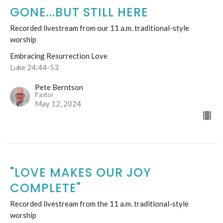
GONE...BUT STILL HERE
Recorded livestream from our 11 a.m. traditional-style
worship
Embracing Resurrection Love
Luke 24:44-53
Pete Berntson
Pastor
May 12, 2024
"LOVE MAKES OUR JOY
COMPLETE"
Recorded livestream from the 11 a.m. traditional-style
worship