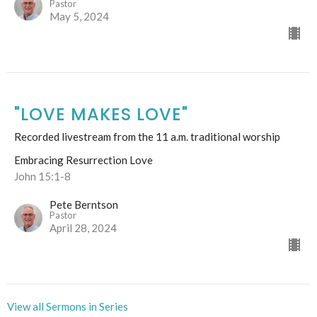
Pastor
May 5, 2024
"LOVE MAKES LOVE"
Recorded livestream from the 11 a.m. traditional worship
Embracing Resurrection Love
John 15:1-8
Pete Berntson
Pastor
April 28, 2024
View all Sermons in Series