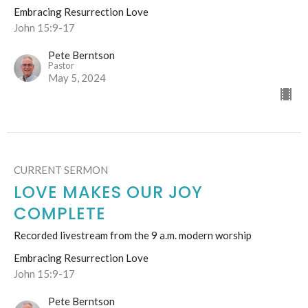
Embracing Resurrection Love
John 15:9-17
Pete Berntson
Pastor
May 5, 2024
CURRENT SERMON
LOVE MAKES OUR JOY
COMPLETE
Recorded livestream from the 9 a.m. modern worship
Embracing Resurrection Love
John 15:9-17
Pete Berntson