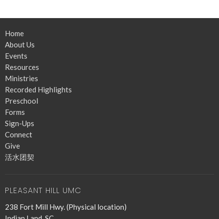
Home
About Us
Events
Resources
Ministries
Recorded Highlights
Preschool
Forms
Sign-Ups
Connect
Give
活水团契
PLEASANT HILL UMC
238 Fort Mill Hwy. (Physical location)
Indian Land, SC