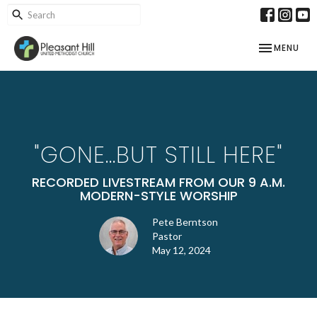
TOGGLE NAV
MENU
"GONE...BUT STILL HERE"
RECORDED LIVESTREAM FROM OUR 9 A.M.
MODERN-STYLE WORSHIP
Pete Berntson
Pastor
May 12, 2024