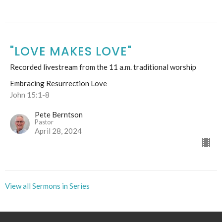
"LOVE MAKES LOVE"
Recorded livestream from the 11 a.m. traditional worship
Embracing Resurrection Love
John 15:1-8
Pete Berntson
Pastor
April 28, 2024
View all Sermons in Series