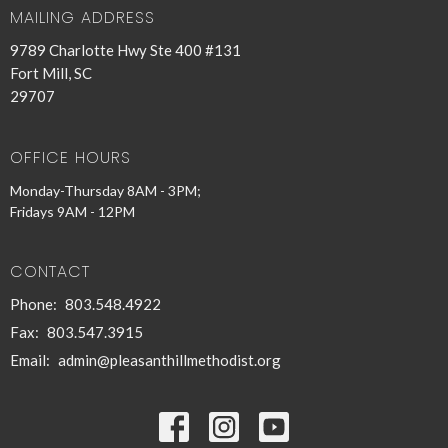
MAILING ADDRESS
9789 Charlotte Hwy Ste 400 #131
Fort Mill, SC
29707
OFFICE HOURS
Monday-Thursday 8AM - 3PM;
Fridays 9AM - 12PM
CONTACT
Phone:
803.548.4922
Fax:
803.547.3915
Email
:
admin@pleasanthillmethodist.org