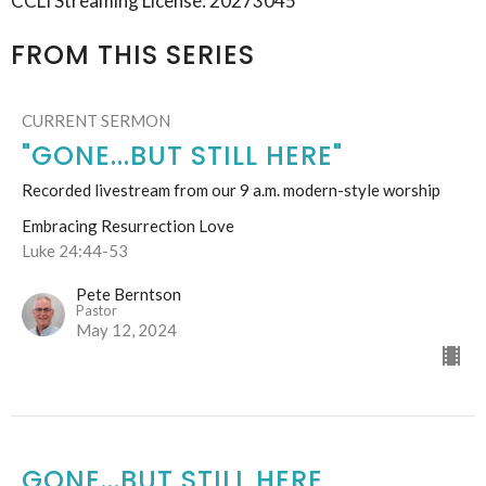
CCLI Streaming License: 20273045
FROM THIS SERIES
CURRENT SERMON
"GONE...BUT STILL HERE"
Recorded livestream from our 9 a.m. modern-style worship
Embracing Resurrection Love
Luke 24:44-53
Pete Berntson
Pastor
May 12, 2024
GONE...BUT STILL HERE