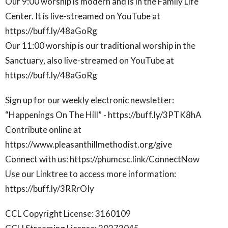
Our 9:00 worship is modern and is in the Family Life
Center. It is live-streamed on YouTube at
https://buff.ly/48aGoRg
Our 11:00 worship is our traditional worship in the
Sanctuary, also live-streamed on YouTube at
https://buff.ly/48aGoRg
Sign up for our weekly electronic newsletter:
“Happenings On The Hill” - https://buff.ly/3PTK8hA
Contribute online at
https://www.pleasanthillmethodist.org/give
Connect with us: https://phumcsc.link/ConnectNow
Use our Linktree to access more information:
https://buff.ly/3RRrOIy
CCL Copyright License: 3160109