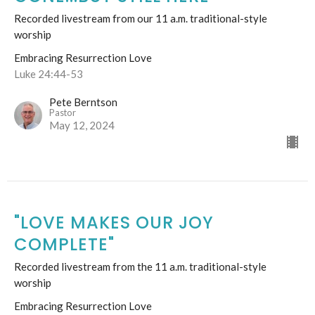
Recorded livestream from our 11 a.m. traditional-style
worship
Embracing Resurrection Love
Luke 24:44-53
Pete Berntson
Pastor
May 12, 2024
"LOVE MAKES OUR JOY
COMPLETE"
Recorded livestream from the 11 a.m. traditional-style
worship
Embracing Resurrection Love