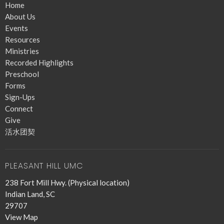
Home
About Us
Events
Resources
Ministries
Recorded Highlights
Preschool
Forms
Sign-Ups
Connect
Give
活水团契
PLEASANT HILL UMC
238 Fort Mill Hwy. (Physical location)
Indian Land, SC
29707
View Map