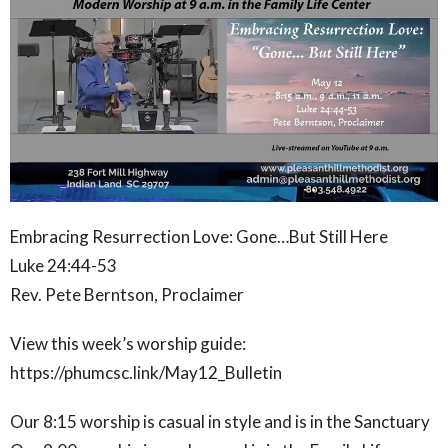
Embracing Resurrection Love: Gone…But Still Here
Luke 24:44-53
Rev. Pete Berntson, Proclaimer
View this week’s worship guide:
https://phumcsc.link/May12_Bulletin
Our 8:15 worship is casual in style and is in the Sanctuary