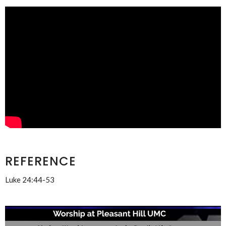
REFERENCE
Luke 24:44-53