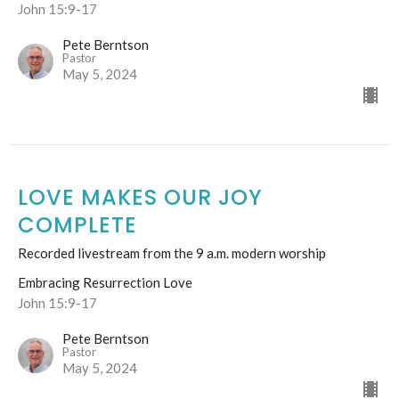
John 15:9-17
Pete Berntson
Pastor
May 5, 2024
LOVE MAKES OUR JOY
COMPLETE
Recorded livestream from the 9 a.m. modern worship
Embracing Resurrection Love
John 15:9-17
Pete Berntson
Pastor
May 5, 2024