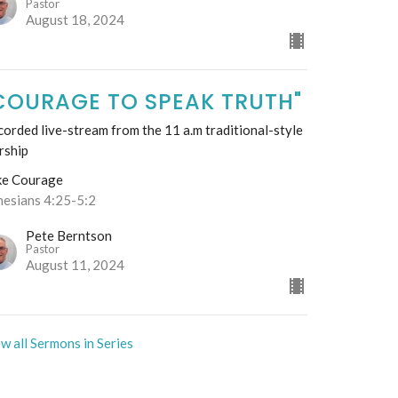
Pastor
August 18, 2024
COURAGE TO SPEAK TRUTH"
orded live-stream from the 11 a.m traditional-style
rship
ke Courage
hesians 4:25-5:2
Pete Berntson
Pastor
August 11, 2024
w all Sermons in Series