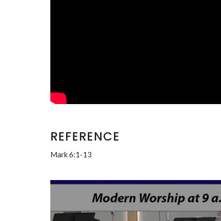
REFERENCE
Mark 6:1-13