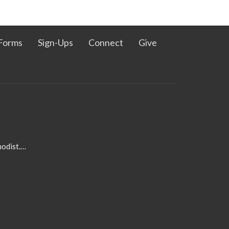
Forms
Sign-Ups
Connect
Give
admin@pleasanthillmethodist.org