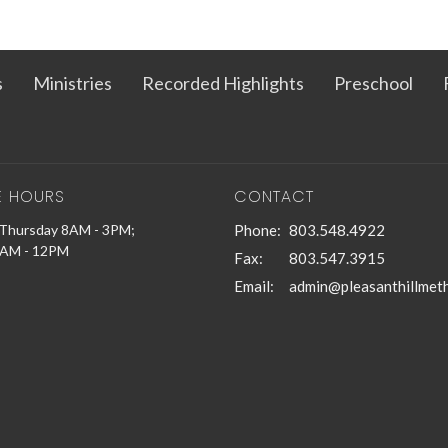
s
Ministries
Recorded Highlights
Preschool
E HOURS
CONTACT
Thursday 8AM - 3PM;
Phone:
803.548.4922
9AM - 12PM
Fax:
803.547.3915
Email
: