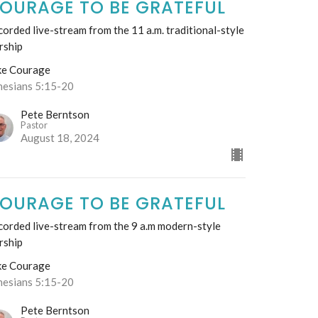
OURAGE TO BE GRATEFUL
orded live-stream from the 11 a.m. traditional-style
rship
ke Courage
hesians 5:15-20
Pete Berntson
Pastor
August 18, 2024
OURAGE TO BE GRATEFUL
corded live-stream from the 9 a.m modern-style
rship
ke Courage
hesians 5:15-20
Pete Berntson