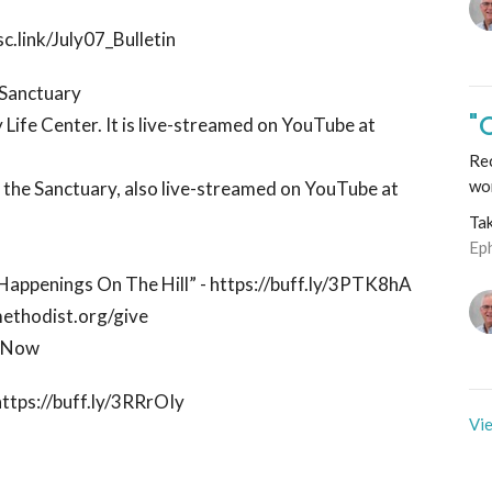
c.link/July07_Bulletin
e Sanctuary
"
 Life Center. It is live-streamed on YouTube at
Rec
wo
n the Sanctuary, also live-streamed on YouTube at
Ta
Ep
 “Happenings On The Hill” - https://buff.ly/3PTK8hA
methodist.org/give
ctNow
https://buff.ly/3RRrOIy
Vie