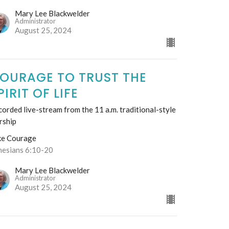
Mary Lee Blackwelder
Administrator
August 25, 2024
OURAGE TO TRUST THE
PIRIT OF LIFE
orded live-stream from the 11 a.m. traditional-style
rship
ke Courage
hesians 6:10-20
Mary Lee Blackwelder
Administrator
August 25, 2024