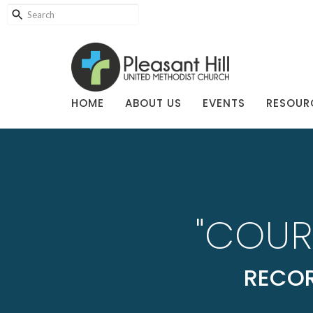
HOME
ABOUT US
EVENTS
RESOUR
"COUR
RECOR