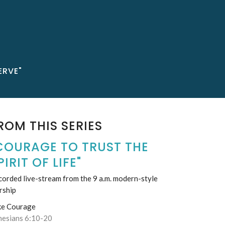
ERVE"
ROM THIS SERIES
COURAGE TO TRUST THE
PIRIT OF LIFE"
orded live-stream from the 9 a.m. modern-style
rship
ke Courage
hesians 6:10-20