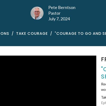
Pete Berntson
Pastor
July 7, 2024
MONS
TAKE COURAGE
"COURAGE TO GO AND S
F
"
S
Rec
wo
Ta
Ep