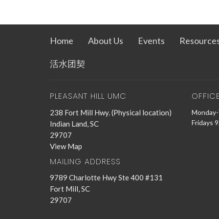
Home
About Us
Events
Resource
活水团契
PLEASANT HILL UMC
OFFIC
238 Fort Mill Hwy. (Physical location)
Monday-
Fridays 
Indian Land, SC
29707
View Map
MAILING ADDRESS
9789 Charlotte Hwy Ste 400 #131
Fort Mill, SC
29707