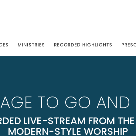
CES
MINISTRIES
RECORDED HIGHLIGHTS
PRES
AGE TO GO AND 
DED LIVE-STREAM FROM THE 
MODERN-STYLE WORSHIP