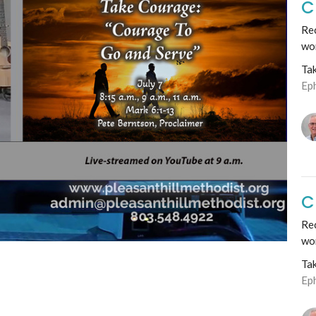
C
Rec
wo
Ta
Ep
C
Re
wo
Ta
Ep