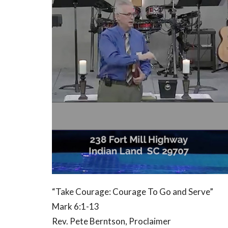
“Take Courage: Courage To Go and Serve”
Mark 6:1-13
Rev. Pete Berntson, Proclaimer