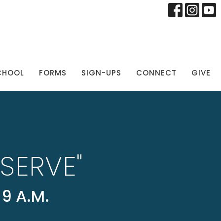
CHOOL
FORMS
SIGN-UPS
CONNECT
GIVE
SERVE"
9 A.M.