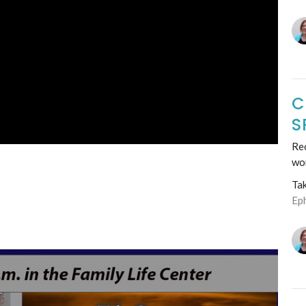
C
S
Rec
wo
Ta
Ep