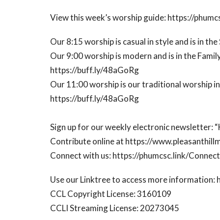
View this week’s worship guide: https://phumcs
Our 8:15 worship is casual in style and is in th
Our 9:00 worship is modern and is in the Family
https://buff.ly/48aGoRg
Our 11:00 worship is our traditional worship i
https://buff.ly/48aGoRg
Sign up for our weekly electronic newsletter:
Contribute online at https://www.pleasanthill
Connect with us: https://phumcsc.link/Conne
Use our Linktree to access more information: 
CCL Copyright License: 3160109
CCLI Streaming License: 20273045