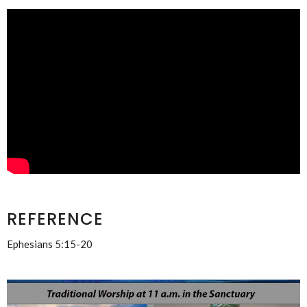
REFERENCE
Ephesians 5:15-20