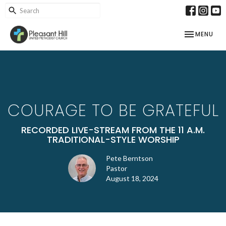
TOGGLE NAV
MENU
COURAGE TO BE GRATEFUL
RECORDED LIVE-STREAM FROM THE 11 A.M.
TRADITIONAL-STYLE WORSHIP
Pete Berntson
Pastor
August 18, 2024