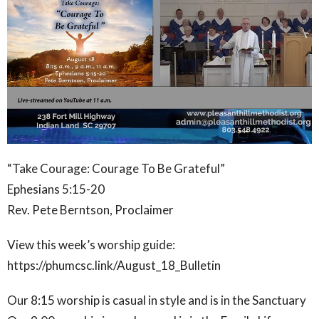
“Take Courage: Courage To Be Grateful”
Ephesians 5:15-20
Rev. Pete Berntson, Proclaimer
View this week’s worship guide:
https://phumcsc.link/August_18_Bulletin
Our 8:15 worship is casual in style and is in the Sanctuary