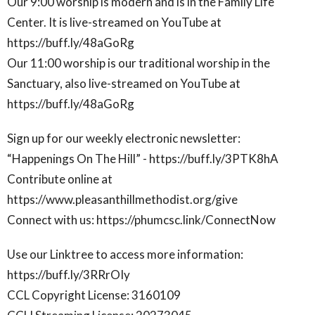
Our 9:00 worship is modern and is in the Family Life
Center. It is live-streamed on YouTube at
https://buff.ly/48aGoRg
Our 11:00 worship is our traditional worship in the
Sanctuary, also live-streamed on YouTube at
https://buff.ly/48aGoRg
Sign up for our weekly electronic newsletter:
“Happenings On The Hill” - https://buff.ly/3PTK8hA
Contribute online at
https://www.pleasanthillmethodist.org/give
Connect with us: https://phumcsc.link/ConnectNow
Use our Linktree to access more information:
https://buff.ly/3RRrOIy
CCL Copyright License: 3160109