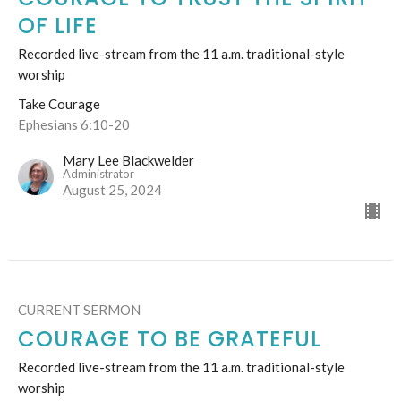
OF LIFE
Recorded live-stream from the 11 a.m. traditional-style
worship
Take Courage
Ephesians 6:10-20
Mary Lee Blackwelder
Administrator
August 25, 2024
CURRENT SERMON
COURAGE TO BE GRATEFUL
Recorded live-stream from the 11 a.m. traditional-style
worship