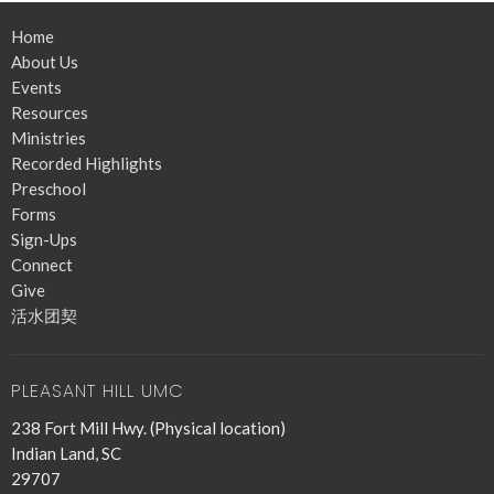
Home
About Us
Events
Resources
Ministries
Recorded Highlights
Preschool
Forms
Sign-Ups
Connect
Give
活水团契
PLEASANT HILL UMC
238 Fort Mill Hwy. (Physical location)
Indian Land, SC
29707