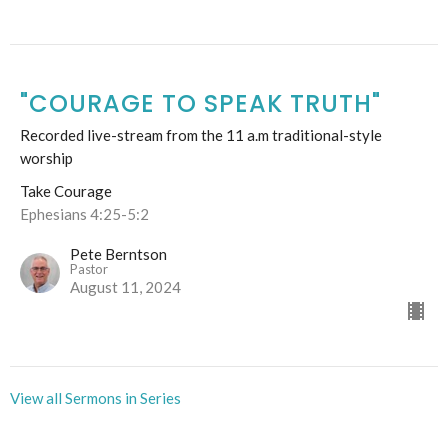
"COURAGE TO SPEAK TRUTH"
Recorded live-stream from the 11 a.m traditional-style
worship
Take Courage
Ephesians 4:25-5:2
Pete Berntson
Pastor
August 11, 2024
View all Sermons in Series