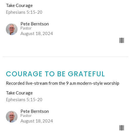
Take Courage
Ephesians 5:15-20
Pete Berntson
Pastor
August 18, 2024
COURAGE TO BE GRATEFUL
Recorded live-stream from the 9 a.m modern-style worship
Take Courage
Ephesians 5:15-20
Pete Berntson
Pastor
August 18, 2024