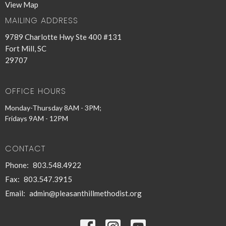
View Map
MAILING ADDRESS
9789 Charlotte Hwy Ste 400 #131
Fort Mill, SC
29707
OFFICE HOURS
Monday-Thursday 8AM - 3PM;
Fridays 9AM - 12PM
CONTACT
Phone:
803.548.4922
Fax:
803.547.3915
Email
:
admin@pleasanthillmethodist.org