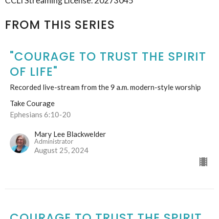
CCLI Streaming License: 20273045
FROM THIS SERIES
"COURAGE TO TRUST THE SPIRIT
OF LIFE"
Recorded live-stream from the 9 a.m. modern-style worship
Take Courage
Ephesians 6:10-20
Mary Lee Blackwelder
Administrator
August 25, 2024
COURAGE TO TRUST THE SPIRIT