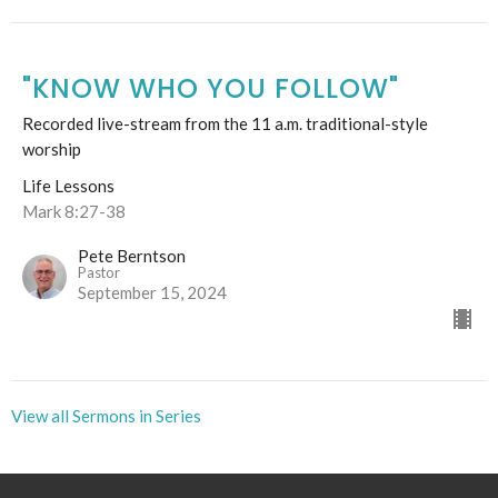
"KNOW WHO YOU FOLLOW"
Recorded live-stream from the 11 a.m. traditional-style
worship
Life Lessons
Mark 8:27-38
Pete Berntson
Pastor
September 15, 2024
View all Sermons in Series