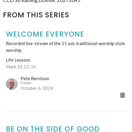
CCLI Streaming License: 20273045
FROM THIS SERIES
WELCOME EVERYONE
Recorded live-stream of the 11 a.m. traditional-worship style
worship
Life Lessons
Mark 10:13-16
Pete Berntson
Pastor
October 6, 2024
BE ON THE SIDE OF GOOD