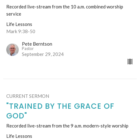
Recorded live-stream from the 10 a.m. combined worship
service
Life Lessons
Mark 9:38-50
Pete Berntson
Pastor
September 29, 2024
CURRENT SERMON
"TRAINED BY THE GRACE OF
GOD"
Recorded live-stream from the 9 a.m. modern-style worship
Life Lessons