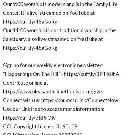
Our 9:00 worship is modern and is in the Family Life
Center. It is live-streamed on YouTube at
https://buff.ly/48aGoRg
Our 11:00 worship is our traditional worship in the
Sanctuary, also live-streamed on YouTube at
https://buff.ly/48aGoRg
Sign up for our weekly electronic newsletter:
“Happenings On The Hill” - https://buff.ly/3PTK8hA
Contribute online at
https://www.pleasanthillmethodist.org/give
Connect with us: https://phumcsc.link/ConnectNow
Use our Linktree to access more information:
https://buff.ly/3RRrOIy
CCL Copyright License: 3160109