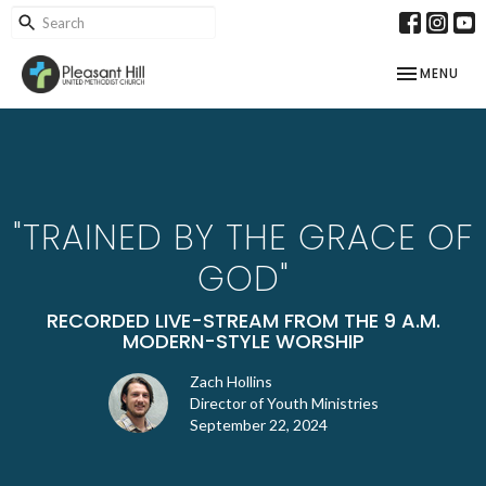
TOGGLE NAV
MENU
"TRAINED BY THE GRACE OF
GOD"
RECORDED LIVE-STREAM FROM THE 9 A.M.
MODERN-STYLE WORSHIP
Zach Hollins
Director of Youth Ministries
September 22, 2024