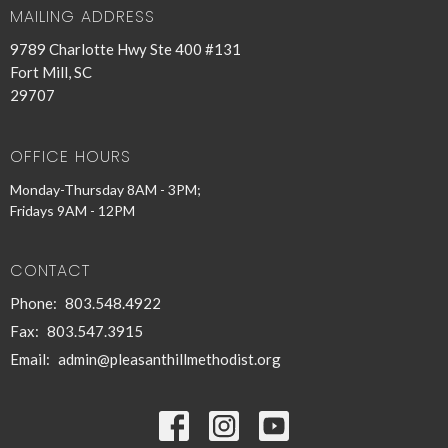
MAILING ADDRESS
9789 Charlotte Hwy Ste 400 #131
Fort Mill, SC
29707
OFFICE HOURS
Monday-Thursday 8AM - 3PM;
Fridays 9AM - 12PM
CONTACT
Phone:
803.548.4922
Fax:
803.547.3915
Email
:
admin@pleasanthillmethodist.org