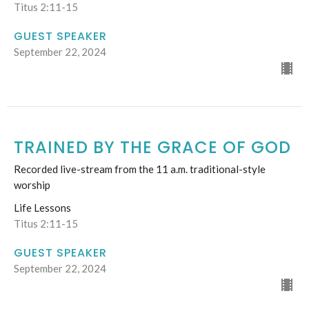
Titus 2:11-15
GUEST SPEAKER
September 22, 2024
TRAINED BY THE GRACE OF GOD
Recorded live-stream from the 11 a.m. traditional-style
worship
Life Lessons
Titus 2:11-15
GUEST SPEAKER
September 22, 2024