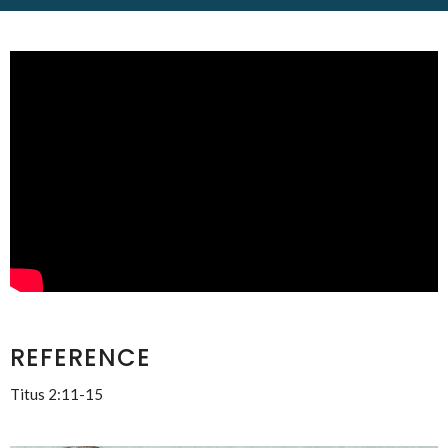
REFERENCE
Titus 2:11-15