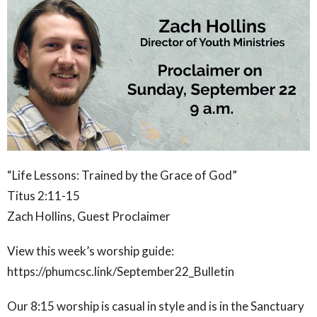
“Life Lessons: Trained by the Grace of God”
Titus 2:11-15
Zach Hollins, Guest Proclaimer
View this week’s worship guide:
https://phumcsc.link/September22_Bulletin
Our 8:15 worship is casual in style and is in the Sanctuary