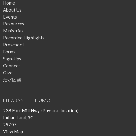
Home
About Us
Events
Resources
Ministries
Recorded Highlights
Preschool
Forms
Sign-Ups
Connect
Give
活水团契
PLEASANT HILL UMC
238 Fort Mill Hwy. (Physical location)
Indian Land, SC
29707
View Map