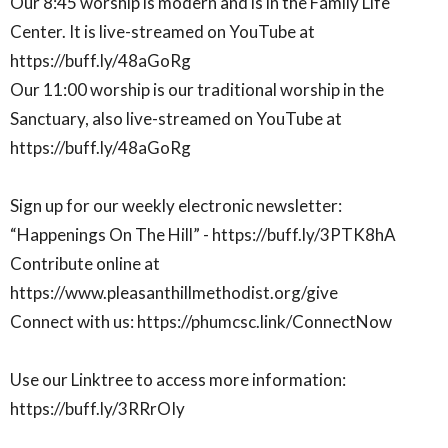
Our 8:45 worship is modern and is in the Family Life
Center. It is live-streamed on YouTube at
https://buff.ly/48aGoRg
Our 11:00 worship is our traditional worship in the
Sanctuary, also live-streamed on YouTube at
https://buff.ly/48aGoRg
Sign up for our weekly electronic newsletter:
“Happenings On The Hill” - https://buff.ly/3PTK8hA
Contribute online at
https://www.pleasanthillmethodist.org/give
Connect with us: https://phumcsc.link/ConnectNow
Use our Linktree to access more information:
https://buff.ly/3RRrOIy