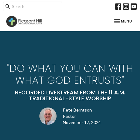
TOGGLE NAV
MENU
"DO WHAT YOU CAN WITH
WHAT GOD ENTRUSTS"
RECORDED LIVESTREAM FROM THE 11 A.M.
TRADITIONAL-STYLE WORSHIP
Pete Berntson
Pastor
November 17, 2024