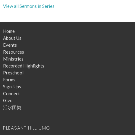
View all Sermons in Series
Home
About Us
Events
Resources
Ministries
Recorded Highlights
Preschool
Forms
Sign-Ups
Connect
Give
活水团契
PLEASANT HILL UMC