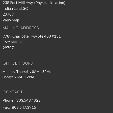
238 Fort Mill Hwy. (Physical location)
Indian Land, SC
29707
View Map
MAILING ADDRESS
9789 Charlotte Hwy Ste 400 #131
Fort Mill, SC
29707
OFFICE HOURS
Monday-Thursday 8AM - 3PM;
Fridays 9AM - 12PM
CONTACT
Phone:
803.548.4922
Fax:
803.547.3915