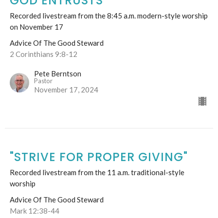
GOD ENTRUSTS
Recorded livestream from the 8:45 a.m. modern-style worship
on November 17
Advice Of The Good Steward
2 Corinthians 9:8-12
Pete Berntson
Pastor
November 17, 2024
"STRIVE FOR PROPER GIVING"
Recorded livestream from the 11 a.m. traditional-style
worship
Advice Of The Good Steward
Mark 12:38-44