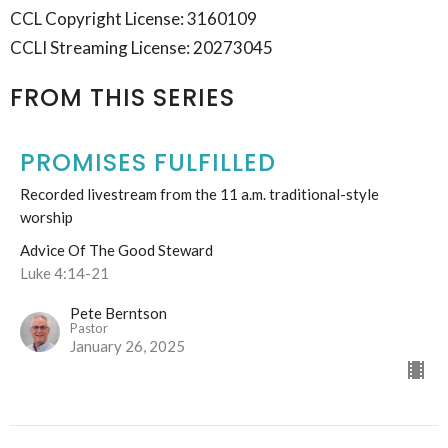
CCL Copyright License: 3160109
CCLI Streaming License: 20273045
FROM THIS SERIES
PROMISES FULFILLED
Recorded livestream from the 11 a.m. traditional-style
worship
Advice Of The Good Steward
Luke 4:14-21
Pete Berntson
Pastor
January 26, 2025