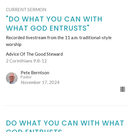
CURRENT SERMON
"DO WHAT YOU CAN WITH
WHAT GOD ENTRUSTS"
Recorded livestream from the 11 a.m. traditional-style
worship
Advice Of The Good Steward
2 Corinthians 9:8-12
Pete Berntson
Pastor
November 17, 2024
DO WHAT YOU CAN WITH WHAT