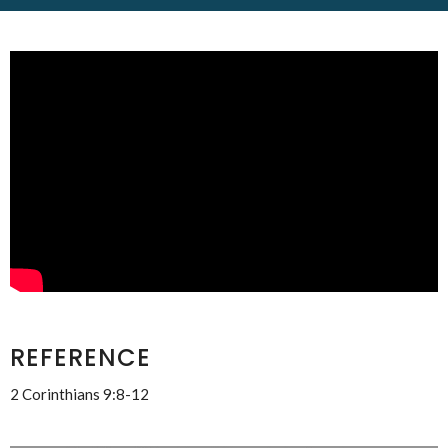
REFERENCE
2 Corinthians 9:8-12