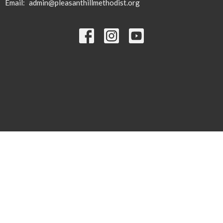
Email
:
admin@pleasanthillmethodist.org