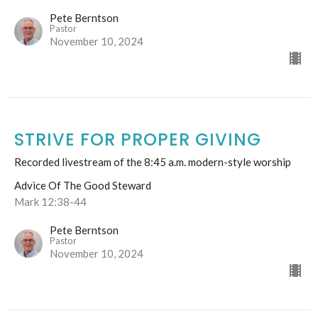
Pete Berntson
Pastor
November 10, 2024
STRIVE FOR PROPER GIVING
Recorded livestream of the 8:45 a.m. modern-style worship
Advice Of The Good Steward
Mark 12:38-44
Pete Berntson
Pastor
November 10, 2024