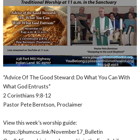
“Advice Of The Good Steward: Do What You Can With
What God Entrusts”
2 Corinthians 9:8-12
Pastor Pete Berntson, Proclaimer
View this week’s worship guide:
https://phumcsc.link/November17_Bulletin