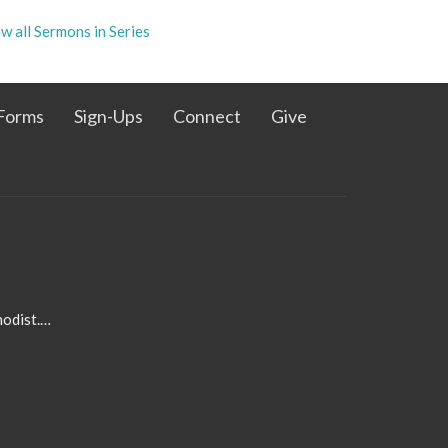
w all Sermons in Series
Forms
Sign-Ups
Connect
Give
admin@pleasanthillmethodist.org