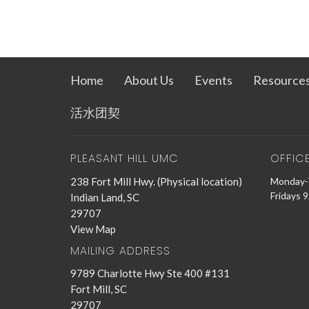
Home
About Us
Events
Resource
活水团契
PLEASANT HILL UMC
OFFIC
238 Fort Mill Hwy. (Physical location)
Monday-
Fridays 
Indian Land, SC
29707
View Map
MAILING ADDRESS
9789 Charlotte Hwy Ste 400 #131
Fort Mill, SC
29707