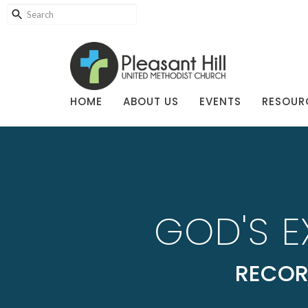
HOME
ABOUT US
EVENTS
RESOUR
GOD'S 
RECOR