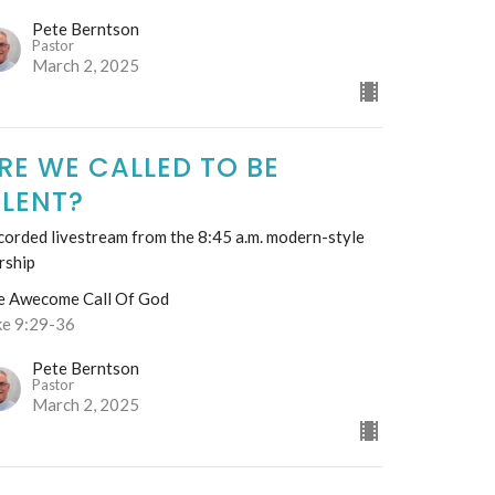
Pete Berntson
Pastor
March 2, 2025
RE WE CALLED TO BE
ILENT?
orded livestream from the 8:45 a.m. modern-style
rship
e Awecome Call Of God
ke 9:29-36
Pete Berntson
Pastor
March 2, 2025