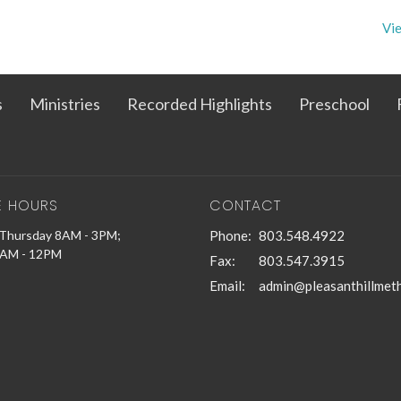
Vie
s
Ministries
Recorded Highlights
Preschool
E HOURS
CONTACT
Thursday 8AM - 3PM;
Phone:
803.548.4922
9AM - 12PM
Fax:
803.547.3915
Email
: