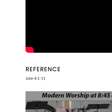
REFERENCE
John 4:1-11