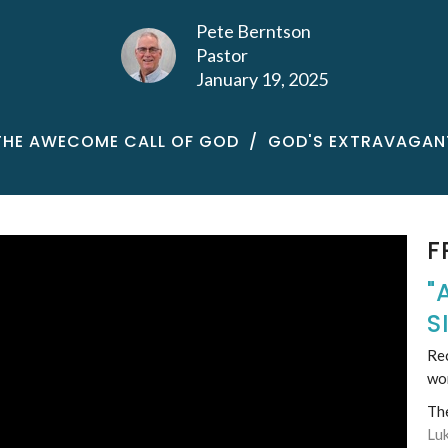
Pete Berntson
Pastor
January 19, 2025
THE AWECOME CALL OF GOD
GOD'S EXTRAVAGAN
F
"
S
Rec
wo
Th
Lu