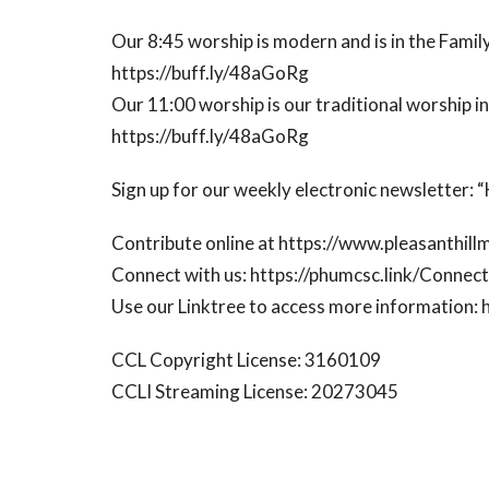
Our 8:45 worship is modern and is in the Family
https://buff.ly/48aGoRg
Our 11:00 worship is our traditional worship i
https://buff.ly/48aGoRg
Sign up for our weekly electronic newsletter:
Contribute online at https://www.pleasanthill
Connect with us: https://phumcsc.link/Conne
Use our Linktree to access more information: 
CCL Copyright License: 3160109
CCLI Streaming License: 20273045