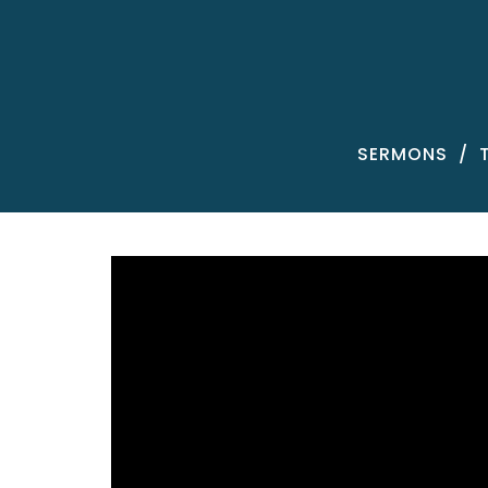
SERMONS