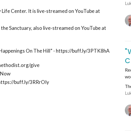
Lu
 Life Center. It is live-streamed on YouTube at
n the Sanctuary, also live-streamed on YouTube at
"
 “Happenings On The Hill” - https://buff.ly/3PTK8hA
C
methodist.org/give
Rec
ctNow
wo
https://buff.ly/3RRrOIy
Th
Lu