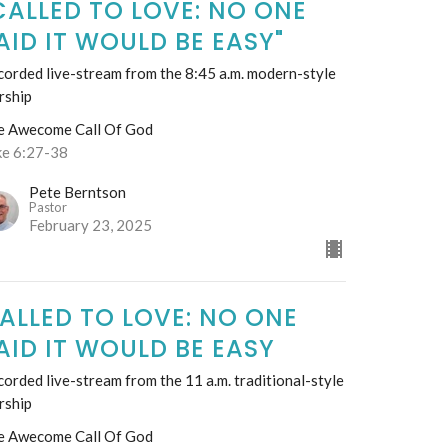
CALLED TO LOVE: NO ONE
AID IT WOULD BE EASY"
orded live-stream from the 8:45 a.m. modern-style
rship
e Awecome Call Of God
ke 6:27-38
Pete Berntson
Pastor
February 23, 2025
ALLED TO LOVE: NO ONE
AID IT WOULD BE EASY
orded live-stream from the 11 a.m. traditional-style
rship
e Awecome Call Of God