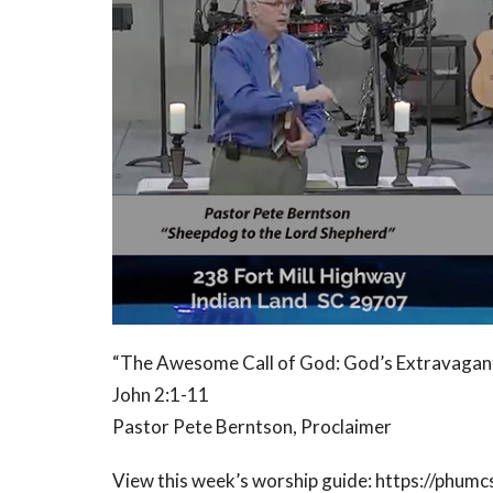
“The Awesome Call of God: God’s Extravaga
John 2:1-11
Pastor Pete Berntson, Proclaimer
View this week’s worship guide: https://phumc