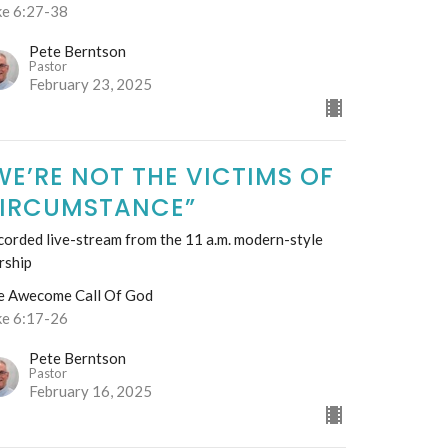
ke 6:27-38
Pete Berntson
Pastor
February 23, 2025
WE’RE NOT THE VICTIMS OF
IRCUMSTANCE”
orded live-stream from the 11 a.m. modern-style
rship
e Awecome Call Of God
ke 6:17-26
Pete Berntson
Pastor
February 16, 2025