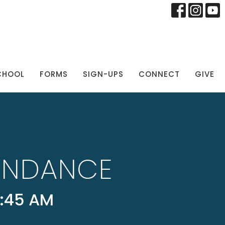
CHOOL
FORMS
SIGN-UPS
CONNECT
GIVE
UNDANCE
:45 AM