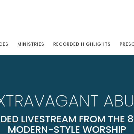
CES
MINISTRIES
RECORDED HIGHLIGHTS
PRES
EXTRAVAGANT AB
DED LIVESTREAM FROM THE 8
MODERN-STYLE WORSHIP