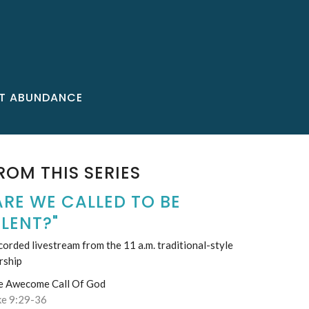
T ABUNDANCE
ROM THIS SERIES
ARE WE CALLED TO BE
ILENT?"
orded livestream from the 11 a.m. traditional-style
rship
e Awecome Call Of God
ke 9:29-36