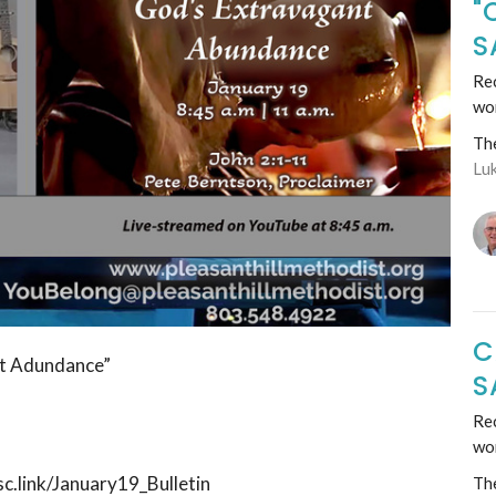
"
S
Rec
wo
Th
Lu
C
nt Adundance”
S
Rec
wo
sc.link/January19_Bulletin
Th