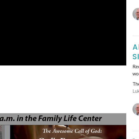
A
S
Rec
wo
Th
Lu