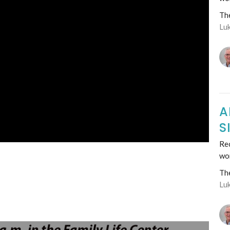
Th
Lu
A
S
Rec
wo
Th
Lu