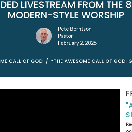
DED LIVESTREAM FROM THE 8
MODERN-STYLE WORSHIP
Pete Berntson
Pastor
February 2, 2025
ME CALL OF GOD
“THE AWESOME CALL OF GOD: 
F
"
S
Rec
wo