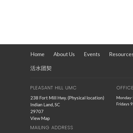
Home
About Us
Events
Resource
活水团契
PLEASANT HILL UMC
OFFIC
238 Fort Mill Hwy. (Physical location)
Monday-
Fridays 
Indian Land, SC
29707
View Map
MAILING ADDRESS