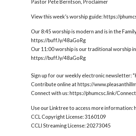
Pastor Pete Berntson, Proclaimer
View this week’s worship guide: https://phumc
Our 8:45 worship is modern and is in the Family
https://buff.ly/48aGoRg
Our 11:00 worship is our traditional worship i
https://buff.ly/48aGoRg
Sign up for our weekly electronic newsletter:
Contribute online at https://www.pleasanthill
Connect with us: https://phumcsc.link/Conne
Use our Linktree to access more information: 
CCL Copyright License: 3160109
CCLI Streaming License: 20273045