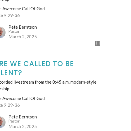
e Awecome Call Of God
ke 9:29-36
Pete Berntson
Pastor
March 2, 2025
RE WE CALLED TO BE
ILENT?
orded livestream from the 8:45 a.m. modern-style
rship
e Awecome Call Of God
ke 9:29-36
Pete Berntson
Pastor
March 2, 2025