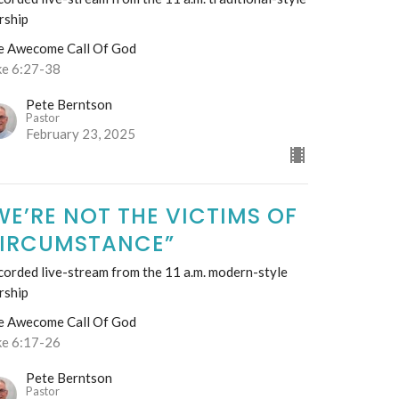
rship
e Awecome Call Of God
ke 6:27-38
Pete Berntson
Pastor
February 23, 2025
WE’RE NOT THE VICTIMS OF
IRCUMSTANCE”
orded live-stream from the 11 a.m. modern-style
rship
e Awecome Call Of God
ke 6:17-26
Pete Berntson
Pastor