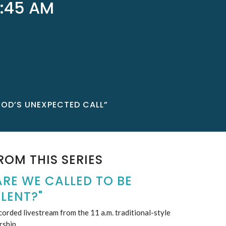
:45 AM
GOD’S UNEXPECTED CALL”
ROM THIS SERIES
ARE WE CALLED TO BE
ILENT?"
orded livestream from the 11 a.m. traditional-style
rship