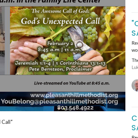
"
S
Rec
wo
Th
Lu
C
 Call”
S
Rec