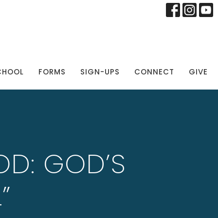
CHOOL
FORMS
SIGN-UPS
CONNECT
GIVE
OD: GOD’S
”