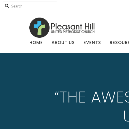
HOME
ABOUT US
EVENTS
RESOUR
“THE AWE