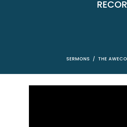
RECOR
SERMONS
THE AWECO