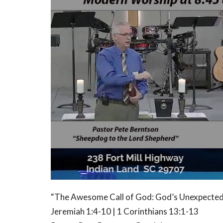
“The Awesome Call of God: God’s Unexpected
Jeremiah 1:4-10 | 1 Corinthians 13:1-13