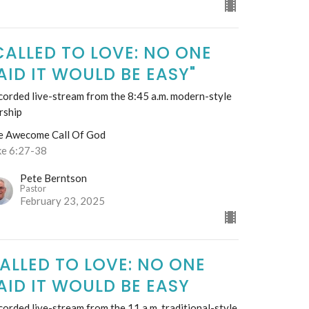
CALLED TO LOVE: NO ONE
AID IT WOULD BE EASY"
orded live-stream from the 8:45 a.m. modern-style
rship
e Awecome Call Of God
ke 6:27-38
Pete Berntson
Pastor
February 23, 2025
ALLED TO LOVE: NO ONE
AID IT WOULD BE EASY
orded live-stream from the 11 a.m. traditional-style