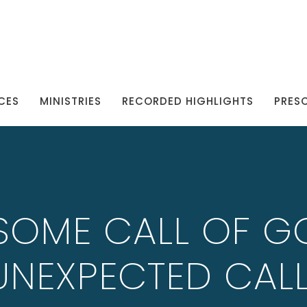
CES
MINISTRIES
RECORDED HIGHLIGHTS
PRES
SOME CALL OF G
UNEXPECTED CALL