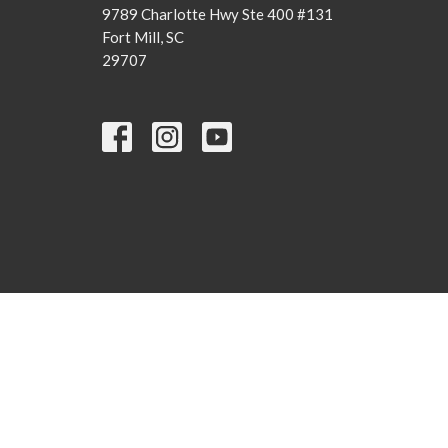
9789 Charlotte Hwy Ste 400 #131
Fort Mill, SC
29707