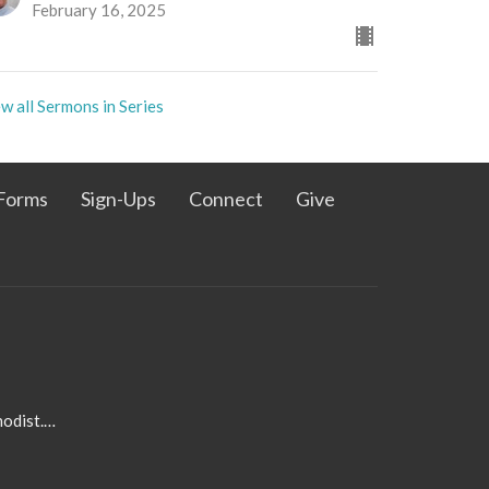
February 16, 2025
w all Sermons in Series
Forms
Sign-Ups
Connect
Give
admin@pleasanthillmethodist.org