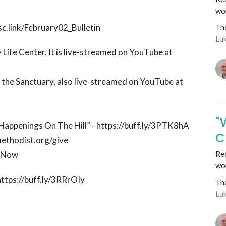
wo
sc.link/February02_Bulletin
Th
Lu
 Life Center. It is live-streamed on YouTube at
n the Sanctuary, also live-streamed on YouTube at
"
 “Happenings On The Hill” - https://buff.ly/3PTK8hA
C
methodist.org/give
ctNow
Rec
wo
https://buff.ly/3RRrOIy
Th
Lu