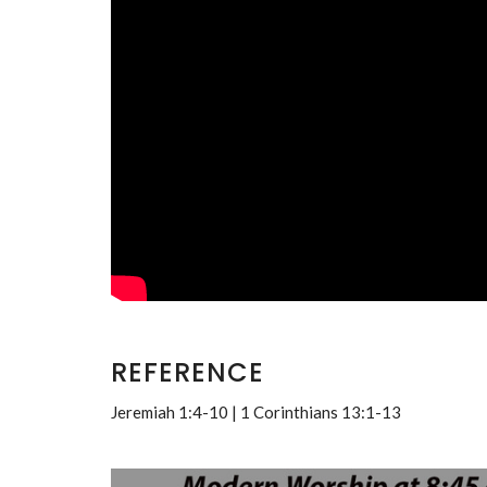
REFERENCE
Jeremiah 1:4-10 | 1 Corinthians 13:1-13