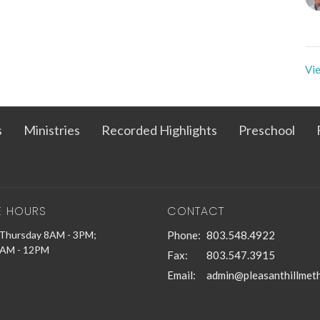
Vie
s
Ministries
Recorded Highlights
Preschool
E HOURS
CONTACT
Thursday 8AM - 3PM;
Phone:
803.548.4922
9AM - 12PM
Fax:
803.547.3915
Email
: