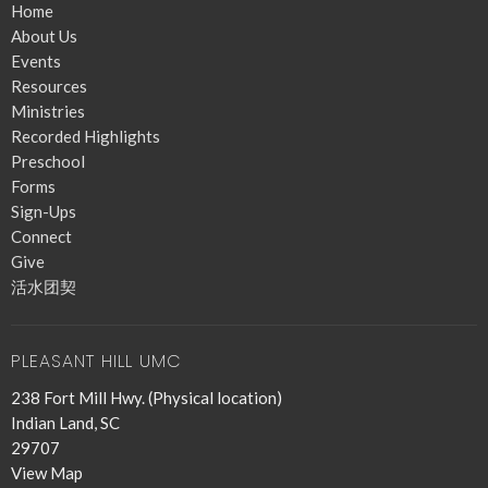
Home
About Us
Events
Resources
Ministries
Recorded Highlights
Preschool
Forms
Sign-Ups
Connect
Give
活水团契
PLEASANT HILL UMC
238 Fort Mill Hwy. (Physical location)
Indian Land, SC
29707
View Map