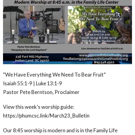
“We Have Everything We Need To Bear Fruit”
Isaiah 55:1-9 | Luke 13:1-9
Pastor Pete Berntson, Proclaimer
View this week’s worship guide:
https://phumcsc.link/March23_Bulletin
Our 8:45 worship is modern and is in the Family Life