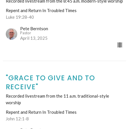
Recorded livestream from the 8:45 a.m. modern-style worship
Repent and Return In Troubled Times
Luke 19:28-40
Pete Berntson
Pastor
April 13, 2025
"GRACE TO GIVE AND TO
RECEIVE"
Recorded livestream from the 11 a.m. traditional-style
worship
Repent and Return In Troubled Times
John 12:1-8