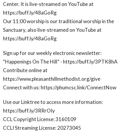
Center. It is live-streamed on YouTube at
https://buff.ly/48aGoRg
Our 11:00 worship is our traditional worship in the
Sanctuary, also live-streamed on YouTube at
https://buff.ly/48aGoRg
Sign up for our weekly electronic newsletter:
“Happenings On The Hill” - https://buff.ly/3PTK8hA
Contribute online at
https://www.pleasanthillmethodist.org/give
Connect with us: https://phumcsc.link/ConnectNow
Use our Linktree to access more information:
https://buff.ly/3RRrOIy
CCL Copyright License: 3160109
CCLI Streaming License: 20273045