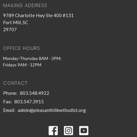
MAILING ADDRESS
9789 Charlotte Hwy Ste 400 #131
Fort Mill, SC
29707
OFFICE HOURS
Monday-Thursday 8AM - 3PM;
Fridays 9AM - 12PM
CONTACT
Phone:
803.548.4922
Fax:
803.547.3915
Email
:
admin@pleasanthillmethodist.org