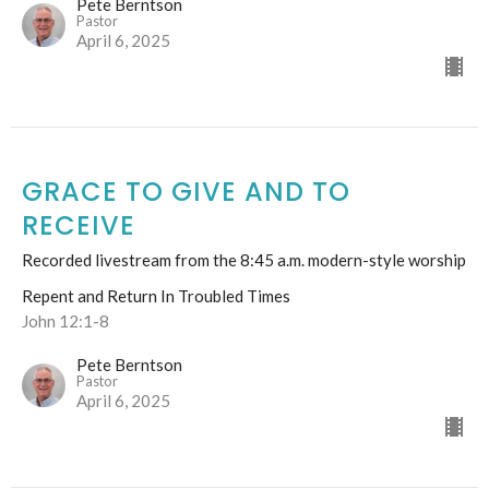
Pete Berntson
Pastor
April 6, 2025
GRACE TO GIVE AND TO
RECEIVE
Recorded livestream from the 8:45 a.m. modern-style worship
Repent and Return In Troubled Times
John 12:1-8
Pete Berntson
Pastor
April 6, 2025