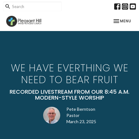
TOGGLE NAV
MENU
WE HAVE EVERTHING WE
NEED TO BEAR FRUIT
RECORDED LIVESTREAM FROM OUR 8:45 A.M.
MODERN-STYLE WORSHIP
Pete Berntson
Pastor
March 23, 2025