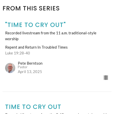
FROM THIS SERIES
"TIME TO CRY OUT"
Recorded livestream from the 11 a.m. traditional-style
worship
Repent and Return In Troubled Times
Luke 19:28-40
Pete Berntson
Pastor
April 13, 2025
TIME TO CRY OUT