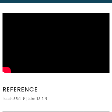
REFERENCE
Isaiah 55:1-9 | Luke 13:1-9