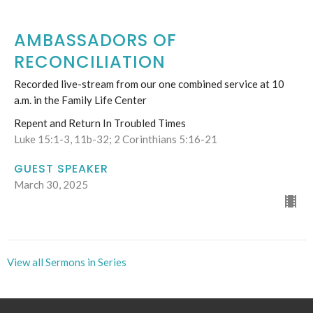
AMBASSADORS OF
RECONCILIATION
Recorded live-stream from our one combined service at 10
a.m. in the Family Life Center
Repent and Return In Troubled Times
Luke 15:1-3, 11b-32; 2 Corinthians 5:16-21
GUEST SPEAKER
March 30, 2025
View all Sermons in Series