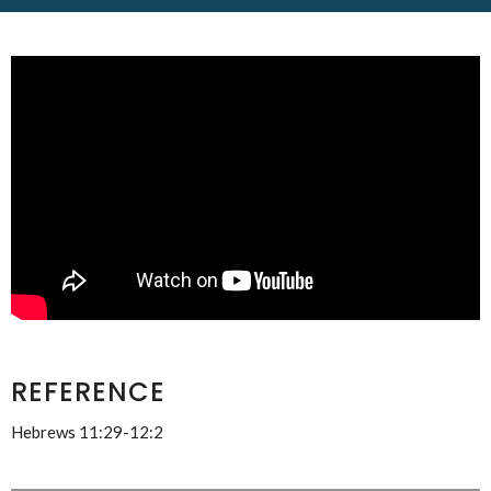
REFERENCE
Hebrews 11:29-12:2