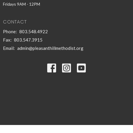
Fridays 9AM - 12PM
CONTACT
Phone:
803.548.4922
Fax:
803.547.3915
Email
:
admin@pleasanthillmethodist.org