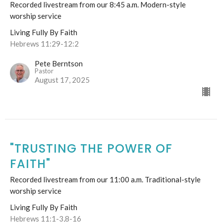
Recorded livestream from our 8:45 a.m. Modern-style
worship service
Living Fully By Faith
Hebrews 11:29-12:2
Pete Berntson
Pastor
August 17, 2025
"TRUSTING THE POWER OF
FAITH"
Recorded livestream from our 11:00 a.m. Traditional-style
worship service
Living Fully By Faith
Hebrews 11:1-3,8-16