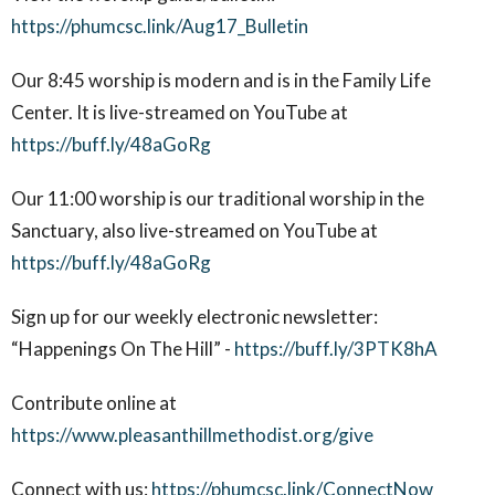
https://phumcsc.link/Aug17_Bulletin
Our 8:45 worship is modern and is in the Family Life
Center. It is live-streamed on YouTube at
https://buff.ly/48aGoRg
Our 11:00 worship is our traditional worship in the
Sanctuary, also live-streamed on YouTube at
https://buff.ly/48aGoRg
Sign up for our weekly electronic newsletter:
“Happenings On The Hill” -
https://buff.ly/3PTK8hA
Contribute online at
https://www.pleasanthillmethodist.org/give
Connect with us:
https://phumcsc.link/ConnectNow