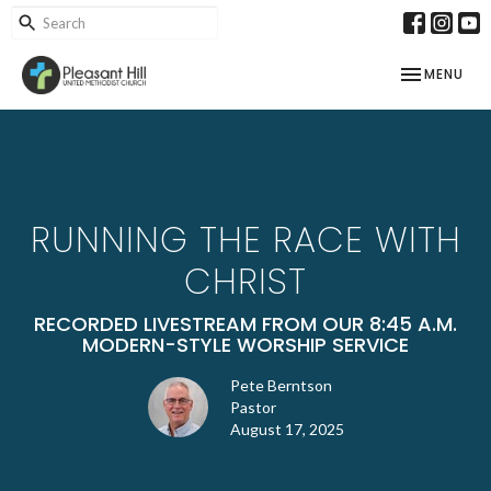
TOGGLE NAV
MENU
RUNNING THE RACE WITH
CHRIST
RECORDED LIVESTREAM FROM OUR 8:45 A.M.
MODERN-STYLE WORSHIP SERVICE
Pete Berntson
Pastor
August 17, 2025