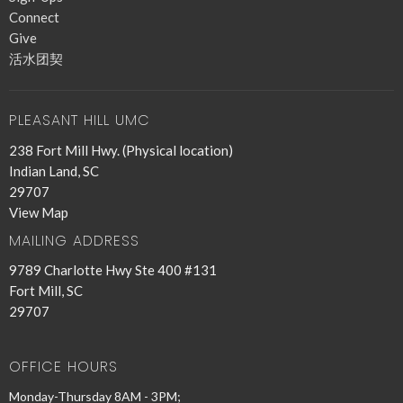
Connect
Give
活水团契
PLEASANT HILL UMC
238 Fort Mill Hwy. (Physical location)
Indian Land, SC
29707
View Map
MAILING ADDRESS
9789 Charlotte Hwy Ste 400 #131
Fort Mill, SC
29707
OFFICE HOURS
Monday-Thursday 8AM - 3PM;