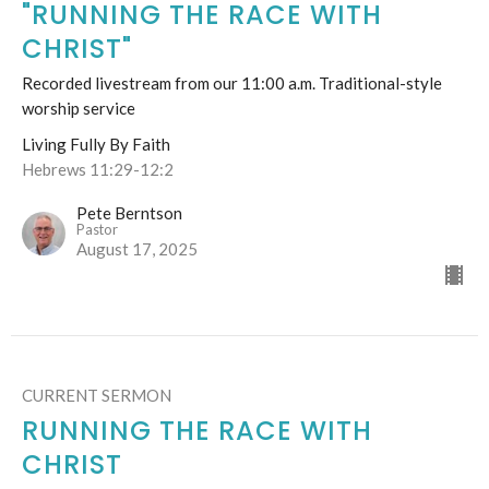
"RUNNING THE RACE WITH
CHRIST"
Recorded livestream from our 11:00 a.m. Traditional-style
worship service
Living Fully By Faith
Hebrews 11:29-12:2
Pete Berntson
Pastor
August 17, 2025
CURRENT SERMON
RUNNING THE RACE WITH
CHRIST