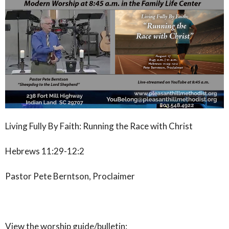
Living Fully By Faith: Running the Race with Christ
Hebrews 11:29-12:2
Pastor Pete Berntson, Proclaimer
View the worship guide/bulletin: