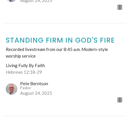
August 24, 2025
STANDING FIRM IN GOD'S FIRE
Recorded livestream from our 8:45 a.m. Modern-style
worship service
Living Fully By Faith
Hebrews 12:18-29
Pete Berntson
Pastor
August 24, 2025