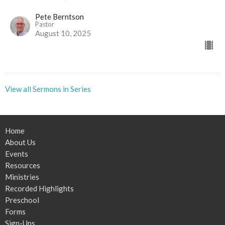
Pete Berntson
Pastor
August 10, 2025
View all Sermons in Series
Home
About Us
Events
Resources
Ministries
Recorded Highlights
Preschool
Forms
Sign-Ups