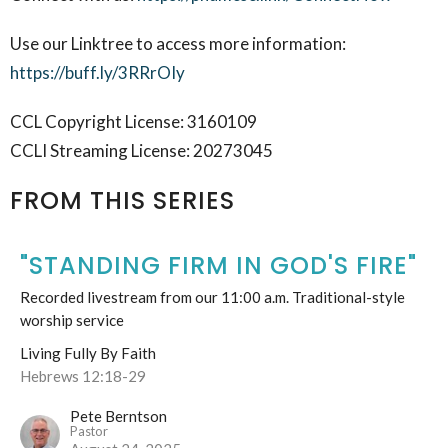
Use our Linktree to access more information:
https://buff.ly/3RRrOIy
CCL Copyright License: 3160109
CCLI Streaming License: 20273045
FROM THIS SERIES
"STANDING FIRM IN GOD'S FIRE"
Recorded livestream from our 11:00 a.m. Traditional-style
worship service
Living Fully By Faith
Hebrews 12:18-29
Pete Berntson
Pastor