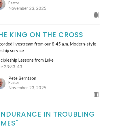
Pastor
November 23, 2025
HE KING ON THE CROSS
corded livestream from our 8:45 a.m. Modern-style
rship service
scipleship Lessons from Luke
ke 23:33-43
Pete Berntson
Pastor
November 23, 2025
ENDURANCE IN TROUBLING
IMES"