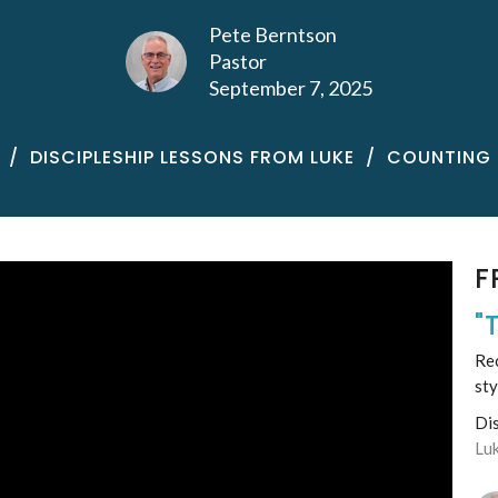
Pete Berntson
Pastor
September 7, 2025
DISCIPLESHIP LESSONS FROM LUKE
COUNTING 
F
"
Rec
sty
Di
Lu