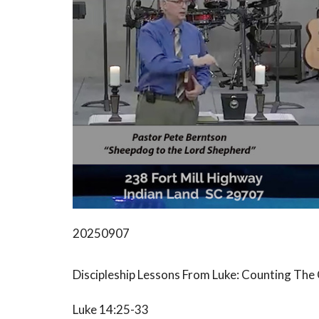
20250907
Discipleship Lessons From Luke: Counting The
Luke 14:25-33