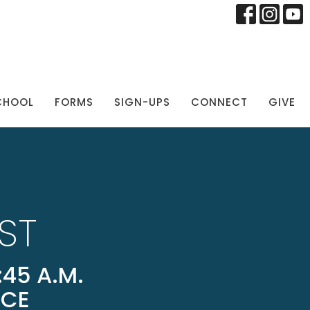
CHOOL
FORMS
SIGN-UPS
CONNECT
GIVE
ST
45 A.M.
ICE