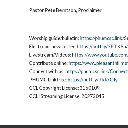
Pastor Pete Berntson, Proclaimer
Worship guide/bulletin:
https://phumcsc.link/S
Electronic newsletter:
https://buff.ly/3PTK8h
Livestream/Videos:
https://www.youtube.com/
Contribute online:
https://www.pleasanthillme
Connect with us:
https://phumcsc.link/Conne
PHUMC Linktree:
https://buff.ly/3RRrOIy
CCL Copyright License: 3160109
CCLI Streaming License: 20273045