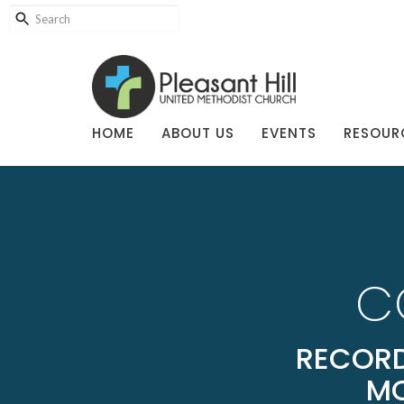
HOME
ABOUT US
EVENTS
RESOUR
C
RECORD
MO