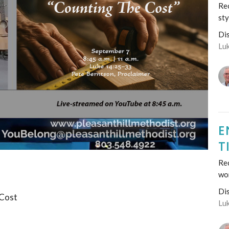
Rec
sty
Di
Lu
E
T
Re
wo
Di
 Cost
Lu