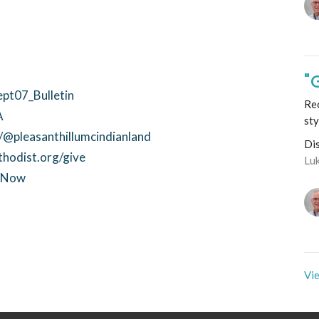
"
ept07_Bulletin
Rec
A
sty
@pleasanthillumcindianland
Di
thodist.org/give
Lu
ctNow
Vie