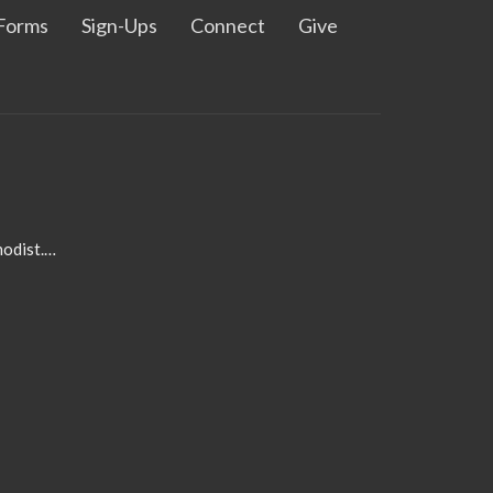
Forms
Sign-Ups
Connect
Give
admin@pleasanthillmethodist.org