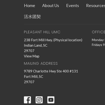
Home
About Us
Events
Resource
活水团契
PLEASANT HILL UMC
OFFIC
238 Fort Mill Hwy. (Physical location)
Monday-
Fridays 
Indian Land, SC
29707
View Map
MAILING ADDRESS
9789 Charlotte Hwy Ste 400 #131
Fort Mill, SC
29707