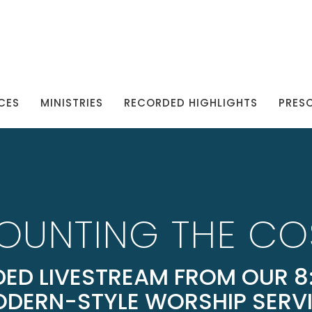
CES
MINISTRIES
RECORDED HIGHLIGHTS
PRES
OUNTING THE CO
ED LIVESTREAM FROM OUR 8:
DERN-STYLE WORSHIP SERV