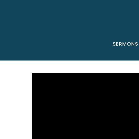
SERMONS