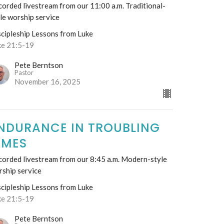
orded livestream from our 11:00 a.m. Traditional-
le worship service
scipleship Lessons from Luke
ke 21:5-19
Pete Berntson
Pastor
November 16, 2025
NDURANCE IN TROUBLING
IMES
corded livestream from our 8:45 a.m. Modern-style
rship service
scipleship Lessons from Luke
ke 21:5-19
Pete Berntson