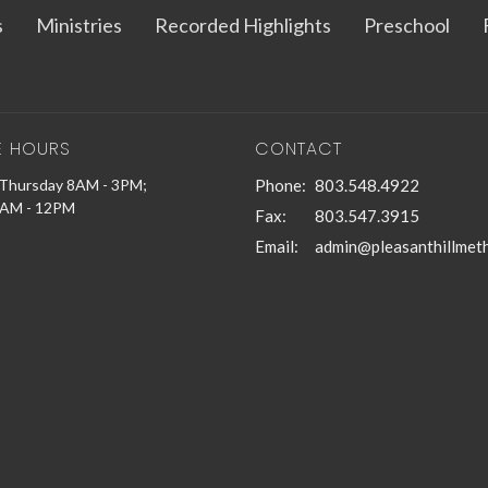
s
Ministries
Recorded Highlights
Preschool
E HOURS
CONTACT
Thursday 8AM - 3PM;
Phone:
803.548.4922
9AM - 12PM
Fax:
803.547.3915
Email
: