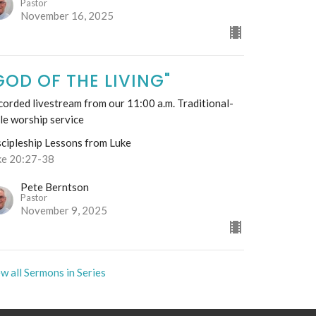
Pastor
November 16, 2025
GOD OF THE LIVING"
orded livestream from our 11:00 a.m. Traditional-
le worship service
scipleship Lessons from Luke
ke 20:27-38
Pete Berntson
Pastor
November 9, 2025
w all Sermons in Series