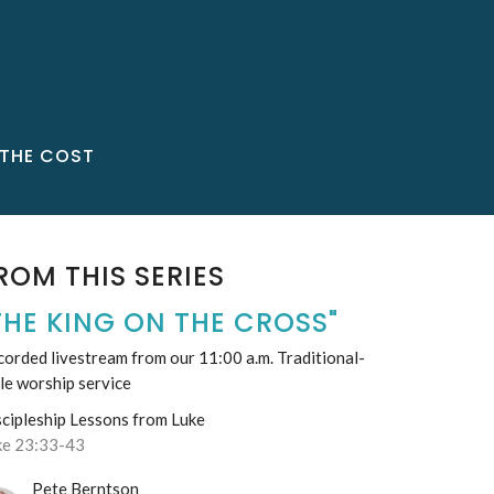
THE COST
ROM THIS SERIES
THE KING ON THE CROSS"
orded livestream from our 11:00 a.m. Traditional-
le worship service
scipleship Lessons from Luke
ke 23:33-43
Pete Berntson