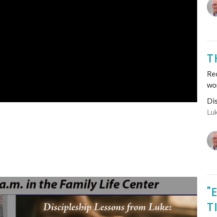
T
Re
wo
Di
Lu
"
T