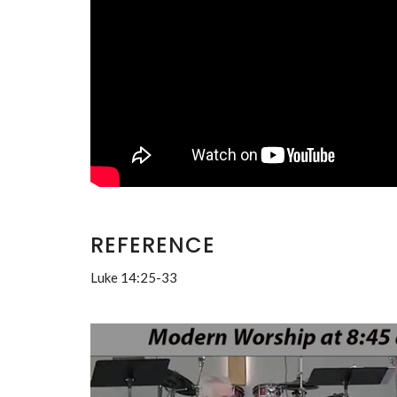
REFERENCE
Luke 14:25-33