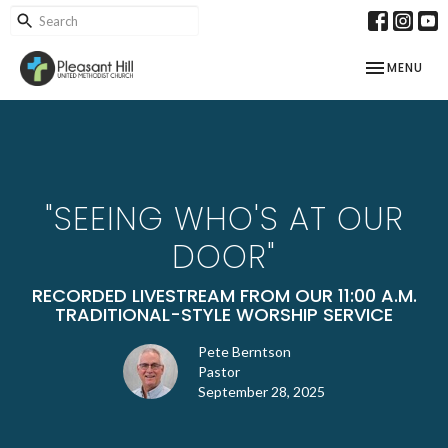
TOGGLE NAV
MENU
"SEEING WHO'S AT OUR
DOOR"
RECORDED LIVESTREAM FROM OUR 11:00 A.M.
TRADITIONAL-STYLE WORSHIP SERVICE
Pete Berntson
Pastor
September 28, 2025