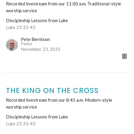
Recorded livestream from our 11:00 a.m. Traditional-style
worship service
Discipleship Lessons from Luke
Luke 23:33-43
Pete Berntson
Pastor
November 23, 2025
THE KING ON THE CROSS
Recorded livestream from our 8:45 a.m. Modern-style
worship service
Discipleship Lessons from Luke
Luke 23:33-43