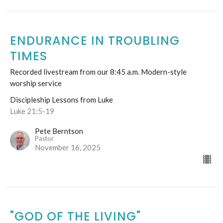
ENDURANCE IN TROUBLING
TIMES
Recorded livestream from our 8:45 a.m. Modern-style
worship service
Discipleship Lessons from Luke
Luke 21:5-19
Pete Berntson
Pastor
November 16, 2025
"GOD OF THE LIVING"