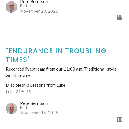
Pete Berntson
Pastor
November 23, 2025
"ENDURANCE IN TROUBLING
TIMES"
Recorded livestream from our 11:00 a.m. Traditional-style
worship service
Discipleship Lessons from Luke
Luke 21:5-19
Pete Berntson
Pastor
November 16, 2025