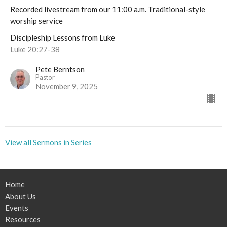
Recorded livestream from our 11:00 a.m. Traditional-style
worship service
Discipleship Lessons from Luke
Luke 20:27-38
Pete Berntson
Pastor
November 9, 2025
View all Sermons in Series
Home
About Us
Events
Resources