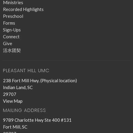
Ministries
Recorded Highlights
Preschool
Forms
Sign-Ups
Connect
Give
活水团契
PLEASANT HILL UMC
238 Fort Mill Hwy. (Physical location)
Indian Land, SC
29707
View Map
MAILING ADDRESS
9789 Charlotte Hwy Ste 400 #131
Fort Mill, SC