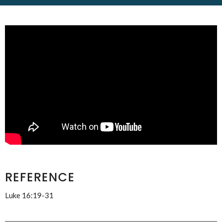
REFERENCE
Luke 16:19-31