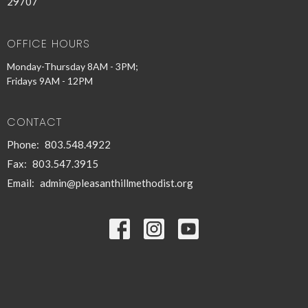
29707
OFFICE HOURS
Monday-Thursday 8AM - 3PM;
Fridays 9AM - 12PM
CONTACT
Phone:
803.548.4922
Fax:
803.547.3915
Email
:
admin@pleasanthillmethodist.org