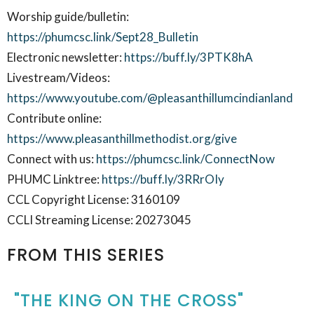
Worship guide/bulletin:
https://phumcsc.link/Sept28_Bulletin
Electronic newsletter:
https://buff.ly/3PTK8hA
Livestream/Videos:
https://www.youtube.com/@pleasanthillumcindianland
Contribute online:
https://www.pleasanthillmethodist.org/give
Connect with us:
https://phumcsc.link/ConnectNow
PHUMC Linktree:
https://buff.ly/3RRrOIy
CCL Copyright License: 3160109
CCLI Streaming License: 20273045
FROM THIS SERIES
"THE KING ON THE CROSS"