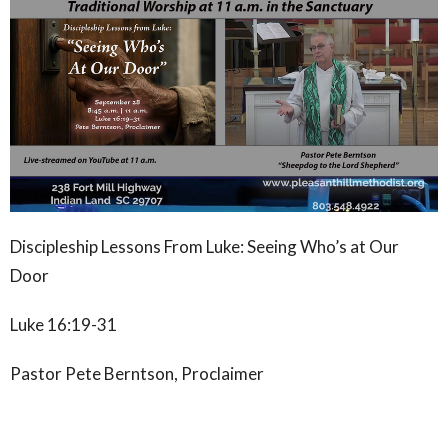
Discipleship Lessons From Luke: Seeing Who’s at Our
Door
Luke 16:19-31
Pastor Pete Berntson, Proclaimer