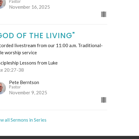
Pastor
November 16, 2025
GOD OF THE LIVING"
orded livestream from our 11:00 a.m. Traditional-
le worship service
scipleship Lessons from Luke
ke 20:27-38
Pete Berntson
Pastor
November 9, 2025
w all Sermons in Series