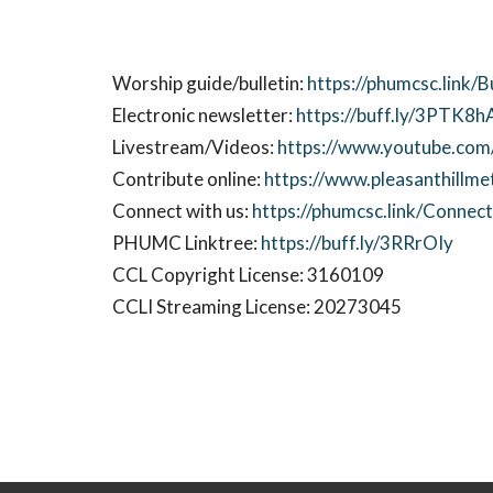
Worship guide/bulletin:
https://phumcsc.link/B
Electronic newsletter:
https://buff.ly/3PTK8h
Livestream/Videos:
https://www.youtube.com/
Contribute online:
https://www.pleasanthillme
Connect with us:
https://phumcsc.link/Conne
PHUMC Linktree:
https://buff.ly/3RRrOIy
CCL Copyright License: 3160109
CCLI Streaming License: 20273045