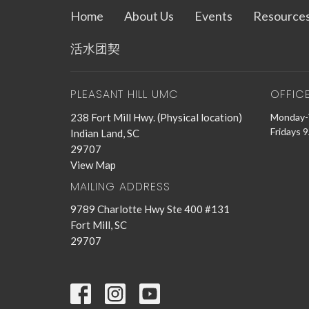
Home
About Us
Events
Resource
活水团契
PLEASANT HILL UMC
OFFIC
238 Fort Mill Hwy. (Physical location)
Monday-
Fridays 
Indian Land, SC
29707
View Map
MAILING ADDRESS
9789 Charlotte Hwy Ste 400 #131
Fort Mill, SC
29707