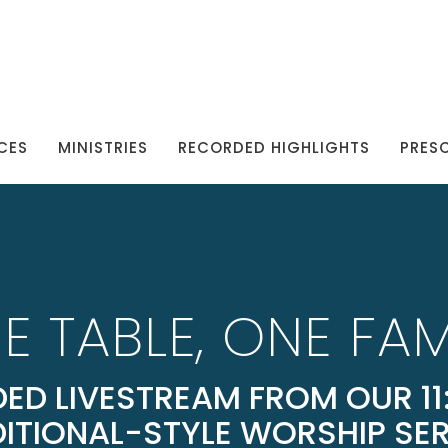
CES
MINISTRIES
RECORDED HIGHLIGHTS
PRES
E TABLE, ONE FAM
ED LIVESTREAM FROM OUR 11:
ITIONAL-STYLE WORSHIP SE