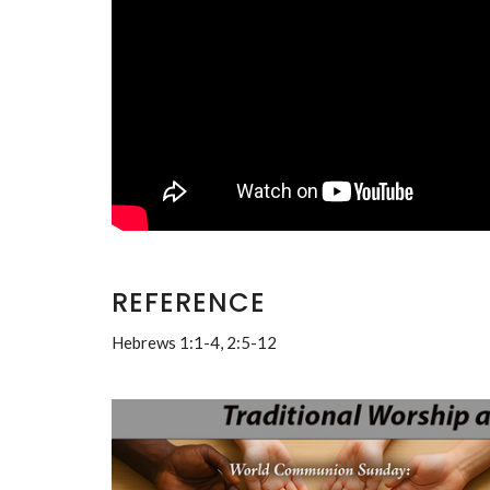
REFERENCE
Hebrews 1:1-4, 2:5-12