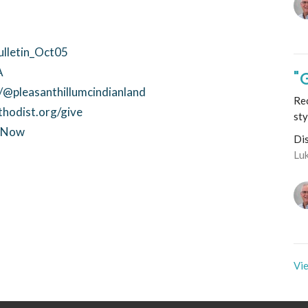
ulletin_Oct05
A
"
@pleasanthillumcindianland
Rec
thodist.org/give
sty
ctNow
Di
Lu
Vie