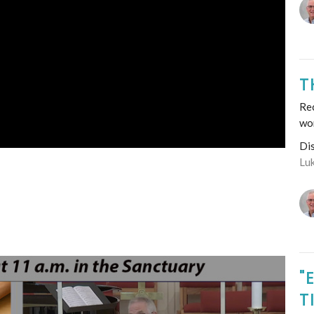
T
Re
wo
Di
Lu
"
T