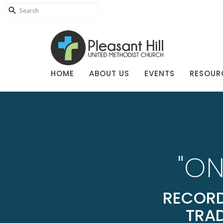
HOME
ABOUT US
EVENTS
RESOUR
"ON
RECORD
TRAD