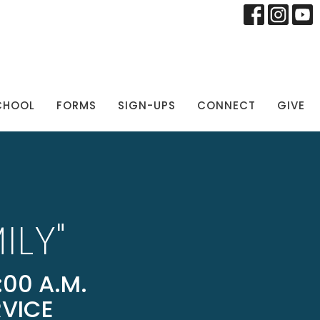
CHOOL
FORMS
SIGN-UPS
CONNECT
GIVE
ILY"
00 A.M.
RVICE