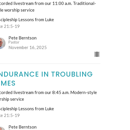
orded livestream from our 11:00 a.m. Traditional-
le worship service
scipleship Lessons from Luke
ke 21:5-19
Pete Berntson
Pastor
November 16, 2025
NDURANCE IN TROUBLING
IMES
corded livestream from our 8:45 a.m. Modern-style
rship service
scipleship Lessons from Luke
ke 21:5-19
Pete Berntson