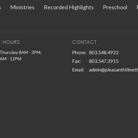
s
Ministries
Recorded Highlights
Preschool
E HOURS
CONTACT
Thursday 8AM - 3PM;
Phone:
803.548.4922
9AM - 12PM
Fax:
803.547.3915
Email
: