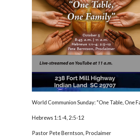
World Communion Sunday: “One Table, One F
Hebrews 1:1-4, 2:5-12
Pastor Pete Berntson, Proclaimer