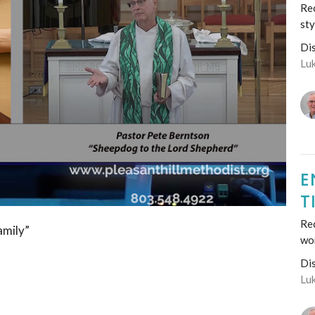
Rec
sty
Di
Lu
E
T
Re
amily”
wo
Di
Lu