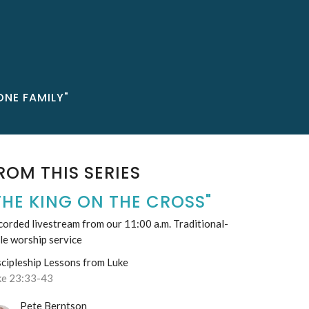
ONE FAMILY"
ROM THIS SERIES
THE KING ON THE CROSS"
orded livestream from our 11:00 a.m. Traditional-
le worship service
scipleship Lessons from Luke
ke 23:33-43
Pete Berntson