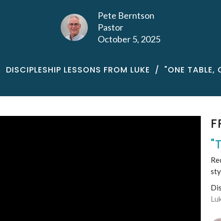
Pete Berntson
Pastor
October 5, 2025
DISCIPLESHIP LESSONS FROM LUKE
"ONE TABLE, 
F
"
Rec
sty
Di
Lu