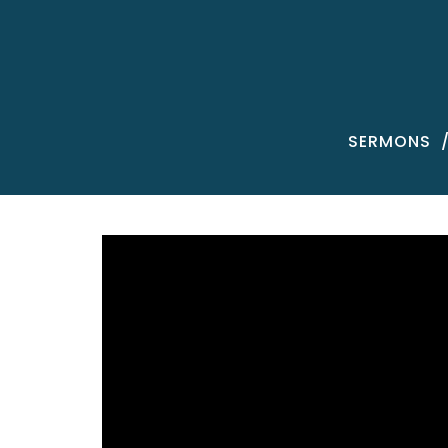
SERMONS