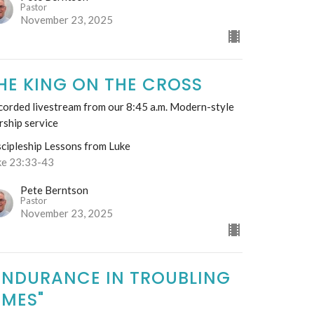
Pastor
November 23, 2025
HE KING ON THE CROSS
corded livestream from our 8:45 a.m. Modern-style
rship service
scipleship Lessons from Luke
ke 23:33-43
Pete Berntson
Pastor
November 23, 2025
ENDURANCE IN TROUBLING
IMES"