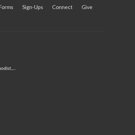
Forms
Sign-Ups
Connect
Give
admin@pleasanthillmethodist.org