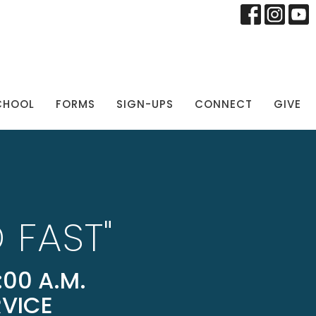
CHOOL
FORMS
SIGN-UPS
CONNECT
GIVE
 FAST"
00 A.M.
RVICE