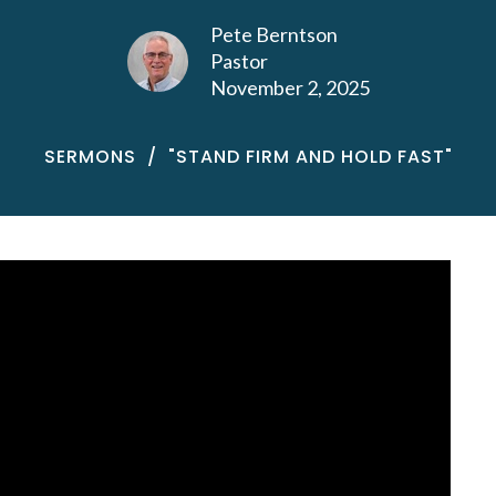
Pete Berntson
Pastor
November 2, 2025
SERMONS
"STAND FIRM AND HOLD FAST"