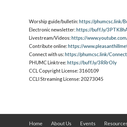
Worship guide/bulletin:
https://phumcsc.link/
Electronic newsletter:
https://buff.ly/3PTK8h
Livestream/Videos:
https://www.youtube.com/
Contribute online:
https://www.pleasanthillme
Connect with us:
https://phumcsc.link/Conne
PHUMC Linktree:
https://buff.ly/3RRrOIy
CCL Copyright License: 3160109
CCLI Streaming License: 20273045
Home
About Us
Events
Resource