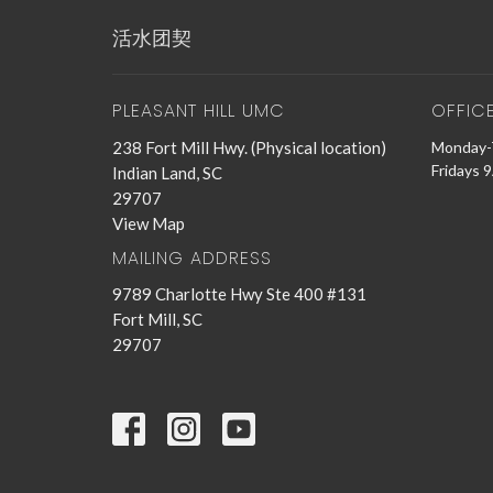
活水团契
PLEASANT HILL UMC
OFFIC
238 Fort Mill Hwy. (Physical location)
Monday-
Fridays 
Indian Land, SC
29707
View Map
MAILING ADDRESS
9789 Charlotte Hwy Ste 400 #131
Fort Mill, SC
29707