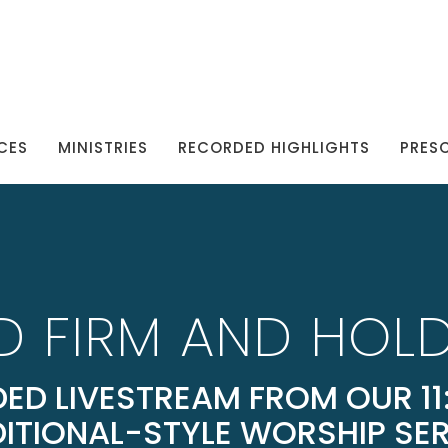
CES
MINISTRIES
RECORDED HIGHLIGHTS
PRES
D FIRM AND HOLD
ED LIVESTREAM FROM OUR 11:
ITIONAL-STYLE WORSHIP SE