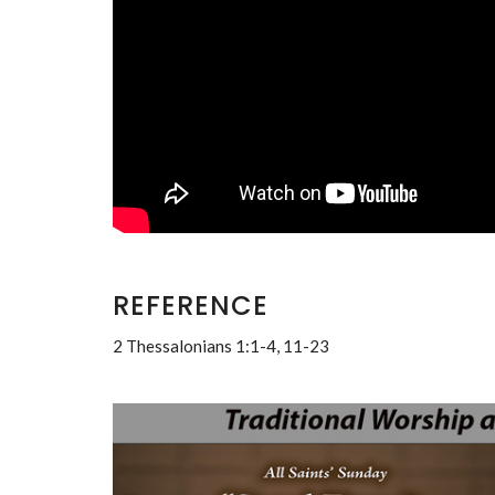
REFERENCE
2 Thessalonians 1:1-4, 11-23