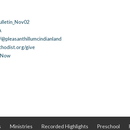
Bulletin_Nov02
A
@pleasanthillumcindianland
thodist.org/give
ctNow
s
Ministries
Recorded Highlights
Preschool