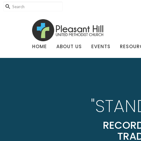
HOME
ABOUT US
EVENTS
RESOUR
"STAN
RECORD
TRAD