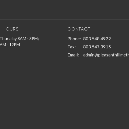
E HOURS
CONTACT
Thursday 8AM - 3PM;
Phone:
803.548.4922
9AM - 12PM
Fax:
803.547.3915
Email
: