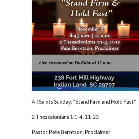
All Saints Sunday: “Stand Firm and Hold Fast”
2 Thessalonians 1:1-4, 11-23
Pastor Pete Berntson, Proclaimer