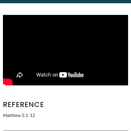
REFERENCE
Matthew 2:1-12