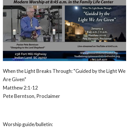
When the Light Breaks Through: “Guided by the Light We
Are Given”
Matthew 2:1-12
Pete Berntson, Proclaimer
Worship guide/bulletin: