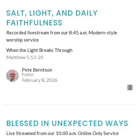
SALT, LIGHT, AND DAILY
FAITHFULNESS
Recorded livestream from our 8:45 a.m. Modern-style
worship service
When the Light Breaks Through
Matthew 5:13-20
Pete Berntson
Pastor
February 8, 2026
BLESSED IN UNEXPECTED WAYS
Live Streamed from our 10:00 a.m. Online Only Service