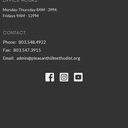
OFFICE HOURS
Monday-Thursday 8AM - 3PM;
Fridays 9AM - 12PM
CONTACT
Phone:
803.548.4922
Fax:
803.547.3915
Email
:
admin@pleasanthillmethodist.org