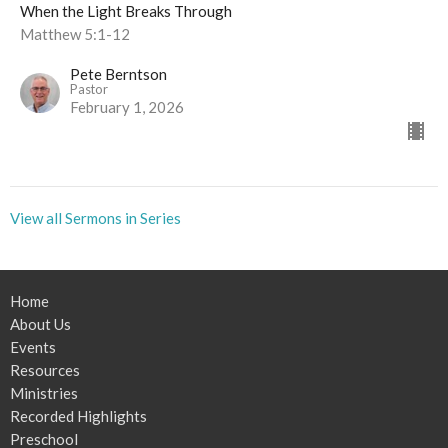
When the Light Breaks Through
Matthew 5:1-12
Pete Berntson
Pastor
February 1, 2026
View all Sermons in Series
Home
About Us
Events
Resources
Ministries
Recorded Highlights
Preschool