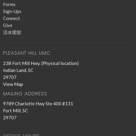
Forms
Sign-Ups
Connect
Give
活水团契
PLEASANT HILL UMC
238 Fort Mill Hwy. (Physical location)
Indian Land, SC
29707
View Map
MAILING ADDRESS
9789 Charlotte Hwy Ste 400 #131
Fort Mill, SC
29707