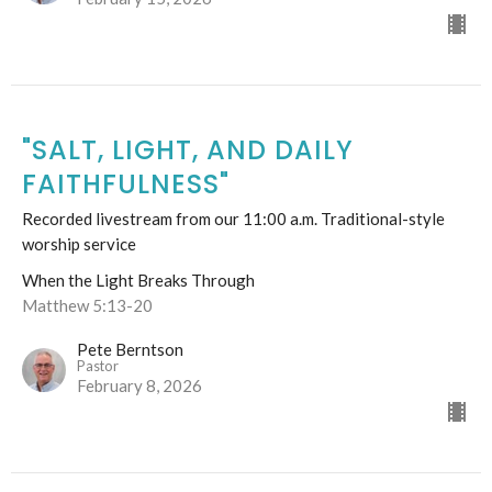
"SALT, LIGHT, AND DAILY
FAITHFULNESS"
Recorded livestream from our 11:00 a.m. Traditional-style
worship service
When the Light Breaks Through
Matthew 5:13-20
Pete Berntson
Pastor
February 8, 2026