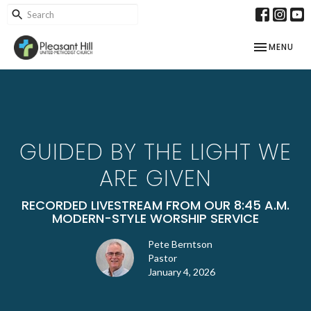
TOGGLE NAV
MENU
GUIDED BY THE LIGHT WE
ARE GIVEN
RECORDED LIVESTREAM FROM OUR 8:45 A.M.
MODERN-STYLE WORSHIP SERVICE
Pete Berntson
Pastor
January 4, 2026