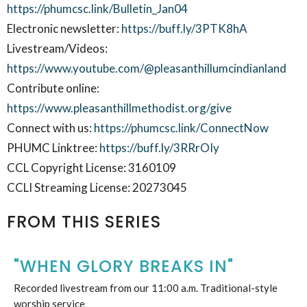
https://phumcsc.link/Bulletin_Jan04
Electronic newsletter:
https://buff.ly/3PTK8hA
Livestream/Videos:
https://www.youtube.com/@pleasanthillumcindianland
Contribute online:
https://www.pleasanthillmethodist.org/give
Connect with us:
https://phumcsc.link/ConnectNow
PHUMC Linktree:
https://buff.ly/3RRrOIy
CCL Copyright License: 3160109
CCLI Streaming License: 20273045
FROM THIS SERIES
"WHEN GLORY BREAKS IN"
Recorded livestream from our 11:00 a.m. Traditional-style
worship service