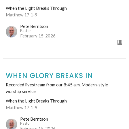
When the Light Breaks Through
Matthew 17:1-9
Pete Berntson
Pastor
February 15, 2026
WHEN GLORY BREAKS IN
Recorded livestream from our 8:45 a.m. Modern-style
worship service
When the Light Breaks Through
Matthew 17:1-9
Pete Berntson
Pastor
February 15, 2026