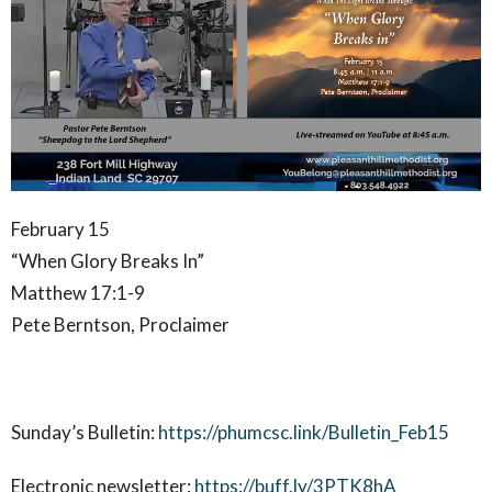
February 15
“When Glory Breaks In”
Matthew 17:1-9
Pete Berntson, Proclaimer
Sunday’s Bulletin:
https://phumcsc.link/Bulletin_Feb15
Electronic newsletter:
https://buff.ly/3PTK8hA