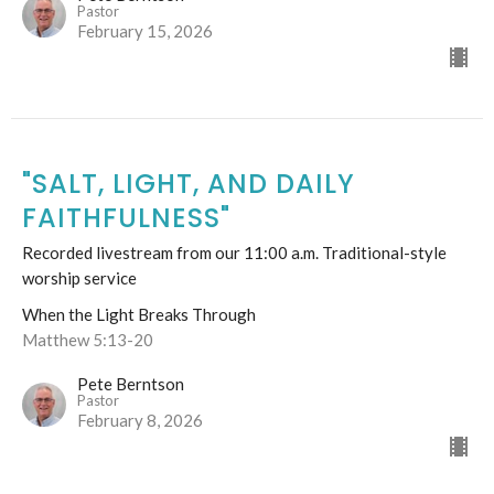
Pastor
February 15, 2026
"SALT, LIGHT, AND DAILY
FAITHFULNESS"
Recorded livestream from our 11:00 a.m. Traditional-style
worship service
When the Light Breaks Through
Matthew 5:13-20
Pete Berntson
Pastor
February 8, 2026