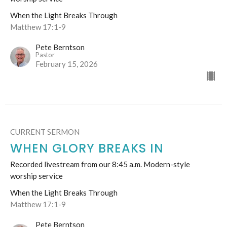
When the Light Breaks Through
Matthew 17:1-9
Pete Berntson
Pastor
February 15, 2026
CURRENT SERMON
WHEN GLORY BREAKS IN
Recorded livestream from our 8:45 a.m. Modern-style
worship service
When the Light Breaks Through
Matthew 17:1-9
Pete Berntson