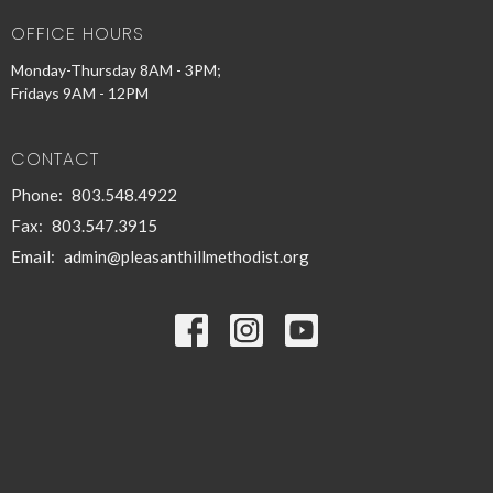
OFFICE HOURS
Monday-Thursday 8AM - 3PM;
Fridays 9AM - 12PM
CONTACT
Phone:
803.548.4922
Fax:
803.547.3915
Email
:
admin@pleasanthillmethodist.org