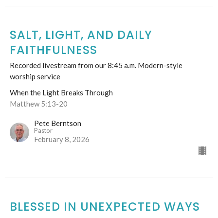
SALT, LIGHT, AND DAILY
FAITHFULNESS
Recorded livestream from our 8:45 a.m. Modern-style
worship service
When the Light Breaks Through
Matthew 5:13-20
Pete Berntson
Pastor
February 8, 2026
BLESSED IN UNEXPECTED WAYS