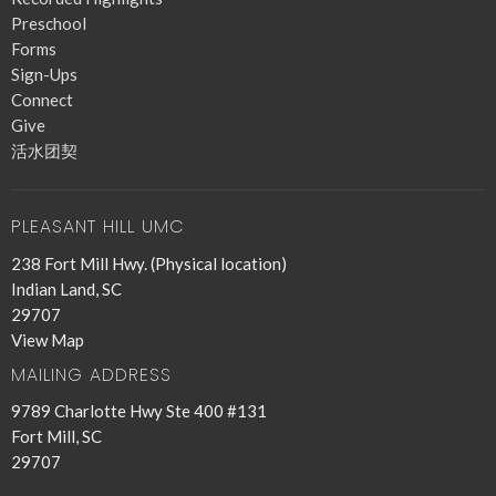
Preschool
Forms
Sign-Ups
Connect
Give
活水团契
PLEASANT HILL UMC
238 Fort Mill Hwy. (Physical location)
Indian Land, SC
29707
View Map
MAILING ADDRESS
9789 Charlotte Hwy Ste 400 #131
Fort Mill, SC
29707