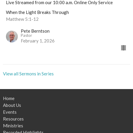
Live Streamed from our 10:00 a.m. Online Only Service
When the Light Breaks Through
Matthew 5:1-12
Pete Berntson
Pastor
February 1, 2026
View all Sermons in Series
Home
About Us
Events
Resources
Ministries
Recorded Highlights