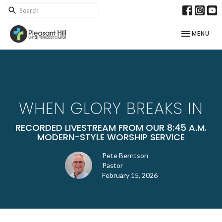
TOGGLE NAV
MENU
WHEN GLORY BREAKS IN
RECORDED LIVESTREAM FROM OUR 8:45 A.M.
MODERN-STYLE WORSHIP SERVICE
Pete Berntson
Pastor
February 15, 2026