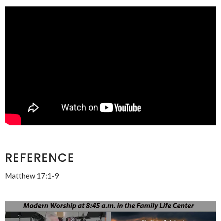
REFERENCE
Matthew 17:1-9