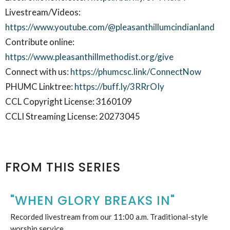
Livestream/Videos:
https://www.youtube.com/@pleasanthillumcindianland
Contribute online:
https://www.pleasanthillmethodist.org/give
Connect with us:
https://phumcsc.link/ConnectNow
PHUMC Linktree:
https://buff.ly/3RRrOIy
CCL Copyright License: 3160109
CCLI Streaming License: 20273045
FROM THIS SERIES
"WHEN GLORY BREAKS IN"
Recorded livestream from our 11:00 a.m. Traditional-style
worship service