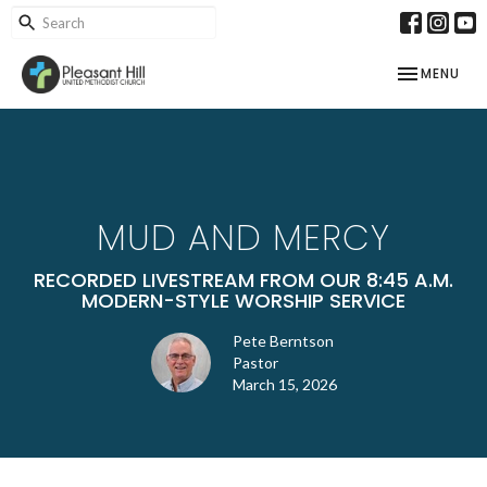
TOGGLE NAV
MENU
MUD AND MERCY
RECORDED LIVESTREAM FROM OUR 8:45 A.M.
MODERN-STYLE WORSHIP SERVICE
Pete Berntson
Pastor
March 15, 2026