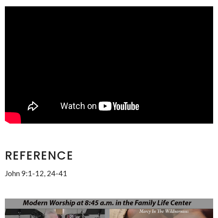
REFERENCE
John 9:1-12, 24-41