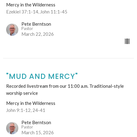
Mercy in the Wilderness
Ezekiel 37:1-14, John 11:1-45
Pete Berntson
Pastor
March 22, 2026
"MUD AND MERCY"
Recorded livestream from our 11:00 a.m. Traditional-style
worship service
Mercy in the Wilderness
John 9:1-12, 24-41
Pete Berntson
Pastor
March 15, 2026