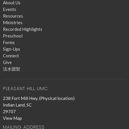
About Us
Events
Resources
Ministries
Recorded Highlights
Preschool
Forms
Sign-Ups
Connect
Give
活水团契
PLEASANT HILL UMC
238 Fort Mill Hwy. (Physical location)
Indian Land, SC
29707
View Map
MAILING ADDRESS