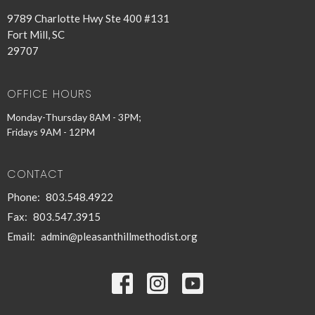
9789 Charlotte Hwy Ste 400 #131
Fort Mill, SC
29707
OFFICE HOURS
Monday-Thursday 8AM - 3PM;
Fridays 9AM - 12PM
CONTACT
Phone:
803.548.4922
Fax:
803.547.3915
Email
:
admin@pleasanthillmethodist.org