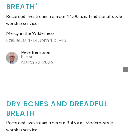
BREATH"
Recorded livestream from our 11:00 a.m. Traditional-style
worship service
Mercy in the Wilderness
Ezekiel 37:1-14, John 11:1-45
Pete Berntson
Pastor
March 22, 2026
DRY BONES AND DREADFUL
BREATH
Recorded livestream from our 8:45 a.m. Modern-style
worship service