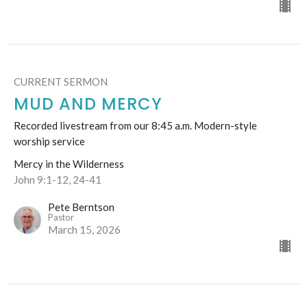
CURRENT SERMON
MUD AND MERCY
Recorded livestream from our 8:45 a.m. Modern-style
worship service
Mercy in the Wilderness
John 9:1-12, 24-41
Pete Berntson
Pastor
March 15, 2026