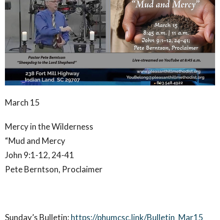
March 15
Mercy in the Wilderness
“Mud and Mercy
John 9:1-12, 24-41
Pete Berntson, Proclaimer
Sunday’s Bulletin:
https://phumcsc.link/Bulletin_Mar15