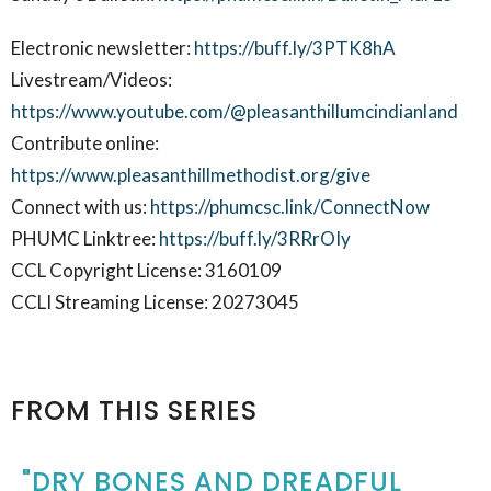
Electronic newsletter:
https://buff.ly/3PTK8hA
Livestream/Videos:
https://www.youtube.com/@pleasanthillumcindianland
Contribute online:
https://www.pleasanthillmethodist.org/give
Connect with us:
https://phumcsc.link/ConnectNow
PHUMC Linktree:
https://buff.ly/3RRrOIy
CCL Copyright License: 3160109
CCLI Streaming License: 20273045
FROM THIS SERIES
"DRY BONES AND DREADFUL