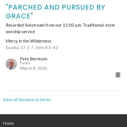
"PARCHED AND PURSUED BY
GRACE"
Recorded livestream from our 11:00 a.m. Traditional-style
worship service
Mercy in the Wilderness
Exodus 17:1-7, John 4:5-42
Pete Berntson
Pastor
March 8, 2026
View all Sermons in Series
Home