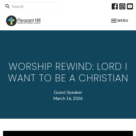
TOGGLE NAV
MENU
WORSHIP REWIND: LORD I
WANT TO BE A CHRISTIAN
Guest Speaker
March 16, 2026