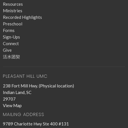
Resources
Ministries
Recorded Highlights
Preschool
Forms
Sign-Ups
Connect
Give
活水团契
PLEASANT HILL UMC
238 Fort Mill Hwy. (Physical location)
Indian Land, SC
29707
View Map
MAILING ADDRESS
9789 Charlotte Hwy Ste 400 #131