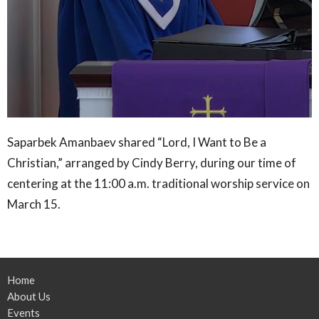
Saparbek Amanbaev shared “Lord, I Want to Be a
Christian,” arranged by Cindy Berry, during our time of
centering at the 11:00 a.m. traditional worship service on
March 15.
Home
About Us
Events