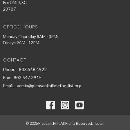
Fort Mill, SC
29707
OFFICE HOURS
Monday-Thursday 8AM - 3PM;
Fridays 9AM - 12PM
CONTACT
Phone:
803.548.4922
Fax:
803.547.3915
Email
:
admin@pleasanthillmethodist.org
© 2026 Pleasant Hill . All Rights Reserved. |
Login