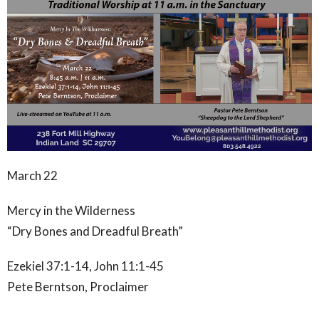
March 22
Mercy in the Wilderness
“Dry Bones and Dreadful Breath”
Ezekiel 37:1-14, John 11:1-45
Pete Berntson, Proclaimer