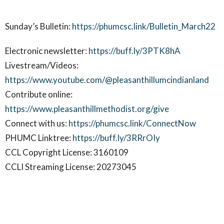
Sunday’s Bulletin:
https://phumcsc.link/Bulletin_March22
Electronic newsletter:
https://buff.ly/3PTK8hA
Livestream/Videos:
https://www.youtube.com/@pleasanthillumcindianland
Contribute online:
https://www.pleasanthillmethodist.org/give
Connect with us:
https://phumcsc.link/ConnectNow
PHUMC Linktree:
https://buff.ly/3RRrOIy
CCL Copyright License: 3160109
CCLI Streaming License: 20273045