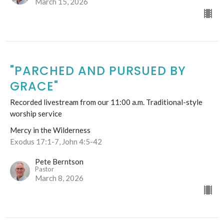
March 15, 2026
"PARCHED AND PURSUED BY
GRACE"
Recorded livestream from our 11:00 a.m. Traditional-style
worship service
Mercy in the Wilderness
Exodus 17:1-7, John 4:5-42
Pete Berntson
Pastor
March 8, 2026