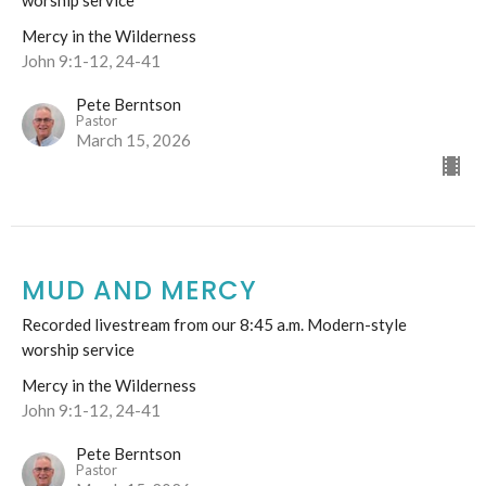
worship service
Mercy in the Wilderness
John 9:1-12, 24-41
Pete Berntson
Pastor
March 15, 2026
MUD AND MERCY
Recorded livestream from our 8:45 a.m. Modern-style
worship service
Mercy in the Wilderness
John 9:1-12, 24-41
Pete Berntson
Pastor