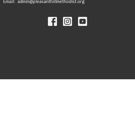
Email
:
admin@pleasanthillmethodist.org