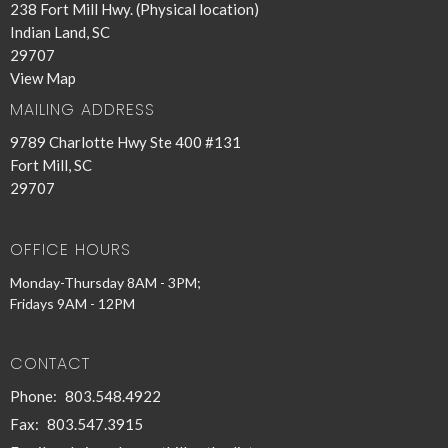
238 Fort Mill Hwy. (Physical location)
Indian Land, SC
29707
View Map
MAILING ADDRESS
9789 Charlotte Hwy Ste 400 #131
Fort Mill, SC
29707
OFFICE HOURS
Monday-Thursday 8AM - 3PM;
Fridays 9AM - 12PM
CONTACT
Phone:
803.548.4922
Fax:
803.547.3915