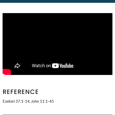
REFERENCE
Ezekiel 37:1-14, John 11:1-45