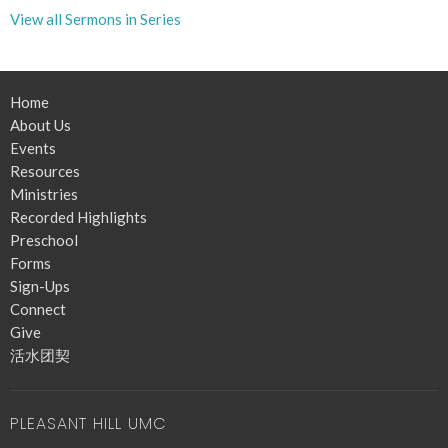
View all Sermons in Series
Home
About Us
Events
Resources
Ministries
Recorded Highlights
Preschool
Forms
Sign-Ups
Connect
Give
活水团契
PLEASANT HILL UMC