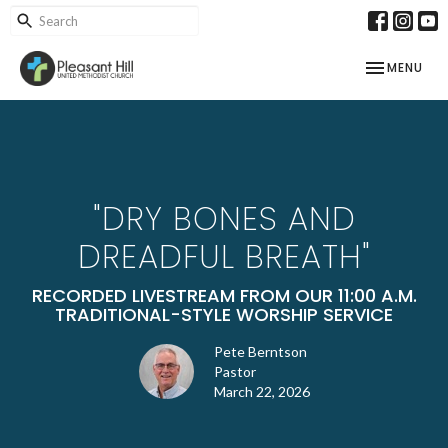
TOGGLE NAV
MENU
"DRY BONES AND
DREADFUL BREATH"
RECORDED LIVESTREAM FROM OUR 11:00 A.M.
TRADITIONAL-STYLE WORSHIP SERVICE
Pete Berntson
Pastor
March 22, 2026