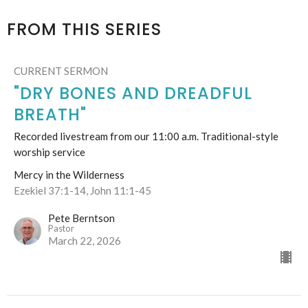
FROM THIS SERIES
CURRENT SERMON
"DRY BONES AND DREADFUL
BREATH"
Recorded livestream from our 11:00 a.m. Traditional-style
worship service
Mercy in the Wilderness
Ezekiel 37:1-14, John 11:1-45
Pete Berntson
Pastor
March 22, 2026