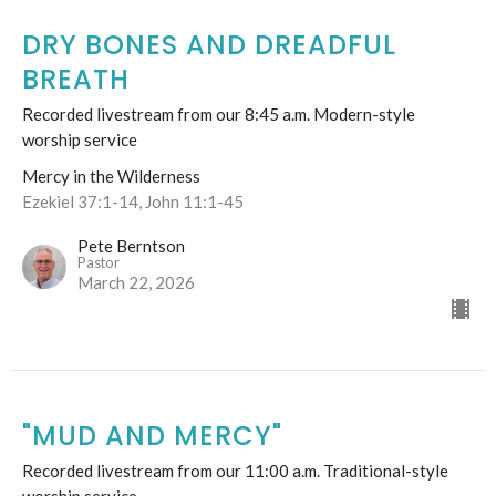
DRY BONES AND DREADFUL
BREATH
Recorded livestream from our 8:45 a.m. Modern-style
worship service
Mercy in the Wilderness
Ezekiel 37:1-14, John 11:1-45
Pete Berntson
Pastor
March 22, 2026
"MUD AND MERCY"
Recorded livestream from our 11:00 a.m. Traditional-style