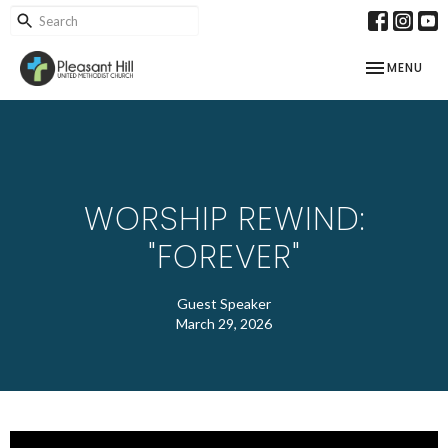
TOGGLE NAV
MENU
WORSHIP REWIND:
"FOREVER"
Guest Speaker
March 29, 2026