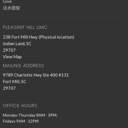
Give
活水团契
PLEASANT HILL UMC
238 Fort Mill Hwy. (Physical location)
Indian Land, SC
29707
View Map
MAILING ADDRESS
9789 Charlotte Hwy Ste 400 #131
Fort Mill, SC
29707
OFFICE HOURS
Monday-Thursday 8AM - 3PM;
Fridays 9AM - 12PM