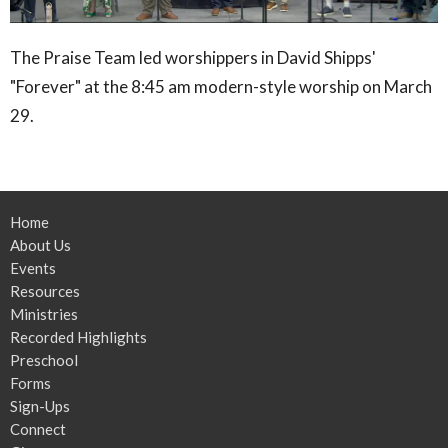
The Praise Team led worshippers in David Shipps'
"Forever" at the 8:45 am modern-style worship on March
29.
Home
About Us
Events
Resources
Ministries
Recorded Highlights
Preschool
Forms
Sign-Ups
Connect