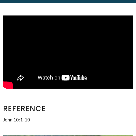
REFERENCE
John 10:1-10