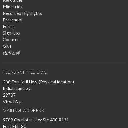
Resources
Ministries
Recorded Highlights
Preschool
Forms
Sign-Ups
Connect
Give
活水团契
PLEASANT HILL UMC
238 Fort Mill Hwy. (Physical location)
Indian Land, SC
29707
View Map
MAILING ADDRESS
9789 Charlotte Hwy Ste 400 #131
Fort Mill, SC