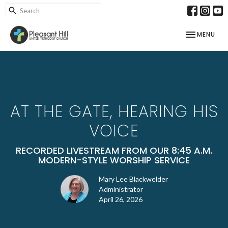
TOGGLE NAV
MENU
AT THE GATE, HEARING HIS
VOICE
RECORDED LIVESTREAM FROM OUR 8:45 A.M.
MODERN-STYLE WORSHIP SERVICE
Mary Lee Blackwelder
Administrator
April 26, 2026