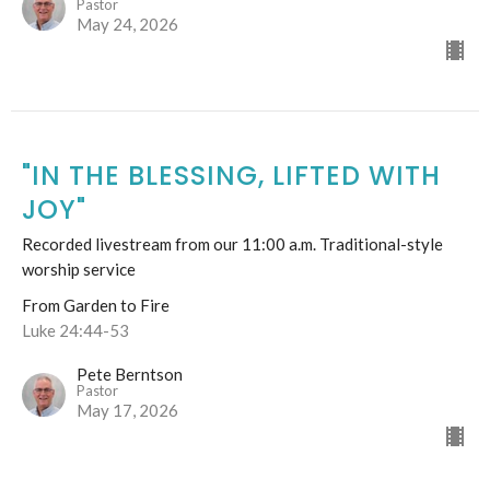
Pastor
May 24, 2026
"IN THE BLESSING, LIFTED WITH
JOY"
Recorded livestream from our 11:00 a.m. Traditional-style
worship service
From Garden to Fire
Luke 24:44-53
Pete Berntson
Pastor
May 17, 2026