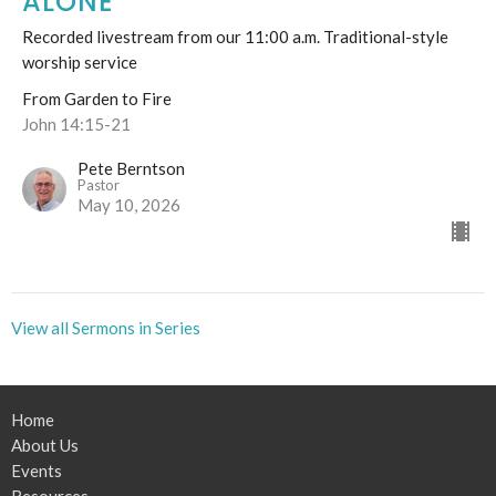
ALONE"
Recorded livestream from our 11:00 a.m. Traditional-style
worship service
From Garden to Fire
John 14:15-21
Pete Berntson
Pastor
May 10, 2026
View all Sermons in Series
Home
About Us
Events