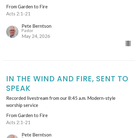
From Garden to Fire
Acts 2:1-21
Pete Berntson
Pastor
May 24, 2026
IN THE WIND AND FIRE, SENT TO
SPEAK
Recorded livestream from our 8:45 a.m. Modern-style
worship service
From Garden to Fire
Acts 2:1-21
Pete Berntson