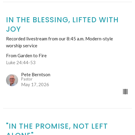
IN THE BLESSING, LIFTED WITH
JOY
Recorded livestream from our 8:45 a.m. Modern-style
worship service
From Garden to Fire
Luke 24:44-53
Pete Berntson
Pastor
May 17, 2026
"IN THE PROMISE, NOT LEFT