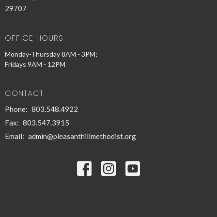
29707
OFFICE HOURS
Monday-Thursday 8AM - 3PM;
Fridays 9AM - 12PM
CONTACT
Phone:
803.548.4922
Fax:
803.547.3915
Email
:
admin@pleasanthillmethodist.org