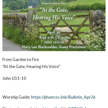
From Garden to Fire
“At the Gate, Hearing His Voice”
John 10:1-10
Worship Guide:
https://phumcsc.link/Bulletin_Apr26