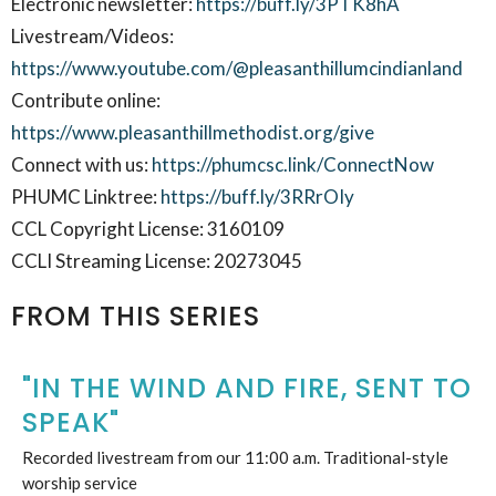
Electronic newsletter:
https://buff.ly/3PTK8hA
Livestream/Videos:
https://www.youtube.com/@pleasanthillumcindianland
Contribute online:
https://www.pleasanthillmethodist.org/give
Connect with us:
https://phumcsc.link/ConnectNow
PHUMC Linktree:
https://buff.ly/3RRrOIy
CCL Copyright License: 3160109
CCLI Streaming License: 20273045
FROM THIS SERIES
"IN THE WIND AND FIRE, SENT TO
SPEAK"
Recorded livestream from our 11:00 a.m. Traditional-style
worship service