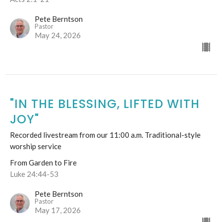
Pete Berntson
Pastor
May 24, 2026
"IN THE BLESSING, LIFTED WITH
JOY"
Recorded livestream from our 11:00 a.m. Traditional-style
worship service
From Garden to Fire
Luke 24:44-53
Pete Berntson
Pastor
May 17, 2026