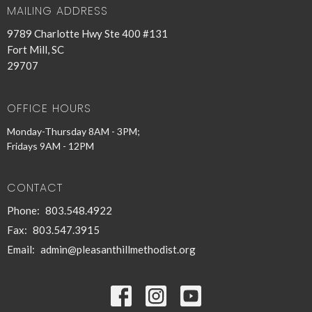
MAILING ADDRESS
9789 Charlotte Hwy Ste 400 #131
Fort Mill, SC
29707
OFFICE HOURS
Monday-Thursday 8AM - 3PM;
Fridays 9AM - 12PM
CONTACT
Phone:
803.548.4922
Fax:
803.547.3915
Email
:
admin@pleasanthillmethodist.org