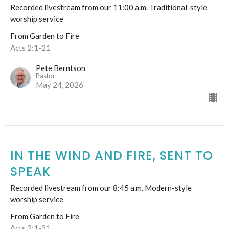
Recorded livestream from our 11:00 a.m. Traditional-style
worship service
From Garden to Fire
Acts 2:1-21
Pete Berntson
Pastor
May 24, 2026
IN THE WIND AND FIRE, SENT TO
SPEAK
Recorded livestream from our 8:45 a.m. Modern-style
worship service
From Garden to Fire
Acts 2:1-21