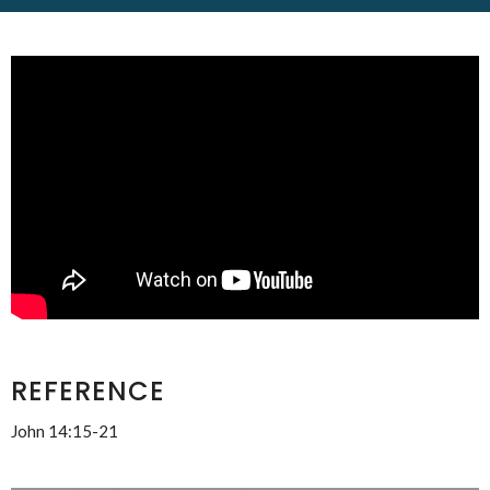
REFERENCE
John 14:15-21