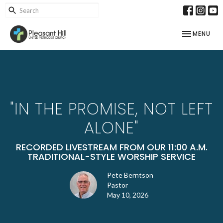
TOGGLE NAV
MENU
"IN THE PROMISE, NOT LEFT
ALONE"
RECORDED LIVESTREAM FROM OUR 11:00 A.M.
TRADITIONAL-STYLE WORSHIP SERVICE
Pete Berntson
Pastor
May 10, 2026