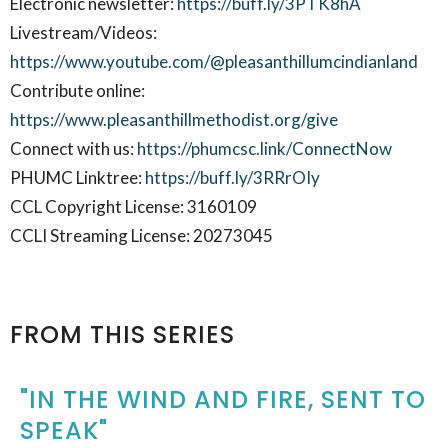
Electronic newsletter:
https://buff.ly/3PTK8hA
Livestream/Videos:
https://www.youtube.com/@pleasanthillumcindianland
Contribute online:
https://www.pleasanthillmethodist.org/give
Connect with us:
https://phumcsc.link/ConnectNow
PHUMC Linktree:
https://buff.ly/3RRrOIy
CCL Copyright License: 3160109
CCLI Streaming License: 20273045
FROM THIS SERIES
"IN THE WIND AND FIRE, SENT TO
SPEAK"