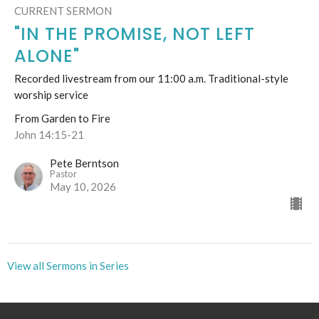
CURRENT SERMON
"IN THE PROMISE, NOT LEFT
ALONE"
Recorded livestream from our 11:00 a.m. Traditional-style
worship service
From Garden to Fire
John 14:15-21
Pete Berntson
Pastor
May 10, 2026
View all Sermons in Series