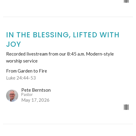
IN THE BLESSING, LIFTED WITH
JOY
Recorded livestream from our 8:45 a.m. Modern-style
worship service
From Garden to Fire
Luke 24:44-53
Pete Berntson
Pastor
May 17, 2026