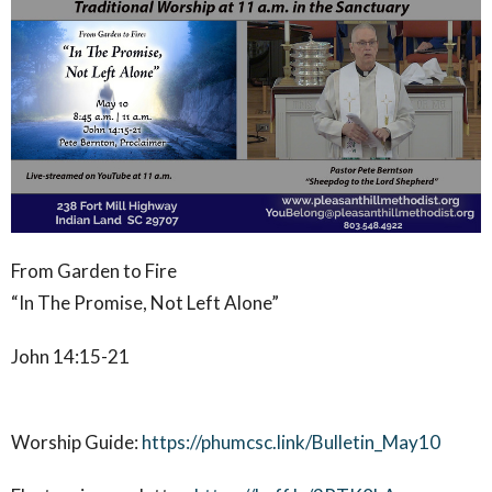
From Garden to Fire
“In The Promise, Not Left Alone”
John 14:15-21
Worship Guide:
https://phumcsc.link/Bulletin_May10