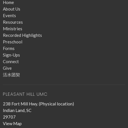
Home
About Us
Events
Resources
Ministries
Recorded Highlights
Preschool
Forms
Sign-Ups
Connect
Give
活水团契
PLEASANT HILL UMC
238 Fort Mill Hwy. (Physical location)
Indian Land, SC
29707
View Map