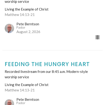
worship service
Living the Example of Christ
Matthew 14:13-21
Pete Berntson
Pastor
August 2, 2026
FEEDING THE HUNGRY HEART
Recorded livestream from our 8:45 a.m. Modern-style
worship service
Living the Example of Christ
Matthew 14:13-21
Pete Berntson
Pastor