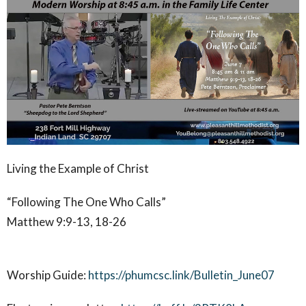
Living the Example of Christ
“Following The One Who Calls”
Matthew 9:9-13, 18-26
Worship Guide:
https://phumcsc.link/Bulletin_June07