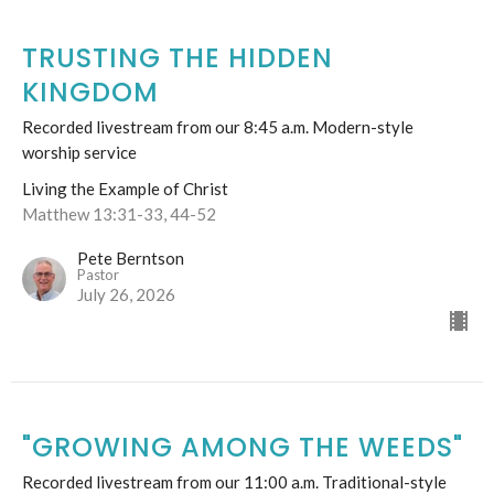
TRUSTING THE HIDDEN
KINGDOM
Recorded livestream from our 8:45 a.m. Modern-style
worship service
Living the Example of Christ
Matthew 13:31-33, 44-52
Pete Berntson
Pastor
July 26, 2026
"GROWING AMONG THE WEEDS"
Recorded livestream from our 11:00 a.m. Traditional-style