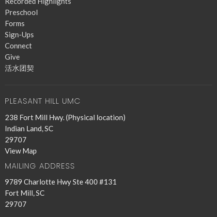
Recorded Highlights
Preschool
Forms
Sign-Ups
Connect
Give
活水团契
PLEASANT HILL UMC
238 Fort Mill Hwy. (Physical location)
Indian Land, SC
29707
View Map
MAILING ADDRESS
9789 Charlotte Hwy Ste 400 #131
Fort Mill, SC
29707