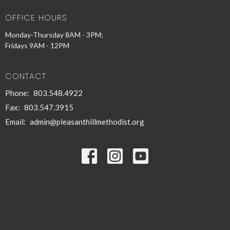
OFFICE HOURS
Monday-Thursday 8AM - 3PM;
Fridays 9AM - 12PM
CONTACT
Phone:
803.548.4922
Fax:
803.547.3915
Email
:
admin@pleasanthillmethodist.org