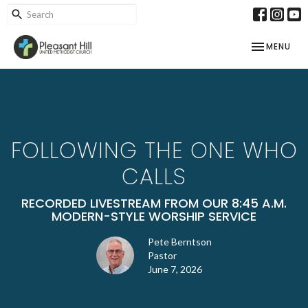
TOGGLE NAV
MENU
FOLLOWING THE ONE WHO
CALLS
RECORDED LIVESTREAM FROM OUR 8:45 A.M.
MODERN-STYLE WORSHIP SERVICE
Pete Berntson
Pastor
June 7, 2026