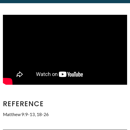
REFERENCE
Matthew 9:9-13, 18-26