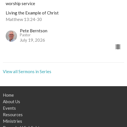
worship service
Living the Example of Christ
Matthew 13:24-30
Pete Berntson
Pastor
July 19, 2026
View all Sermons in Series
Home
About Us
Events
Resources
Ministries