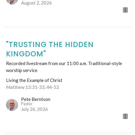
August 2, 2026
"TRUSTING THE HIDDEN
KINGDOM"
Recorded livestream from our 11:00 a.m. Traditional-style
worship service
Living the Example of Christ
Matthew 13:31-33, 44-52
Pete Berntson
Pastor
July 26, 2026