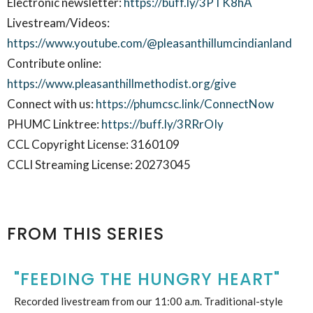
Electronic newsletter:
https://buff.ly/3PTK8hA
Livestream/Videos:
https://www.youtube.com/@pleasanthillumcindianland
Contribute online:
https://www.pleasanthillmethodist.org/give
Connect with us:
https://phumcsc.link/ConnectNow
PHUMC Linktree:
https://buff.ly/3RRrOIy
CCL Copyright License: 3160109
CCLI Streaming License: 20273045
FROM THIS SERIES
"FEEDING THE HUNGRY HEART"
Recorded livestream from our 11:00 a.m. Traditional-style