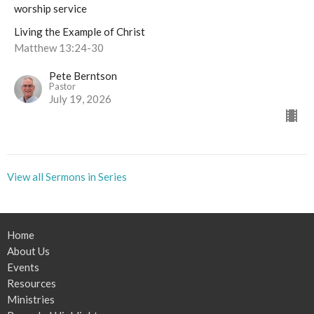
worship service
Living the Example of Christ
Matthew 13:24-30
Pete Berntson
Pastor
July 19, 2026
View all Sermons in Series
Home
About Us
Events
Resources
Ministries