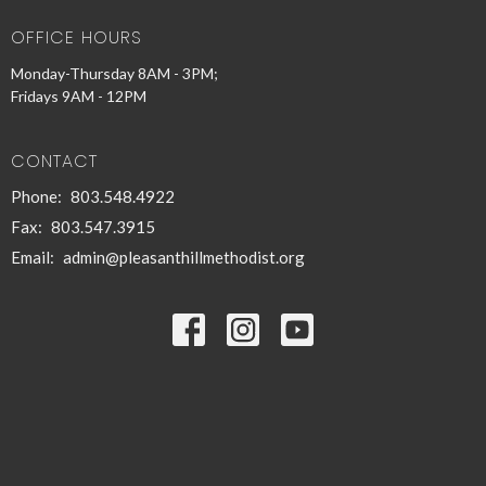
OFFICE HOURS
Monday-Thursday 8AM - 3PM;
Fridays 9AM - 12PM
CONTACT
Phone:
803.548.4922
Fax:
803.547.3915
Email
:
admin@pleasanthillmethodist.org