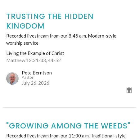
TRUSTING THE HIDDEN
KINGDOM
Recorded livestream from our 8:45 a.m. Modern-style
worship service
Living the Example of Christ
Matthew 13:31-33, 44-52
Pete Berntson
Pastor
July 26, 2026
"GROWING AMONG THE WEEDS"
Recorded livestream from our 11:00 a.m. Traditional-style