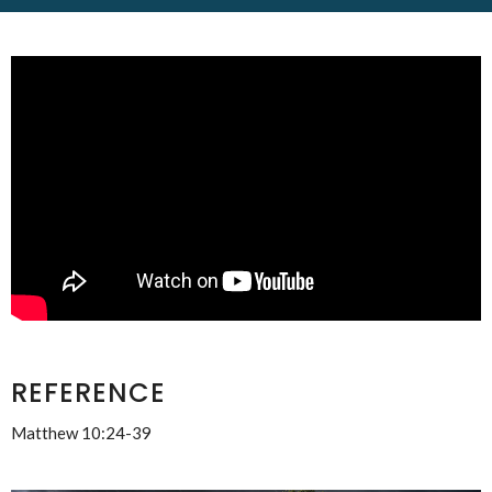
REFERENCE
Matthew 10:24-39