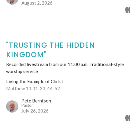
August 2, 2026
"TRUSTING THE HIDDEN
KINGDOM"
Recorded livestream from our 11:00 a.m. Traditional-style
worship service
Living the Example of Christ
Matthew 13:31-33, 44-52
Pete Berntson
Pastor
July 26, 2026