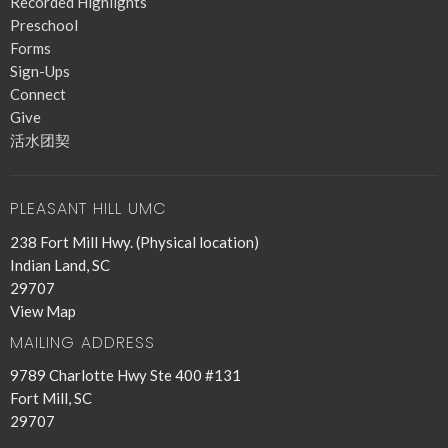
Recorded Highlights
Preschool
Forms
Sign-Ups
Connect
Give
活水团契
PLEASANT HILL UMC
238 Fort Mill Hwy. (Physical location)
Indian Land, SC
29707
View Map
MAILING ADDRESS
9789 Charlotte Hwy Ste 400 #131
Fort Mill, SC
29707