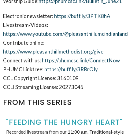
Worship Guide:
https://phumcsc.link/Bulletin_June21
Electronic newsletter:
https://buff.ly/3PTK8hA
Livestream/Videos:
https://www.youtube.com/@pleasanthillumcindianland
Contribute online:
https://www.pleasanthillmethodist.org/give
Connect with us:
https://phumcsc.link/ConnectNow
PHUMC Linktree:
https://buff.ly/3RRrOIy
CCL Copyright License: 3160109
CCLI Streaming License: 20273045
FROM THIS SERIES
"FEEDING THE HUNGRY HEART"
Recorded livestream from our 11:00 a.m. Traditional-style