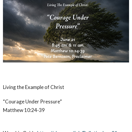
Living the Example of Christ
“Courage Under Pressure”
Matthew 10:24-39