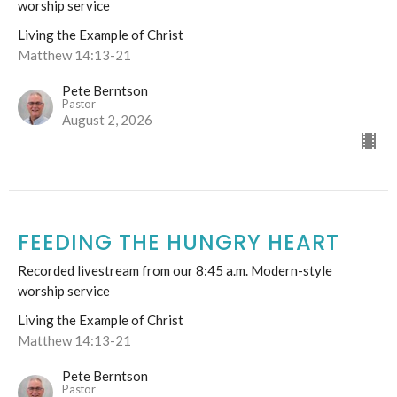
worship service
Living the Example of Christ
Matthew 14:13-21
Pete Berntson
Pastor
August 2, 2026
FEEDING THE HUNGRY HEART
Recorded livestream from our 8:45 a.m. Modern-style
worship service
Living the Example of Christ
Matthew 14:13-21
Pete Berntson
Pastor