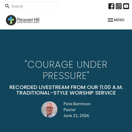
TOGGLE NAV
MENU
"COURAGE UNDER
PRESSURE"
RECORDED LIVESTREAM FROM OUR 11:00 A.M.
TRADITIONAL-STYLE WORSHIP SERVICE
Pete Berntson
Pastor
June 21, 2026