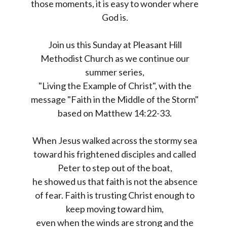
those moments, it is easy to wonder where
God is.
Join us this Sunday at Pleasant Hill
Methodist Church as we continue our
summer series,
"Living the Example of Christ", with the
message "Faith in the Middle of the Storm"
based on Matthew 14:22-33.
When Jesus walked across the stormy sea
toward his frightened disciples and called
Peter to step out of the boat,
he showed us that faith is not the absence
of fear. Faith is trusting Christ enough to
keep moving toward him,
even when the winds are strong and the