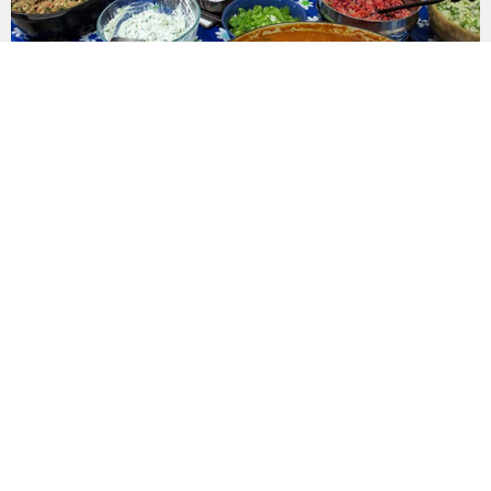
AUG
30
COVERED DISH LUNCH
12:00PM | FLC
LATEST NEWS
Recent updates to keep you in the loop.
SUNDAY'S BULLETIN: FAITH IN THE
MIDDLE OF THE STORM
August 9, 2026
Jul 31, 2026