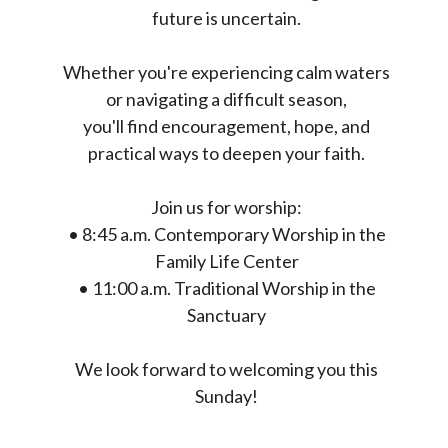
future is uncertain.
Whether you're experiencing calm waters
or navigating a difficult season,
you'll find encouragement, hope, and
practical ways to deepen your faith.
Join us for worship:
• 8:45 a.m. Contemporary Worship in the
Family Life Center
• 11:00 a.m. Traditional Worship in the
Sanctuary
We look forward to welcoming you this
Sunday!