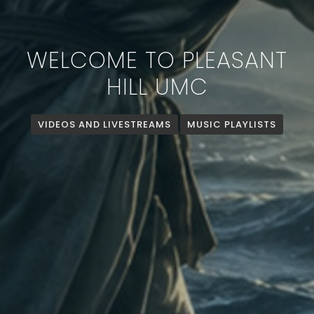
WELCOME TO PLEASANT
HILL UMC
VIDEOS AND LIVESTREAMS
MUSIC PLAYLISTS