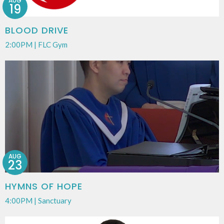
AUG
19
BLOOD DRIVE
2:00PM | FLC Gym
AUG
23
HYMNS OF HOPE
4:00PM | Sanctuary