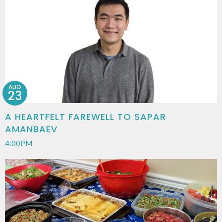
AUG
23
A HEARTFELT FAREWELL TO SAPAR
AMANBAEV
4:00PM