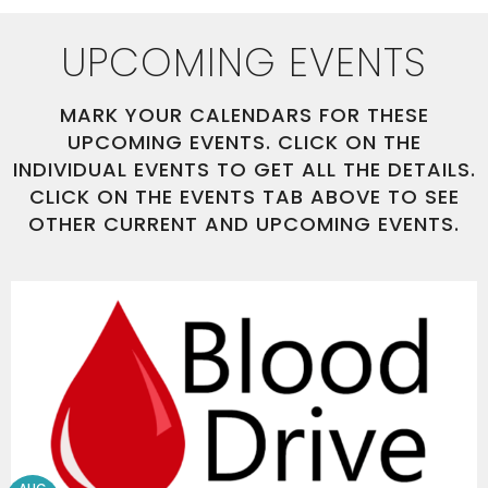
UPCOMING EVENTS
MARK YOUR CALENDARS FOR THESE
UPCOMING EVENTS. CLICK ON THE
INDIVIDUAL EVENTS TO GET ALL THE DETAILS.
CLICK ON THE EVENTS TAB ABOVE TO SEE
OTHER CURRENT AND UPCOMING EVENTS.