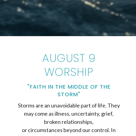
AUGUST 9
WORSHIP
"FAITH IN THE MIDDLE OF THE
STORM"
Storms are an unavoidable part of life. They
may come as illness, uncertainty, grief,
broken relationships,
or circumstances beyond our control. In