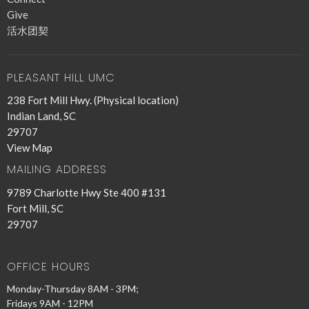
Give
活水团契
PLEASANT HILL UMC
238 Fort Mill Hwy. (Physical location)
Indian Land, SC
29707
View Map
MAILING ADDRESS
9789 Charlotte Hwy Ste 400 #131
Fort Mill, SC
29707
OFFICE HOURS
Monday-Thursday 8AM - 3PM;
Fridays 9AM - 12PM