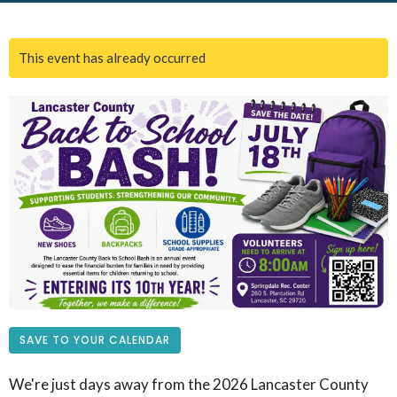
This event has already occurred
SAVE TO YOUR CALENDAR
We're just days away from the 2026 Lancaster County