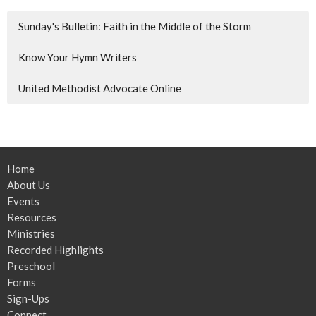
Sunday's Bulletin: Faith in the Middle of the Storm
Know Your Hymn Writers
United Methodist Advocate Online
Home
About Us
Events
Resources
Ministries
Recorded Highlights
Preschool
Forms
Sign-Ups
Connect