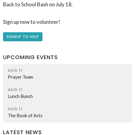
Back to School Bash on July 18.
Sign up now to volunteer!
SIGNUP TO HELP
UPCOMING EVENTS
AUG 11
Prayer Team
AUG 11
Lunch Bunch
AUG 11
The Book of Acts
LATEST NEWS