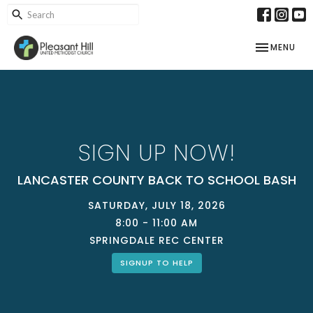
TOGGLE NAV
MENU
SIGN UP NOW!
LANCASTER COUNTY BACK TO SCHOOL BASH
SATURDAY, JULY 18, 2026
8:00 - 11:00 AM
SPRINGDALE REC CENTER
SIGNUP TO HELP