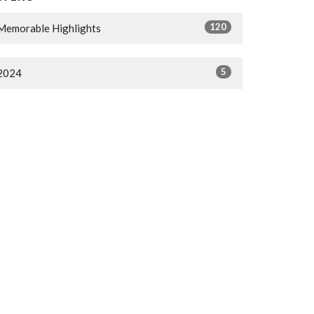
120
Memorable Highlights
5
2024