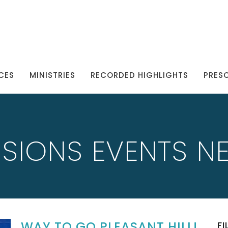
CES
MINISTRIES
RECORDED HIGHLIGHTS
PRES
SSIONS EVENTS N
WAY TO GO PLEASANT HILL!
FI