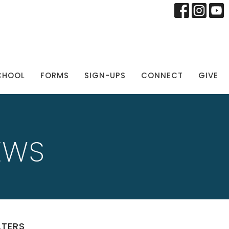
CHOOL
FORMS
SIGN-UPS
CONNECT
GIVE
EWS
LTERS