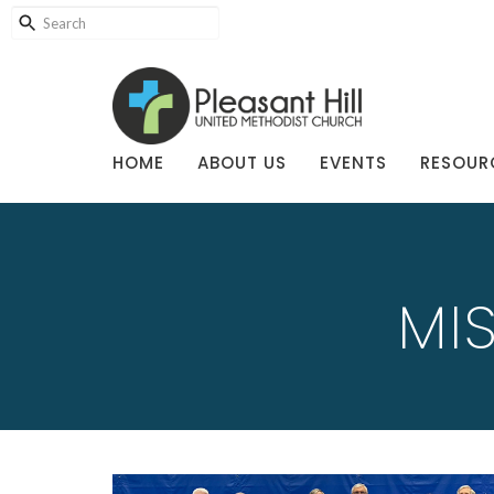
HOME
ABOUT US
EVENTS
RESOUR
MI