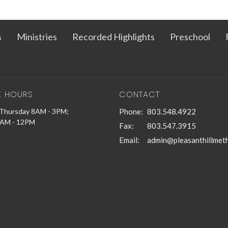
s
Ministries
Recorded Highlights
Preschool
E HOURS
CONTACT
Thursday 8AM - 3PM;
Phone:
803.548.4922
9AM - 12PM
Fax:
803.547.3915
Email
: