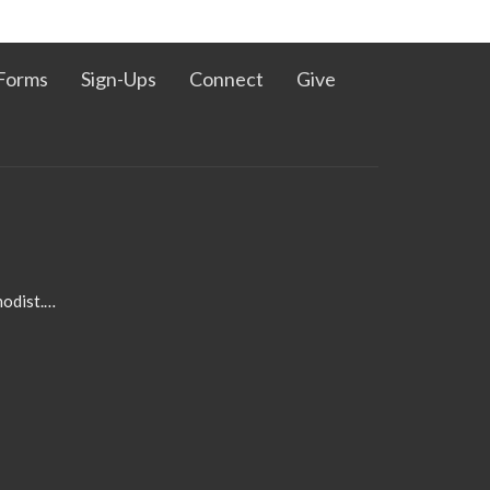
Forms
Sign-Ups
Connect
Give
admin@pleasanthillmethodist.org