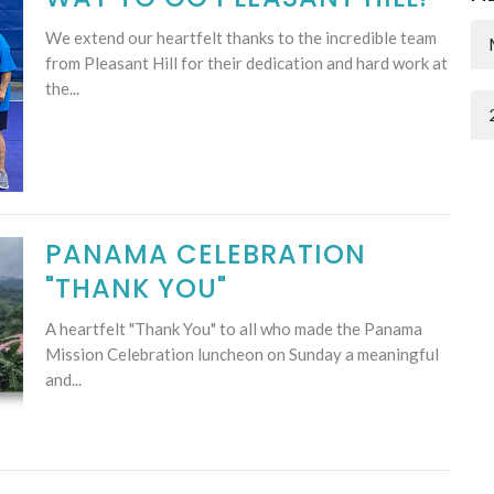
We extend our heartfelt thanks to the incredible team
from Pleasant Hill for their dedication and hard work at
the...
PANAMA CELEBRATION
"THANK YOU"
A heartfelt "Thank You" to all who made the Panama
Mission Celebration luncheon on Sunday a meaningful
and...