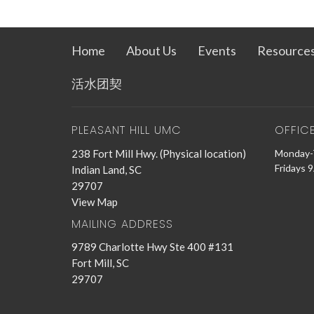
Home
About Us
Events
Resource
活水团契
PLEASANT HILL UMC
OFFIC
238 Fort Mill Hwy. (Physical location)
Monday-
Fridays 
Indian Land, SC
29707
View Map
MAILING ADDRESS
9789 Charlotte Hwy Ste 400 #131
Fort Mill, SC
29707