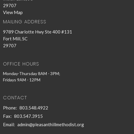
29707
View Map
MAILING ADDRESS
9789 Charlotte Hwy Ste 400 #131
Fort Mill, SC
29707
OFFICE HOURS
Monday-Thursday 8AM - 3PM;
Fridays 9AM - 12PM
CONTACT
Phone:
803.548.4922
Fax:
803.547.3915
Email
:
admin@pleasanthillmethodist.org