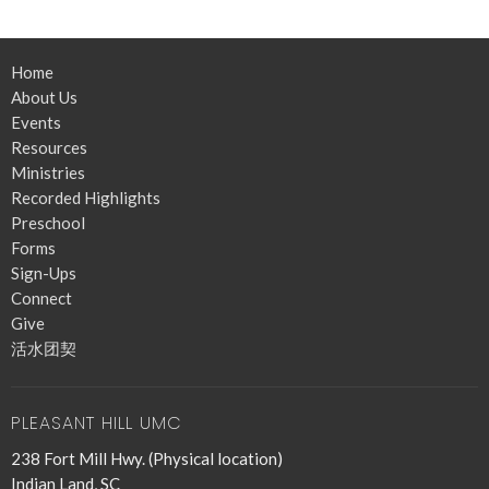
Home
About Us
Events
Resources
Ministries
Recorded Highlights
Preschool
Forms
Sign-Ups
Connect
Give
活水团契
PLEASANT HILL UMC
238 Fort Mill Hwy. (Physical location)
Indian Land, SC