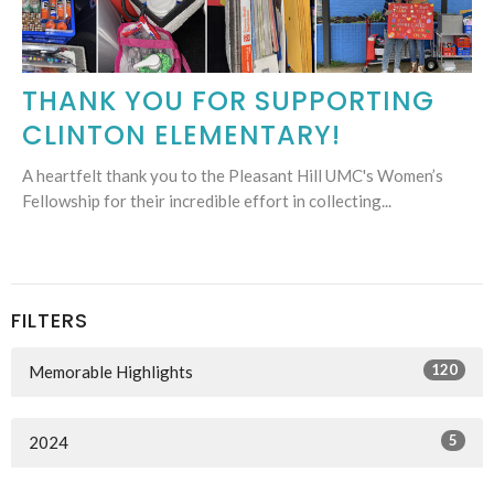
THANK YOU FOR SUPPORTING
CLINTON ELEMENTARY!
A heartfelt thank you to the Pleasant Hill UMC's Women’s
Fellowship for their incredible effort in collecting...
FILTERS
120
Memorable Highlights
5
2024