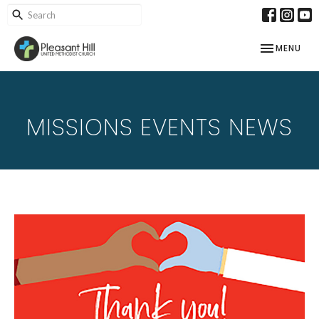
TOGGLE NAV
MENU
MISSIONS EVENTS NEWS