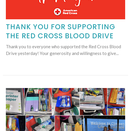
THANK YOU FOR SUPPORTING
THE RED CROSS BLOOD DRIVE
Thank you to everyone who supported the Red Cross Blood
Drive yesterday! Your generosity and willingness to give...