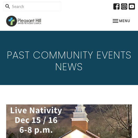
TOGGLE NAV
MENU
PAST COMMUNITY EVENTS
NEWS