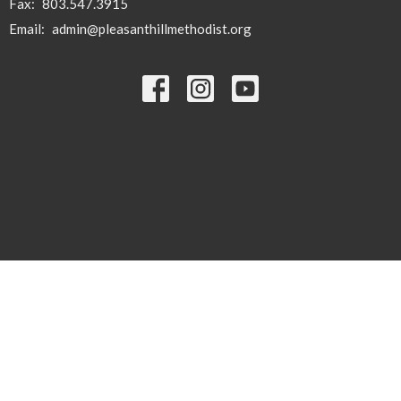
Fax:
803.547.3915
Email
:
admin@pleasanthillmethodist.org
© 2026 Pleasant Hill . All Rights Reserved. |
Login