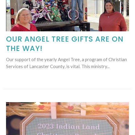
OUR ANGEL TREE GIFTS ARE ON
THE WAY!
Our support of the yearly Angel Tree, a program of Christian
Services of Lancaster County, is vital. This ministry...