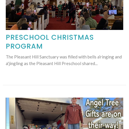
PRESCHOOL CHRISTMAS
PROGRAM
The Pleasant Hill Sanctuary was filled with bells a'ringing and
a'jingling as the Pleasant Hill Preschool shared...