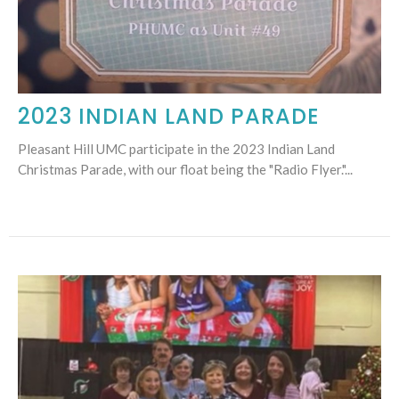
2023 INDIAN LAND PARADE
Pleasant Hill UMC participate in the 2023 Indian Land
Christmas Parade, with our float being the "Radio Flyer."...