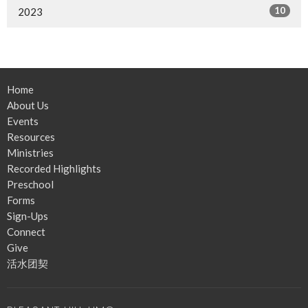
10
2023
Home
About Us
Events
Resources
Ministries
Recorded Highlights
Preschool
Forms
Sign-Ups
Connect
Give
活水团契