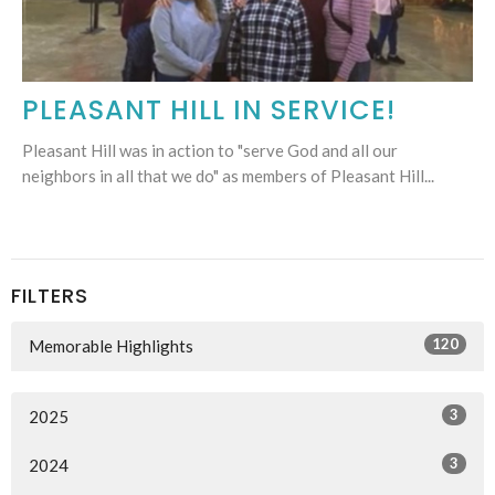
PLEASANT HILL IN SERVICE!
Pleasant Hill was in action to "serve God and all our
neighbors in all that we do" as members of Pleasant Hill...
FILTERS
120
Memorable Highlights
3
2025
3
2024