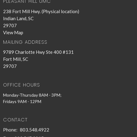
PLEASANT HILL UMC
238 Fort Mill Hwy. (Physical location)
Indian Land, SC
29707
View Map
MAILING ADDRESS
9789 Charlotte Hwy Ste 400 #131
Fort Mill, SC
29707
OFFICE HOURS
Monday-Thursday 8AM - 3PM;
Fridays 9AM - 12PM
CONTACT
Phone:
803.548.4922