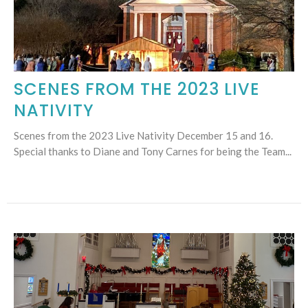
SCENES FROM THE 2023 LIVE
NATIVITY
Scenes from the 2023 Live Nativity December 15 and 16.
Special thanks to Diane and Tony Carnes for being the Team...